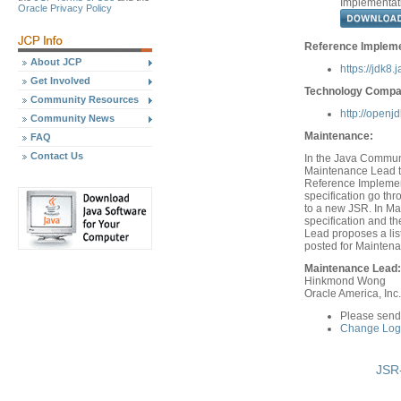
Implementat
Oracle Privacy Policy
Reference Impleme
About JCP
https://jdk8.
Get Involved
Technology Compati
Community Resources
http://openj
Community News
Maintenance:
FAQ
Contact Us
In the Java Communi
Maintenance Lead th
Reference Implement
specification go th
to a new JSR. In Ma
specification and 
Lead proposes a list
posted for Mainten
Maintenance Lead:
Hinkmond Wong
Oracle America, Inc.
Please send
Change Log 
JSR