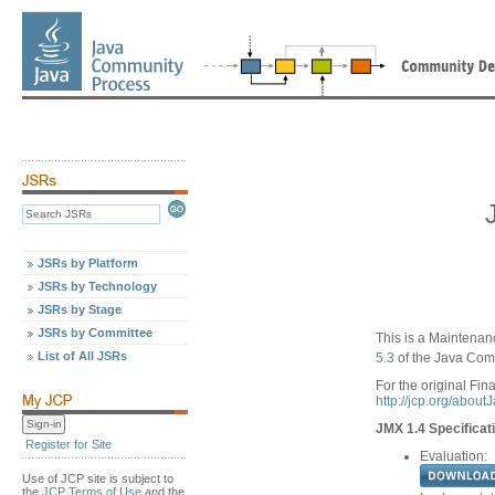
JSRs by Platform
JSRs by Technology
JSRs by Stage
JSRs by Committee
This is a Maintenan
List of All JSRs
5.3
of the Java Com
For the original Fina
http://jcp.org/abou
JMX 1.4 Specificat
Register for Site
Evaluation:
Use of JCP site is subject to
the
JCP Terms of Use
and the