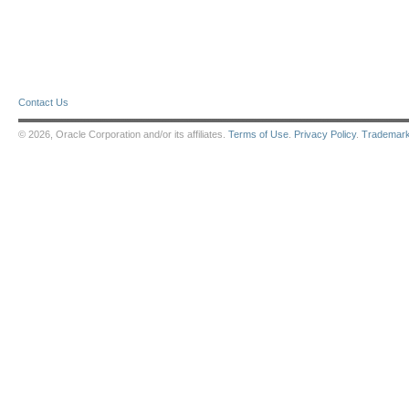
Contact Us
© 2026, Oracle Corporation and/or its affiliates.
Terms of Use
.
Privacy Policy
.
Trademar