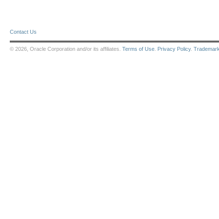
Contact Us
© 2026, Oracle Corporation and/or its affiliates.
Terms of Use
.
Privacy Policy
.
Trademar