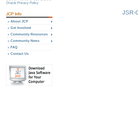
Oracle Privacy Policy
JSR-0
About JCP
Get Involved
Community Resources
Community News
FAQ
Contact Us