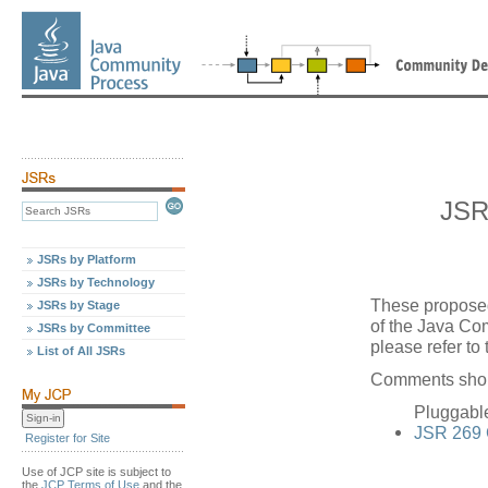
JSR
JSRs by Platform
JSRs by Technology
These proposed
JSRs by Stage
of the Java Co
JSRs by Committee
please refer to
List of All JSRs
Comments shoul
Pluggabl
JSR 269
Register for Site
Use of JCP site is subject to
the
JCP Terms of Use
and the