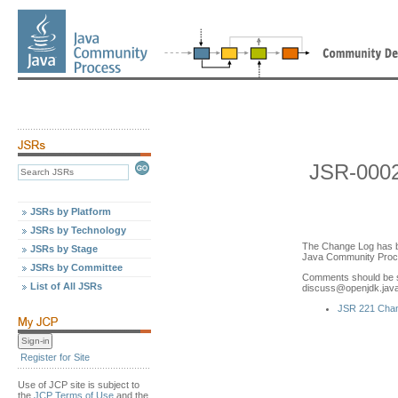
JSR-000
JSRs by Platform
JSRs by Technology
The Change Log has b
JSRs by Stage
Java Community Proce
JSRs by Committee
Comments should be s
List of All JSRs
discuss
@
openjdk.jav
JSR 221 Cha
Register for Site
Use of JCP site is subject to
the
JCP Terms of Use
and the