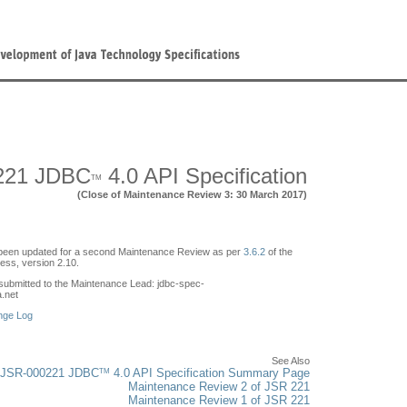
221 JDBC
4.0 API Specification
TM
(Close of Maintenance Review 3: 30 March 2017)
een updated for a second Maintenance Review as per
3.6.2
of the
ss, version 2.10.
ubmitted to the Maintenance Lead: jdbc-spec-
a.net
nge Log
See Also
TM
JSR-000221 JDBC
4.0 API Specification Summary Page
Maintenance Review 2 of JSR 221
Maintenance Review 1 of JSR 221