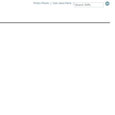
Press Room
|
Get Java Here
|