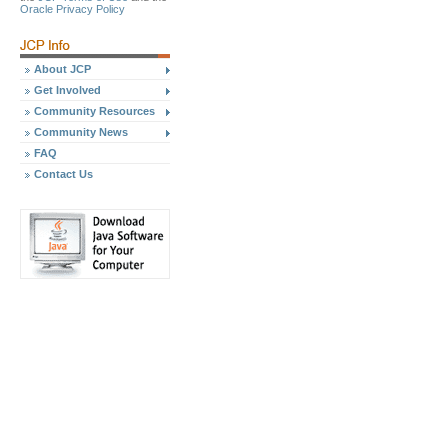
Oracle Privacy Policy
About JCP
Get Involved
Community Resources
Community News
FAQ
Contact Us