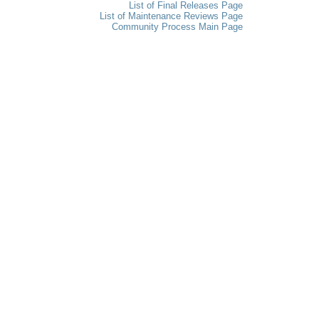
List of Final Releases Page
List of Maintenance Reviews Page
Community Process Main Page