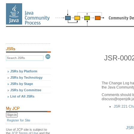
JSR-000
JSRs by Platform
JSRs by Technology
The Change Log ha
JSRs by Stage
the Java Community 
JSRs by Committee
Comments should be
List of All JSRs
discuss
@
openjdk.j
JSR 221 Ch
Register for Site
JSR
Use of JCP site is subject to
the
JCP Terms of Use
and the