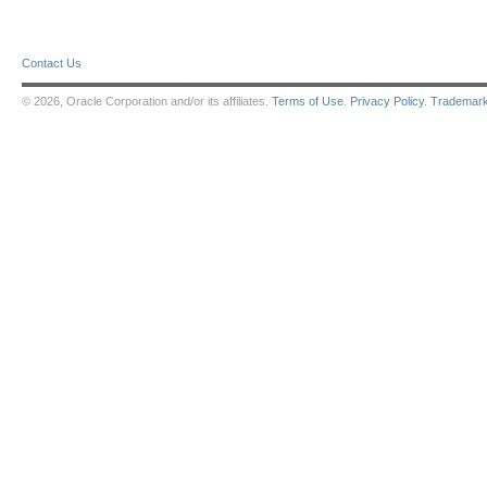
Contact Us
© 2026, Oracle Corporation and/or its affiliates.
Terms of Use
.
Privacy Policy
.
Trademar