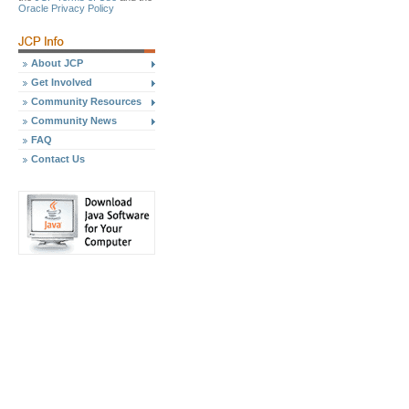
Oracle Privacy Policy
About JCP
Get Involved
Community Resources
Community News
FAQ
Contact Us