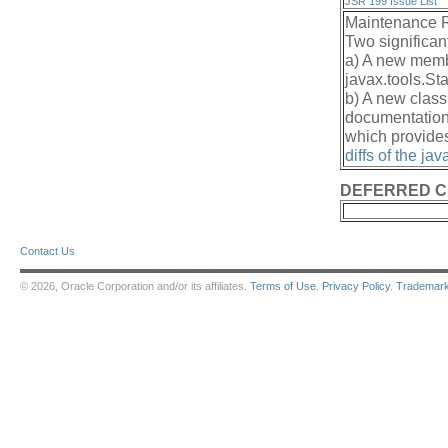
JSR 199 Issue List
Maintenance 
Two significan
a) A new me
javax.tools.St
b) A new class
documentation 
which provides
diffs of the ja
DEFERRED 
Contact Us
© 2026, Oracle Corporation and/or its affiliates.
Terms of Use
.
Privacy Policy
.
Trademar