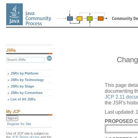
Chang
JSRs by Platform
JSRs by Technology
This page deta
JSRs by Stage
documenting the
JSRs by Committee
JCP 2.11 docu
List of All JSRs
the JSR's histo
Last updated: 
PROPOSED 
Register for Site
Use of JCP site is subject to
the
JCP Terms of Use
and the