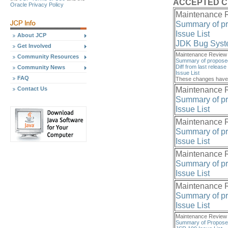
ACCEPTED 
Oracle Privacy Policy
Maintenance R
Summary of p
Issue List
About JCP
JDK Bug Sys
Get Involved
Maintenance Review 
Community Resources
Summary of propose
Diff from last release
Community News
Issue List
FAQ
These changes have 
Maintenance R
Contact Us
Summary of p
Issue List
Maintenance R
Summary of p
Issue List
Maintenance R
Summary of p
Issue List
Maintenance R
Summary of p
Issue List
Maintenance Review 2
Summary of Propos