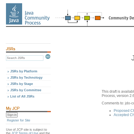
JSRs by Platform
JSRs by Technology
JSRs by Stage
JSRs by Committee
This draft is avail
Process, version 2.6
List of All JSRs
Comments to: jdo-
Proposed Ch
Accepted Ch
Register for Site
Use of JCP site is subject to
the
JCP Terms of Use
and the