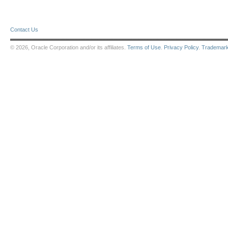
Contact Us
© 2026, Oracle Corporation and/or its affiliates.
Terms of Use
.
Privacy Policy
.
Trademar