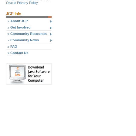
Oracle Privacy Policy
About JCP
Get Involved
Community Resources
Community News
FAQ
Contact Us