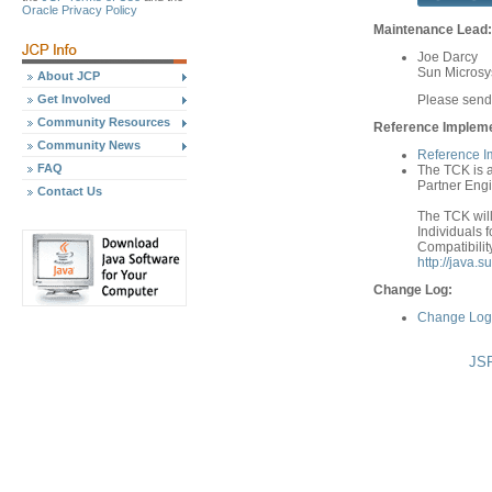
Oracle Privacy Policy
Maintenance Lead:
Joe Darcy
Sun Microsys
About JCP
Get Involved
Please send
Community Resources
Reference Implemen
Community News
Reference I
FAQ
The TCK is a
Partner Engi
Contact Us
The TCK will
Individuals f
Compatibilit
http://java.
Change Log:
Change Log 
JSR