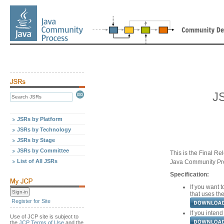
J
JSRs by Platform
JSRs by Technology
JSRs by Stage
JSRs by Committee
This is the Final Re
List of All JSRs
Java Community Pr
Specification:
If you want t
that uses the
Register for Site
If you intend
Use of JCP site is subject to
the
JCP Terms of Use
and the