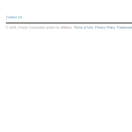
Contact Us
© 2026, Oracle Corporation and/or its affiliates.
Terms of Use
.
Privacy Policy
.
Trademar