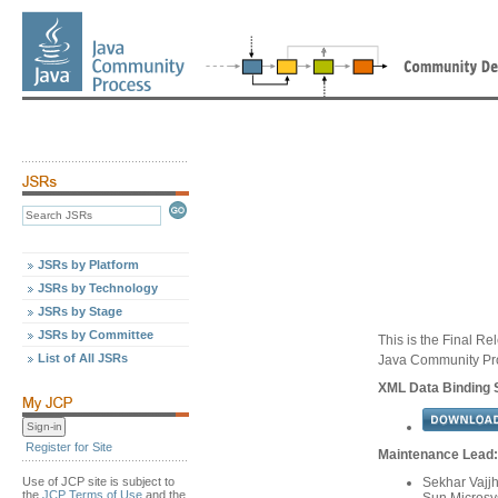
JSRs by Platform
JSRs by Technology
JSRs by Stage
JSRs by Committee
This is the Final Re
List of All JSRs
Java Community Pr
XML Data Binding S
Register for Site
Maintenance Lead:
Use of JCP site is subject to
Sekhar Vajj
the
JCP Terms of Use
and the