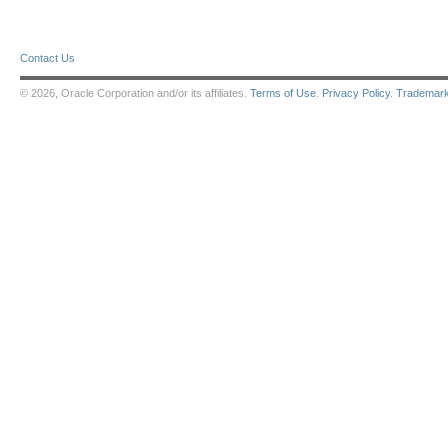
Contact Us
© 2026, Oracle Corporation and/or its affiliates.
Terms of Use
.
Privacy Policy
.
Trademar