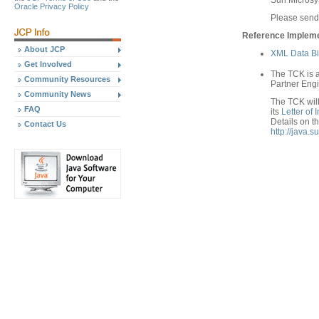
Sun Micros
Oracle Privacy Policy
Please send
Reference Implemen
About JCP
XML Data Bi
Get Involved
The TCK is a
Community Resources
Partner Engi
Community News
The TCK will 
FAQ
its
Letter of
Details on t
Contact Us
http://java.