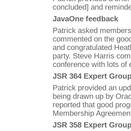
concluded] and remind
JavaOne feedback
Patrick asked members 
commented on the good 
and congratulated Heath
party. Steve Harris com
conference with lots of 
JSR 364 Expert Group
Patrick provided an u
being drawn up by Orac
reported that good pro
Membership Agreement
JSR 358 Expert Group