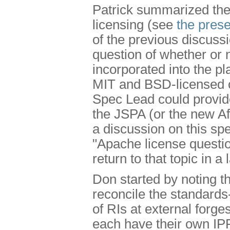
Patrick summarized the 
licensing (see
the prese
of the previous discus
question of whether or
incorporated into the pl
MIT and BSD-licensed c
Spec Lead could provide
the JSPA (or the new A
a discussion on this spe
"Apache license questio
return to that topic in a
Don started by noting t
reconcile the standards
of RIs at external forge
each have their own IP