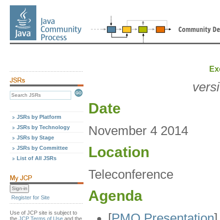
Ex
vers
Date
JSRs by Platform
November 4 2014
JSRs by Technology
JSRs by Stage
Location
JSRs by Committee
List of All JSRs
Teleconference
Agenda
Register for Site
Use of JCP site is subject to
[
PMO Presentation
]
the
JCP Terms of Use
and the