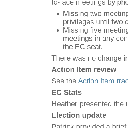
to-face meetings by pho
Missing two meetings
privileges until tw
Missing five meeting
meetings in any cons
the EC seat.
There was no change in 
Action Item review
See the
Action Item trac
EC Stats
Heather presented the 
Election update
Patrick provided a brie