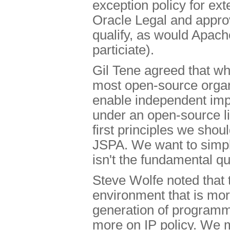
exception policy for ex
Oracle Legal and appro
qualify, as would Apache
particiate).
Gil Tene agreed that wh
most open-source organ
enable independent imp
under an open-source li
first principles we sho
JSPA. We want to simplif
isn't the fundamental qu
Steve Wolfe noted that t
environment that is mor
generation of program
more on IP policy. We 