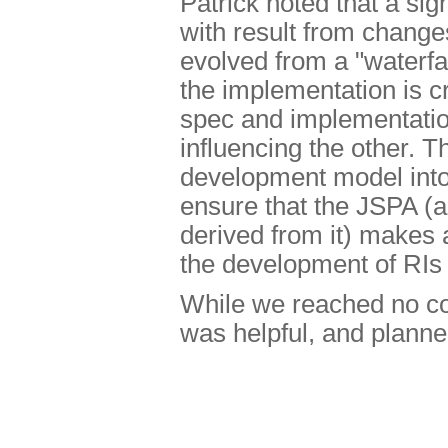
Patrick noted that a sig
with result from chang
evolved from a "waterfal
the implementation is cr
spec and implementatio
influencing the other. T
development model into
ensure that the JSPA (
derived from it) makes 
the development of RIs
While we reached no co
was helpful, and planned