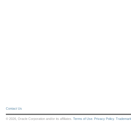
Contact Us
© 2026, Oracle Corporation and/or its affiliates.
Terms of Use
.
Privacy Policy
.
Trademar