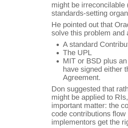
might be irreconcilable 
standards-setting organ
He pointed out that Ora
solve this problem and 
A standard Contrib
The UPL
MIT or BSD plus an a
have signed either 
Agreement.
Don suggested that rathe
might be applied to RIs
important matter: the 
code contributions flow
implementors get the ri