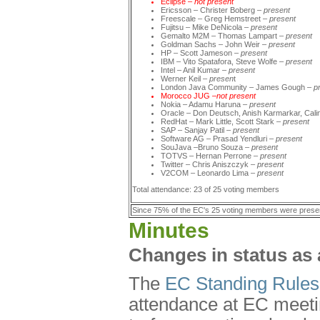
Eclipse
–
not
present
Ericsson – Christer Boberg –
present
Freescale – Greg Hemstreet –
present
Fujitsu – Mike DeNicola –
present
Gemalto M2M – Thomas Lampart –
present
Goldman Sachs – John Weir –
present
HP – Scott Jameson –
present
IBM – Vito Spatafora, Steve Wolfe –
present
Intel – Anil Kumar –
present
Werner Keil –
presen
t
London Java Community – James Gough –
p
Morocco JUG –
not present
Nokia – Adamu Haruna
–
present
Oracle – Don Deutsch, Anish Karmarkar, Cali
RedHat – Mark Little, Scott Stark –
present
SAP – Sanjay Patil –
present
Software AG – Prasad Yendluri –
present
SouJava –Bruno Souza –
present
TOTVS – Hernan Perrone –
present
Twitter – Chris Aniszczyk –
present
V2COM – Leonardo Lima –
present
Total attendance: 23 of 25 voting members
Since 75% of the EC's 25 voting members were prese
Minutes
Changes in status as 
The
EC Standing Rules
attendance at EC meetin