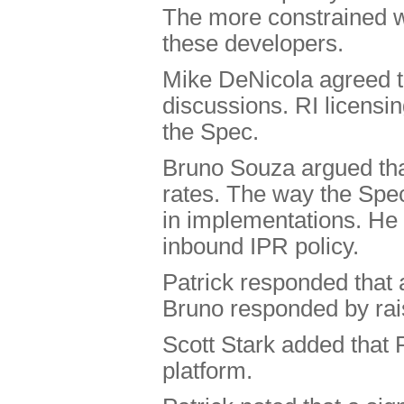
The more constrained we
these developers.
Mike DeNicola agreed t
discussions. RI licensin
the Spec.
Bruno Souza argued that 
rates. The way the Spec
in implementations. He 
inbound IPR policy.
Patrick responded that 
Bruno responded by rais
Scott Stark added that 
platform.