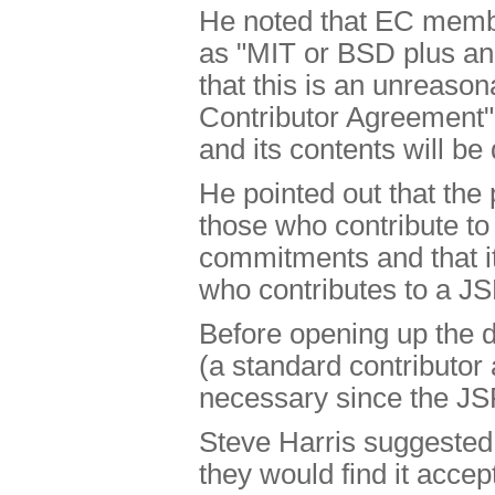
He noted that EC memb
as "MIT or BSD plus an
that this is an unreaso
Contributor Agreement" 
and its contents will b
He pointed out that the 
those who contribute t
commitments and that it
who contributes to a JS
Before opening up the di
(a standard contributor
necessary since the JS
Steve Harris suggested 
they would find it acce