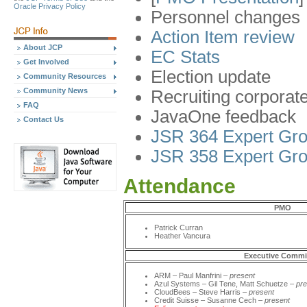
Oracle Privacy Policy
Personnel changes
Action Item review
About JCP
EC Stats
Get Involved
Election update
Community Resources
Community News
Recruiting corpora
FAQ
JavaOne feedback
Contact Us
JSR 364 Expert Gro
JSR 358 Expert Gro
Attendance
PMO
Patrick Curran
Heather Vancura
Executive Commi
ARM – Paul Manfrini –
present
Azul Systems – Gil Tene, Matt Schuetze –
pre
CloudBees – Steve Harris –
present
Credit Suisse – Susanne Cech –
present