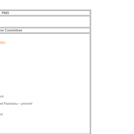
PMO
ive Committee
NG)
ent
nel Pasteanu –
present
nt