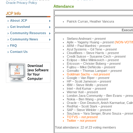
Oracle Privacy Policy
Attendance
About JCP
Patrick Curran, Heather Vancura
Get Involved
Execut
Community Resources
Stefano Andreani –
present
Community News
Aplix – Yagamy Huang
– present
(NON-VOTI
FAQ
ARM – Paul Manfrini –
present
Azul Systems
–
Gil Tene –
present
Contact Us
CloudBees
–
Steve Harris –
present
Credit Suisse – Susanne Cech –
present
Eclipse – Mike Milinkovich –
present
Ericsson – Christer Boberg
– present
Fujitsu – Mike DeNicola –
present
Gemalto
–
Thomas Lampart –
present
Goldman Sachs –
not present
Google
–
Van Riper –
present
HP – Scott Jameson –
present
IBM – Steve Wolfe –
present
Intel – Anil Kumar
–
present
Werner Keil –
presen
t
London Java Community – Ben Evans –
pres
Nokia – Ben Wang –
present
Oracle – Don Deutsch, Anish Karmarkar, Cali
RedHat – Scott Stark –
present
SAP
–
Steve Winkler –
present
SouJava – Yara Senger, Bruno Souza
–
prese
TOTVS –
not present
Twitter –
not present
Total attendance: 22 of 23 voting members