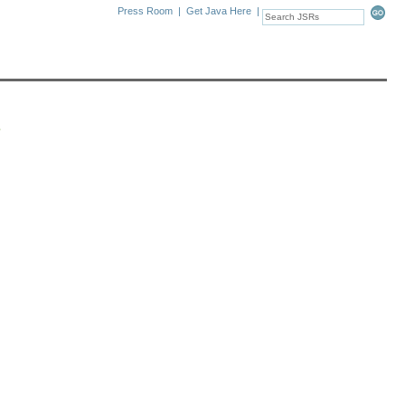
Press Room
|
Get Java Here
|
s