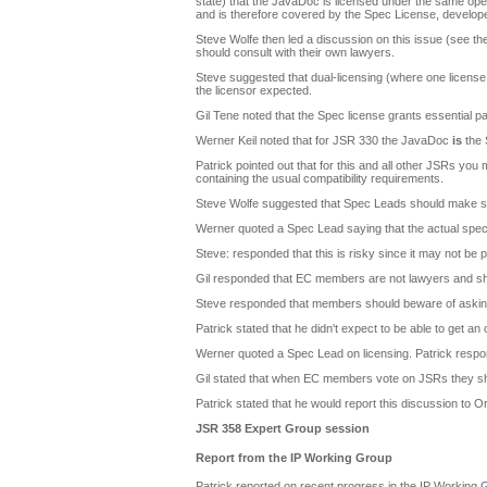
state) that the JavaDoc is licensed under the same open
and is therefore covered by the Spec License, develope
Steve Wolfe then led a discussion on this issue (see t
should consult with their own lawyers.
Steve suggested that dual-licensing (where one license is
the licensor expected.
Gil Tene noted that the Spec license grants essential p
Werner Keil noted that for JSR 330 the JavaDoc
is
the 
Patrick pointed out that for this and all other JSRs yo
containing the usual compatibility requirements.
Steve Wolfe suggested that Spec Leads should make sur
Werner quoted a Spec Lead saying that the actual spec 
Steve: responded that this is risky since it may not be 
Gil responded that EC members are not lawyers and shou
Steve responded that members should beware of asking Or
Patrick stated that he didn't expect to be able to get an 
Werner quoted a Spec Lead on licensing. Patrick respon
Gil stated that when EC members vote on JSRs they sho
Patrick stated that he would report this discussion to Or
JSR 358 Expert Group session
Report from the IP Working Group
Patrick reported on recent progress in the IP Working 