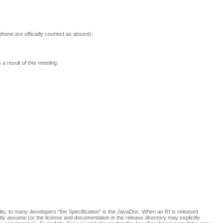
phone are officially counted as absent):
a result of this meeting.
ility, to many developers "the Specification" is the JavaDoc. When an RI is released
citly assume (or the license and documentation in the release directory may explicitly