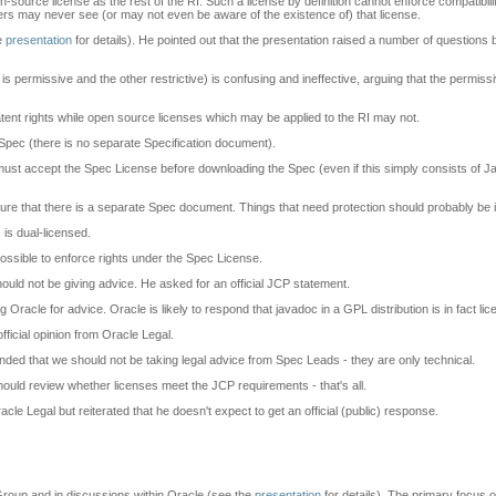
-source license as the rest of the RI. Such a license by definition cannot enforce compatibil
rs may never see (or may not even be aware of the existence of) that license.
he
presentation
for details). He pointed out that the presentation raised a number of questio
 permissive and the other restrictive) is confusing and ineffective, arguing that the permissive
atent rights while open source licenses which may be applied to the RI may not.
Spec (there is no separate Specification document).
u must accept the Spec License before downloading the Spec (even if this simply consists of 
e that there is a separate Spec document. Things that need protection should probably be 
is dual-licensed.
possible to enforce rights under the Spec License.
ld not be giving advice. He asked for an official JCP statement.
acle for advice. Oracle is likely to respond that javadoc in a GPL distribution is in fact l
official opinion from Oracle Legal.
ded that we should not be taking legal advice from Spec Leads - they are only technical.
uld review whether licenses meet the JCP requirements - that's all.
acle Legal but reiterated that he doesn't expect to get an official (public) response.
Group and in discussions within Oracle (see the
presentation
for details). The primary focus 