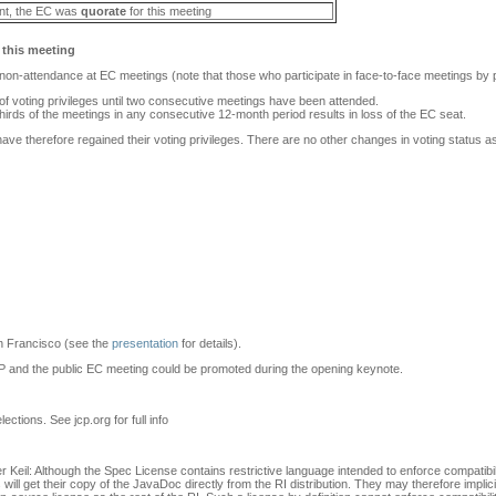
nt, the EC was
quorate
for this meeting
 this meeting
r non-attendance at EC meetings (note that those who participate in face-to-face meetings by 
 of voting privileges until two consecutive meetings have been attended.
thirds of the meetings in any consecutive 12-month period results in loss of the EC seat.
ave therefore regained their voting privileges. There are no other changes in voting status as 
n Francisco (see the
presentation
for details).
JCP and the public EC meeting could be promoted during the opening keynote.
ections. See jcp.org for full info
er Keil: Although the Spec License contains restrictive language intended to enforce compatib
 will get their copy of the JavaDoc directly from the RI distribution. They may therefore impli