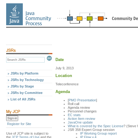
Date
July 9, 2013
JSRs by Platform
Location
JSRs by Technology
Teleconference
JSRs by Stage
Agenda
JSRs by Committee
List of All JSRs
[
PMO Presentation
]
Roll call
Agenda review
Personnel changes
EC stats
Action Item review
JavaOne update
Register for Site
What is covered by the Spec License
? (Steve 
JSR 358 Expert Group session
Use of JCP site is subject to
IP Working Group report
the
JCP Terms of Use
and the
IP Flow v.4