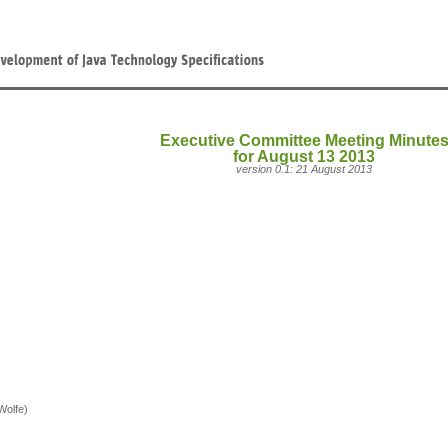
Executive Committee Meeting Minute
for August 13 2013
version 0.1: 21 August 2013
Wolfe)