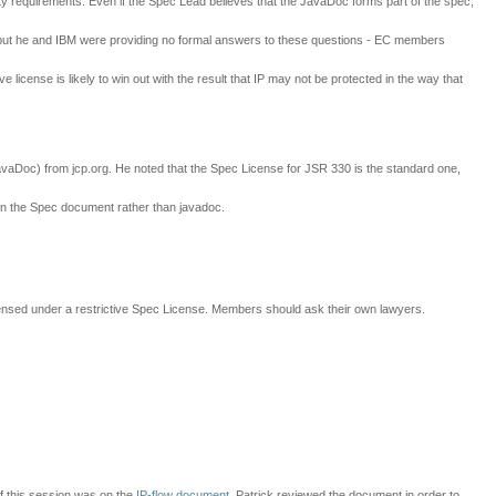
ity requirements. Even if the Spec Lead believes that the JavaDoc forms part of the spec,
ns but he and IBM were providing no formal answers to these questions - EC members
 license is likely to win out with the result that IP may not be protected in the way that
JavaDoc) from jcp.org. He noted that the Spec License for JSR 330 is the standard one,
in the Spec document rather than javadoc.
icensed under a restrictive Spec License. Members should ask their own lawyers.
of this session was on the
IP-flow document
. Patrick reviewed the document in order to