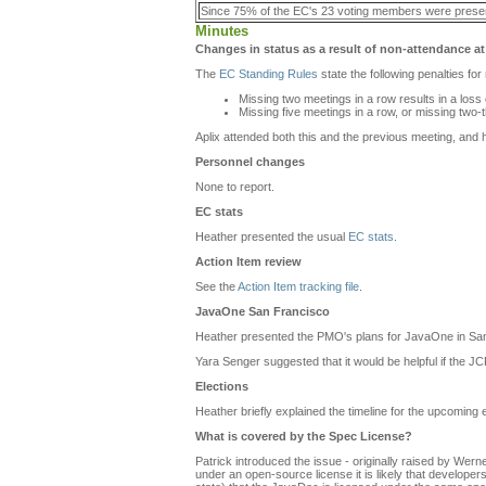
Since 75% of the EC's 23 voting members were prese
Minutes
Changes in status as a result of non-attendance at
The
EC Standing Rules
state the following penalties fo
Missing two meetings in a row results in a loss
Missing five meetings in a row, or missing two-
Aplix attended both this and the previous meeting, and h
Personnel changes
None to report.
EC stats
Heather presented the usual
EC stats
.
Action Item review
See the
Action Item tracking file
.
JavaOne San Francisco
Heather presented the PMO's plans for JavaOne in Sa
Yara Senger suggested that it would be helpful if the 
Elections
Heather briefly explained the timeline for the upcoming el
What is covered by the Spec License
?
Patrick introduced the issue - originally raised by Wern
under an open-source license it is likely that developers