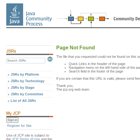
Page Not Found
The file that you requested could not be found on this s
Quick Links in the header of the page
Navigation menu on the left-hand side of the p
Search field in the footer of the page
JSRs by Platform
If you are certain that this URL is valid, please send 
JSRs by Technology
Thank you,
JSRs by Stage
The jcp.org web team.
JSRs by Committee
List of All JSRs
Register for Site
Use of JCP site is subject to
the
JCP Terms of Use
and the