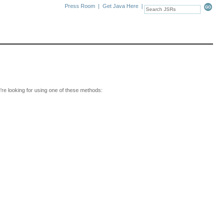
Press Room
|
Get Java Here
|
u're looking for using one of these methods: