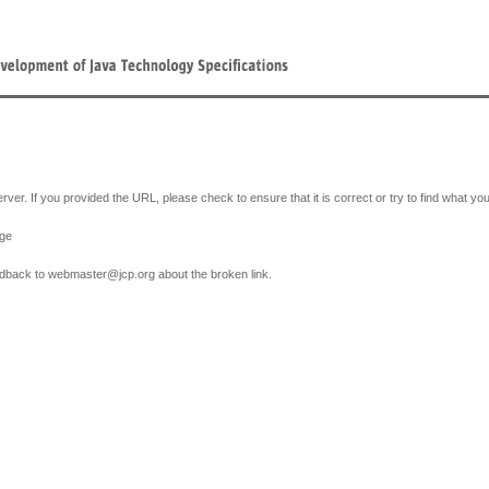
erver. If you provided the URL, please check to ensure that it is correct or try to find what yo
age
feedback to webmaster
@
jcp.org about the broken link.