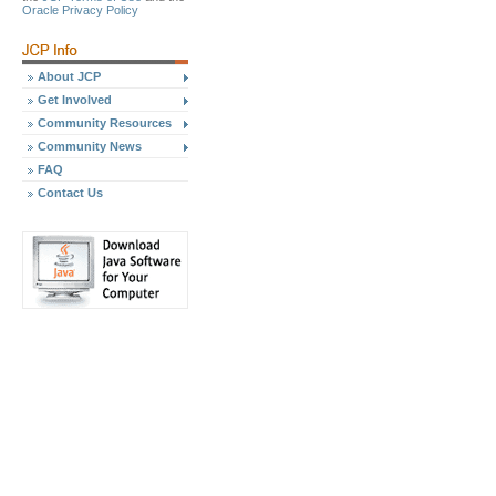
Oracle Privacy Policy
About JCP
Get Involved
Community Resources
Community News
FAQ
Contact Us