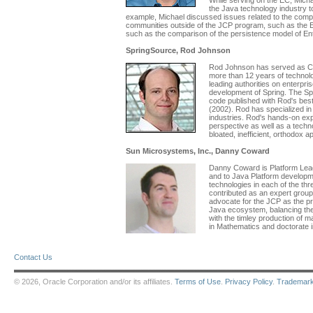
While serving on the EC, Micha
the Java technology industry t
example, Michael discussed issues related to the comple
communities outside of the JCP program, such as the E
such as the comparison of the persistence model of E
SpringSource, Rod Johnson
Rod Johnson has served as CE
more than 12 years of technol
leading authorities on enterpr
development of Spring. The Spr
code published with Rod's best
(2002). Rod has specialized i
industries. Rod's hands-on exp
perspective as well as a techno
bloated, inefficient, orthodox 
Sun Microsystems, Inc., Danny Coward
Danny Coward is Platform Lead
and to Java Platform developme
technologies in each of the t
contributed as an expert grou
advocate for the JCP as the pr
Java ecosystem, balancing the f
with the timley production of 
in Mathematics and doctorate 
Contact Us
© 2026, Oracle Corporation and/or its affiliates.
Terms of Use
.
Privacy Policy
.
Trademar