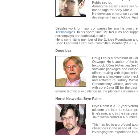
Public sector.
Among his earlier clients are
based tags for Sony Music.
He develops enterprise syste
development using Adobe, Ajax
Besides work for major companies he runs his own crea
Technologies
. In his spare time, Mr. Keil runs and supp
screenplays and technical articles.
He is committing member of the Eclipse Foundation an
Spec Lead and Executive Committee Member(SE/EE).
Doug Lea
Doug Lea is a professor of Com
Oswego. He is author of the 
textbook
Object-Oriented Sys
software packages and componen
efforts dealing with object-ori
design and implementation tech
and software reusability. With
Concurrency Utilities, and h
with core Java SE for the past 
ensure technical excellence as the platform continues t
Nortel Networks, Bryn Rahm
Bryn Rahm is a 17 year veteran
telecom and internet related p
timeframe, and in the interven
Java within Nortel in a number 
This has led to a profound appr
challenges in the usage of Java
leveraging this experience in he