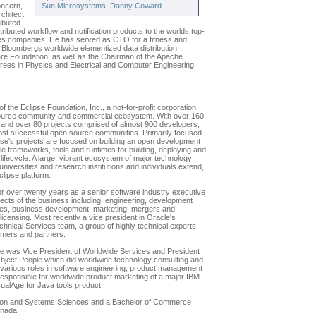
oncern,
Sun Microsystems, Danny Coward
chitect
ributed
tributed workflow and notification products to the worlds top-
ices companies. He has served as CTO for a fitness and
Bloombergs worldwide elementized data distribution
are Foundation, as well as the Chairman of the Apache
rees in Physics and Electrical and Computer Engineering
f the Eclipse Foundation, Inc., a not-for-profit corporation
source community and commercial ecosystem. With over 160
and over 80 projects comprised of almost 900 developers,
most successful open source communities. Primarily focused
pse's projects are focused on building an open development
le frameworks, tools and runtimes for building, deploying and
ifecycle. A large, vibrant ecosystem of major technology
universities and research institutions and individuals extend,
lipse platform.
or over twenty years as a senior software industry executive
pects of the business including: engineering, development
es, business development, marketing, mergers and
licensing. Most recently a vice president in Oracle's
hnical Services team, a group of highly technical experts
omers and partners.
he was Vice President of Worldwide Services and President
ject People which did worldwide technology consulting and
d various roles in software engineering, product management
sponsible for worldwide product marketing of a major IBM
isualAge for Java tools product.
ation and Systems Sciences and a Bachelor of Commerce
anada.