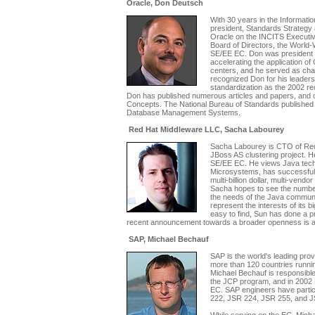
Oracle, Don Deutsch
With 30 years in the Informati
president, Standards Strategy 
Oracle on the INCITS Executiv
Board of Directors, the Worl
SE/EE EC. Don was president of
accelerating the application of
centers, and he served as ch
recognized Don for his leadersh
standardization as the 2002 r
Don has published numerous articles and papers, and
Concepts. The National Bureau of Standards published
Database Management Systems.
Red Hat Middleware LLC, Sacha Labourey
Sacha Labourey is CTO of Red 
JBoss AS clustering project. 
SE/EE EC. He views Java tech
Microsystems, has successfully 
multi-billion dollar, multi-vend
Sacha hopes to see the number
the needs of the Java communit
represent the interests of its 
easy to find, Sun has done a p
recent announcement towards a broader openness is als
SAP, Michael Bechauf
SAP is the world's leading pro
more than 120 countries runnin
Michael Bechauf is responsible
the JCP program, and in 2002
EC. SAP engineers have partic
222, JSR 224, JSR 255, and J