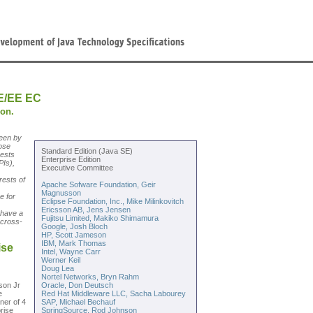
E/EE EC
ion.
een by
ose
Standard Edition (Java SE)
uests
Enterprise Edition
PIs),
Executive Committee
rests of
Apache Sofware Foundation, Geir
Magnusson
e for
Eclipse Foundation, Inc., Mike Milinkovitch
.
Ericsson AB, Jens Jensen
 have a
Fujitsu Limited, Makiko Shimamura
 cross-
Google, Josh Bloch
HP, Scott Jameson
IBM, Mark Thomas
ise
Intel, Wayne Carr
Werner Keil
Doug Lea
Nortel Networks, Bryn Rahm
sson Jr
Oracle, Don Deutsch
e
Red Hat Middleware LLC, Sacha Labourey
ner of 4
SAP, Michael Bechauf
rise
SpringSource, Rod Johnson