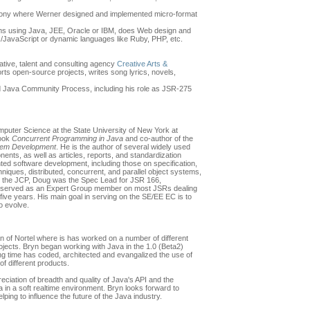
 Sony where Werner designed and implemented micro-format
ms using Java, JEE, Oracle or IBM, does Web design and
/JavaScript or dynamic languages like Ruby, PHP, etc.
tive, talent and consulting agency
Creative Arts &
orts open-source projects, writes song lyrics, novels,
d Java Community Process, including his role as JSR-275
puter Science at the State University of New York at
book
Concurrent Programming in Java
and co-author of the
tem Development
. He is the author of several widely used
ts, as well as articles, reports, and standardization
ented software development, including those on specification,
niques, distributed, concurrent, and parallel object systems,
in the JCP, Doug was the Spec Lead for JSR 166,
as served as an Expert Group member on most JSRs dealing
five years. His main goal in serving on the SE/EE EC is to
o evolve.
 of Nortel where is has worked on a number of different
rojects. Bryn began working with Java in the 1.0 (Beta2)
ing time has coded, architected and evangalized the use of
of different products.
eciation of breadth and quality of Java's API and the
 in a soft realtime environment. Bryn looks forward to
lping to influence the future of the Java industry.