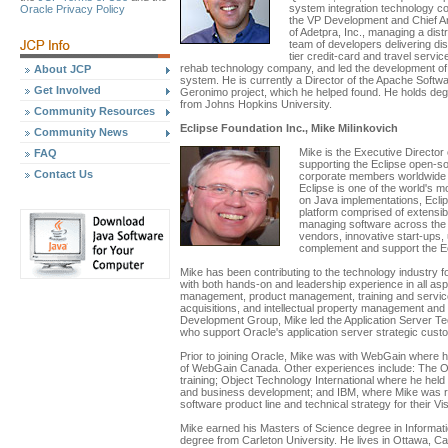
system integration technology c
Oracle Privacy Policy
the VP Development and Chief Ar
of Adetpra, Inc., managing a dist
team of developers delivering dis
tier credit-card and travel serv
rehab technology company, and led the development of 
About JCP
system. He is currently a Director of the Apache Softw
Get Involved
Geronimo project, which he helped found. He holds deg
from Johns Hopkins University.
Community Resources
Eclipse Foundation Inc., Mike Milinkovich
Community News
Mike is the Executive Director o
FAQ
supporting the Eclipse open-
Contact Us
corporate members worldwide 
Eclipse is one of the world's 
on Java implementations, Ecli
platform comprised of extensib
managing software across the l
vendors, innovative start-ups, 
complement and support the Ec
Mike has been contributing to the technology industry f
with both hands-on and leadership experience in all as
management, product management, training and servic
acquisitions, and intellectual property management and 
Development Group, Mike led the Application Server Tec
who support Oracle's application server strategic cust
Prior to joining Oracle, Mike was with WebGain where 
of WebGain Canada. Other experiences include: The Ob
training; Object Technology International where he hel
and business development; and IBM, where Mike was re
software product line and technical strategy for their V
Mike earned his Masters of Science degree in Inform
degree from Carleton University. He lives in Ottawa, C