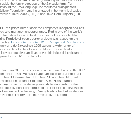
el represented SAP in actively working with other leaders in
o guide the future success of the Java platform. For
xity of the Java language, he facilitated dialogue with
clipse Foundation, and he engaged in hot technical topics
nterprise JavaBeans (EJB) 3 and Java Data Objects (JDO).
O of SpringSource since the company's inception and has
ogy and management experience. Rod is one of the world's
ise Java development. Rod conceived of and initiated the
ing Portfolio of open source projects was based on the
-selling
Expert One-on-One J2EE Design and Development
n server-side Java since 1996 across a wide range of
erience has led him to see problems from a client's
logy perspective, and has driven his influential criticism of
approaches to J2EE architecture.`
 for Java SE. He has been an active contributor to the JCP
nt since 1999. He has initiated and led several important
hree Java Platforms Java EE, Java SE and Java ME, and
p member on a number of other JSRs. He is a strong
imary forum for producing compatible standards for the
requently conflicting forces of the inclusion of all viewpoints
market-relevant technology. Danny holds a bachelors degree
in Number Theory from the University of Oxford.
ks