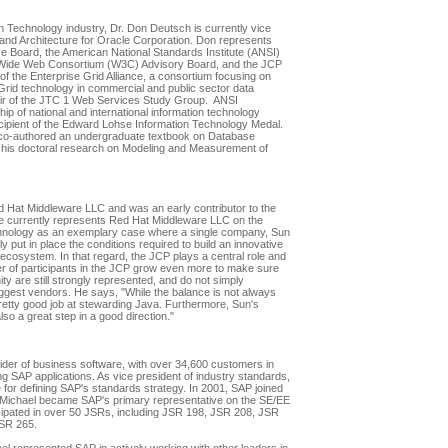
on Technology industry, Dr. Don Deutsch is currently vice
and Architecture for Oracle Corporation. Don represents
e Board, the American National Standards Institute (ANSI)
d-Wide Web Consortium (W3C) Advisory Board, and the JCP
 the Enterprise Grid Alliance, a consortium focusing on
 Grid technology in commercial and public sector data
air of the JTC 1 Web Services Study Group. ANSI
ip of national and international information technology
ecipient of the Edward Lohse Information Technology Medal.
 co-authored an undergraduate textbook on Database
 his doctoral research on Modeling and Measurement of
Hat Middleware LLC and was an early contributor to the
He currently represents Red Hat Middleware LLC on the
nology as an exemplary case where a single company, Sun
put in place the conditions required to build an innovative
or ecosystem. In that regard, the JCP plays a central role and
 of participants in the JCP grow even more to make sure
y are still strongly represented, and do not simply
biggest vendors. He says, "While the balance is not always
retty good job at stewarding Java. Furthermore, Sun's
o a great step in a good direction."
vider of business software, with over 34,600 customers in
g SAP applications. As vice president of industry standards,
 for defining SAP's standards strategy. In 2001, SAP joined
 Michael became SAP's primary representative on the SE/EE
ipated in over 50 JSRs, including JSR 198, JSR 208, JSR
SR 265.