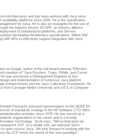
tform Architectures and has been working with Java since
 availability platforms since 2000. He is the specification
Management for Java. He is also an evangelist for the use of
hrough the industry forums SCOPE, an industry alliance
deployment of standardized platforms, and Service
nsortium developing HA interface specifications. Within SAF
ing SAF APIs to effectively support integration with Java.
ect at Google, author of the Jolt Award-winning "Effective
d coauthor of "Java Puzzlers: Traps, Pitfalls, and Corner
He was previously a Distinguished Engineer at Sun
design and implementation of numerous Java platform
guage enhancements and the Java Collections Framework. He
ce from Carnegie-Mellon University and a B.S. in Computer
ewlett-Packard's principal representative on the SE/EE EC
director of standards strategy in the HP Software CTO office
tandardization activities since 1978. He has served as a
ndards organizations in his career and is currently
formation Technology. Scott says, "We've long been an
ransparent JCP. In a similar vein, we welcome Sun's
n to open-source Java. We look forward to working with the
ure the JCP meets the needs of this new paradigm."