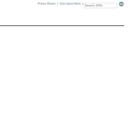
Press Room
|
Get Java Here
|