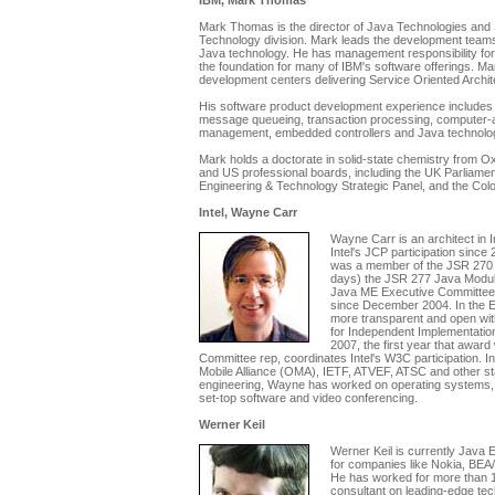
IBM, Mark Thomas
Mark Thomas is the director of Java Technologies and
Technology division. Mark leads the development teams 
Java technology. He has management responsibility fo
the foundation for many of IBM's software offerings. Ma
development centers delivering Service Oriented Archit
His software product development experience includes 
message queueing, transaction processing, computer-ai
management, embedded controllers and Java technolo
Mark holds a doctorate in solid-state chemistry from O
and US professional boards, including the UK Parliamen
Engineering & Technology Strategic Panel, and the Col
Intel, Wayne Carr
Wayne Carr is an architect in
Intel's JCP participation since
was a member of the JSR 270 
days) the JSR 277 Java Modul
Java ME Executive Committee
since December 2004. In the
more transparent and open with
for Independent Implementatio
2007, the first year that awar
Committee rep, coordinates Intel's W3C participation. 
Mobile Alliance (OMA), IETF, ATVEF, ATSC and other sta
engineering, Wayne has worked on operating systems, 
set-top software and video conferencing.
Werner Keil
Werner Keil is currently Java 
for companies like Nokia, BEA/
He has worked for more than 1
consultant on leading-edge tec