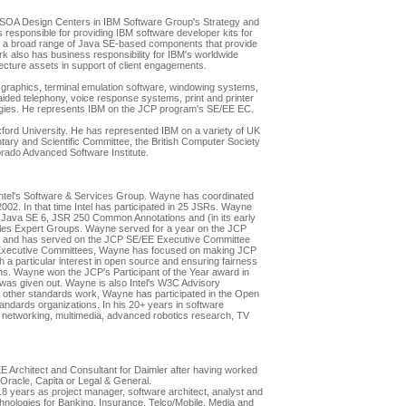
 SOA Design Centers in IBM Software Group's Strategy and
responsible for providing IBM software developer kits for
r a broad range of Java SE-based components that provide
rk also has business responsibility for IBM's worldwide
ecture assets in support of client engagements.
graphics, terminal emulation software, windowing systems,
ded telephony, voice response systems, print and printer
gies. He represents IBM on the JCP program's SE/EE EC.
xford University. He has represented IBM on a variety of UK
tary and Scientific Committee, the British Computer Society
orado Advanced Software Institute.
 Intel's Software & Services Group. Wayne has coordinated
 2002. In that time Intel has participated in 25 JSRs. Wayne
Java SE 6, JSR 250 Common Annotations and (in its early
es Expert Groups. Wayne served for a year on the JCP
 and has served on the JCP SE/EE Executive Committee
 Executive Committees, Wayne has focused on making JCP
 a particular interest in open source and ensuring fairness
ns. Wayne won the JCP's Participant of the Year award in
d was given out. Wayne is also Intel's W3C Advisory
In other standards work, Wayne has participated in the Open
ndards organizations. In his 20+ years in software
networking, multimedia, advanced robotics research, TV
EE Architect and Consultant for Daimler after having worked
Oracle, Capita or Legal & General.
8 years as project manager, software architect, analyst and
hnologies for Banking, Insurance, Telco/Mobile, Media and