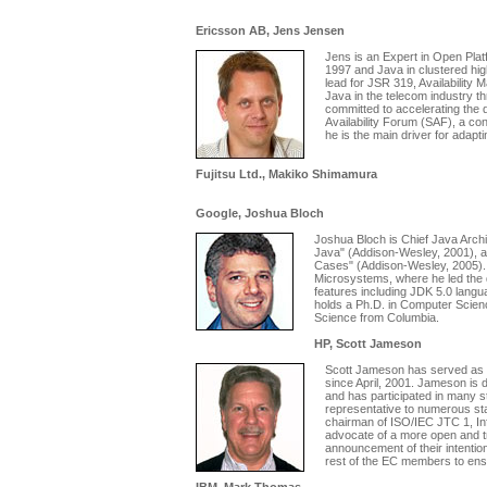
Ericsson AB, Jens Jensen
Jens is an Expert in Open Pla
1997 and Java in clustered high
lead for JSR 319, Availability 
Java in the telecom industry t
committed to accelerating the 
Availability Forum (SAF), a co
he is the main driver for adapt
Fujitsu Ltd., Makiko Shimamura
Google, Joshua Bloch
Joshua Bloch is Chief Java Archit
Java" (Addison-Wesley, 2001), an
Cases" (Addison-Wesley, 2005). 
Microsystems, where he led the 
features including JDK 5.0 lan
holds a Ph.D. in Computer Scien
Science from Columbia.
HP, Scott Jameson
Scott Jameson has served as H
since April, 2001. Jameson is 
and has participated in many s
representative to numerous sta
chairman of ISO/IEC JTC 1, In
advocate of a more open and t
announcement of their intentio
rest of the EC members to ens