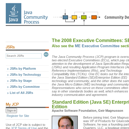
The 2008 Executive Committees:
S
Also see the
ME Executive Committee
sect
The Java Community Process (JCP) program is overs
two elected Executive Committees (ECs), which pay cl
attention to the development of Java Specification Req
(JSRs) and resulting Application Program Interfaces (A
JSRs by Platform
Reference Implementations (RIs), and Technology
Compatibility Kits (TCKs). One EC looks out for the inte
JSRs by Technology
the Java Standard Edition (SE)/Enterprise Edition (EE)
JSRs by Stage
technology and community, and the other does the sam
the Java Micro Edition (ME) technology and community
JSRs by Committee
Representatives who serve on these committees often
say in other standards bodies as well, which enhances
List of All JSRs
industry communication and agreement.
Standard Edition (Java SE) Enterpr
Edition
Apache Software Foundation, Geir Magnusson
Register for Site
Before joining Intel, Geir Magnu
was VP of Products for Gluecod
Software, he was a founding part
Use of JCP site is subject to
Quarters, LLC, a boutique enterp
the
JCP Terms of Use
and the