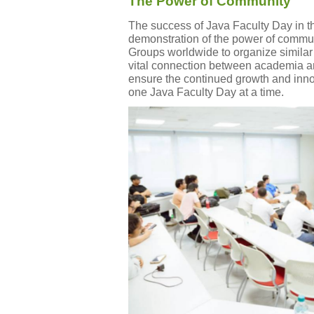
The Power of Community
The success of Java Faculty Day in t
demonstration of the power of communi
Groups worldwide to organize similar 
vital connection between academia an
ensure the continued growth and innov
one Java Faculty Day at a time.