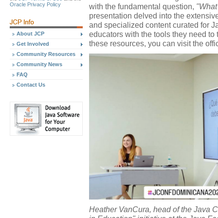
Oracle Privacy Policy
with the fundamental question,
"What
presentation delved into the extensi
and specialized content curated for 
educators with the tools they need to 
About JCP
these resources, you can visit the offi
Get Involved
Community Resources
Community News
FAQ
Contact Us
Heather VanCura, head of the Java C