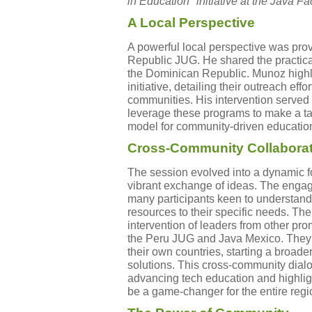
in Education" initiative at the Java
A Local Perspective
A powerful local perspective was pro
Republic JUG. He shared the practical
the Dominican Republic. Munoz highli
initiative, detailing their outreach eff
communities. His intervention serve
leverage these programs to make a ta
model for community-driven educatio
Cross-Community Collabora
The session evolved into a dynamic f
vibrant exchange of ideas. The enga
many participants keen to understand
resources to their specific needs. The
intervention of leaders from other pr
the Peru JUG and Java Mexico. They 
their own countries, starting a broad
solutions. This cross-community dia
advancing tech education and highlig
be a game-changer for the entire regi