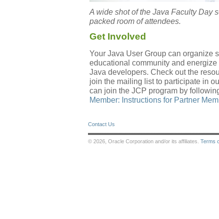
A wide shot of the Java Faculty Day
packed room of attendees.
Get Involved
Your Java User Group can organize sim
educational community and energize 
Java developers. Check out the reso
join the mailing list to participate i
can join the JCP program by following
Member: Instructions for Partner Me
Contact Us
© 2026, Oracle Corporation and/or its affiliates.
Terms 