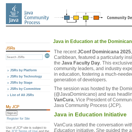
Java in Education at the Dominica
The recent
JConf Dominicana 2025
Caribbean, featured a particularly ins
the
Java Faculty Day
. This exclusiv
community leaders, and industry expe
JSRs by Platform
in education, fostering a much-need
JSRs by Technology
generation of developers.
JSRs by Stage
The session was hosted by the Domi
JSRs by Committee
(@JavaDominicano) and was headline
List of All JSRs
VanCura
, Vice President of Commun
Java Community Process (JCP).
Java in Education Initiative
Register for Site
VanCura started the conversation wi
Use of JCP site is subject to
Education
initiative. She guided the 
the
JCP Terms of Use
and the