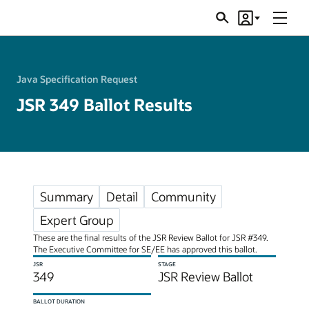
Menu
Search
Account
JSRs
Java Specification Request
JSR 349 Ballot Results
Summary
Detail
Community
Expert Group
These are the final results of the JSR Review Ballot for JSR #349.
The Executive Committee for SE/EE has approved this ballot.
JSR
STAGE
349
JSR Review Ballot
BALLOT DURATION