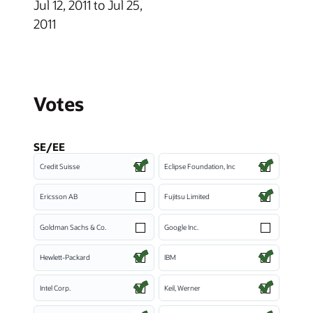
Jul 12, 2011 to Jul 25,
2011
Votes
SE/EE
Credit Suisse
Eclipse Foundation, Inc
Ericsson AB
Fujitsu Limited
Goldman Sachs & Co.
Google Inc.
Hewlett-Packard
IBM
Intel Corp.
Keil, Werner