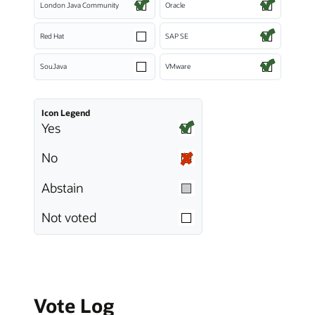
London Java Community
Oracle
Red Hat
SAP SE
SouJava
VMware
Icon Legend
Yes
No
Abstain
Not voted
Vote Log