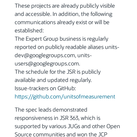
These projects are already publicly visible
and accessible. In addition, the following
communications already exist or will be
established:
The Expert Group business is regularly
reported on publicly readable aliases units-
dev@googlegroups.com, units-
users@googlegroups.com.
The schedule for the JSR is publicly
available and updated regularly.
Issue-trackers on GitHub:
https://github.com/unitsofmeasurement
The spec leads demonstrated
responsiveness in JSR 363, which is
supported by various JUGs and other Open
Source communities and won the JCP