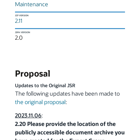
Maintenance
JCP VERSION
2.11
JSPA VERSION
2.0
Proposal
Updates to the Original JSR
The following updates have been made to
the original proposal
:
2023.11.06
:
2.20 Please provide the location of the
publicly accessible document archive you