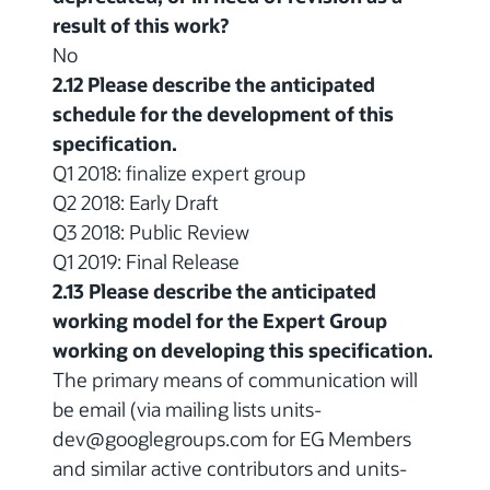
result of this work?
No
2.12 Please describe the anticipated
schedule for the development of this
specification.
Q1 2018: finalize expert group
Q2 2018: Early Draft
Q3 2018: Public Review
Q1 2019: Final Release
2.13 Please describe the anticipated
working model for the Expert Group
working on developing this specification.
The primary means of communication will
be email (via mailing lists units-
dev@googlegroups.com for EG Members
and similar active contributors and units-