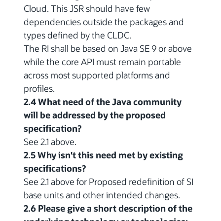
Cloud. This JSR should have few
dependencies outside the packages and
types defined by the CLDC.
The RI shall be based on Java SE 9 or above
while the core API must remain portable
across most supported platforms and
profiles.
2.4 What need of the Java community
will be addressed by the proposed
specification?
See 2.1 above.
2.5 Why isn't this need met by existing
specifications?
See 2.1 above for Proposed redefinition of SI
base units and other intended changes.
2.6 Please give a short description of the