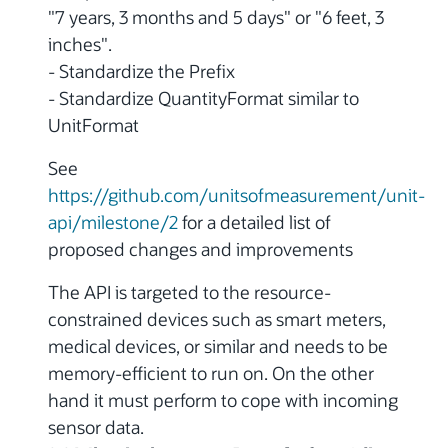
"7 years, 3 months and 5 days" or "6 feet, 3
inches".
- Standardize the Prefix
- Standardize QuantityFormat similar to
UnitFormat
See
https://github.com/unitsofmeasurement/unit-
api/milestone/2
for a detailed list of
proposed changes and improvements
The API is targeted to the resource-
constrained devices such as smart meters,
medical devices, or similar and needs to be
memory-efficient to run on. On the other
hand it must perform to cope with incoming
sensor data.