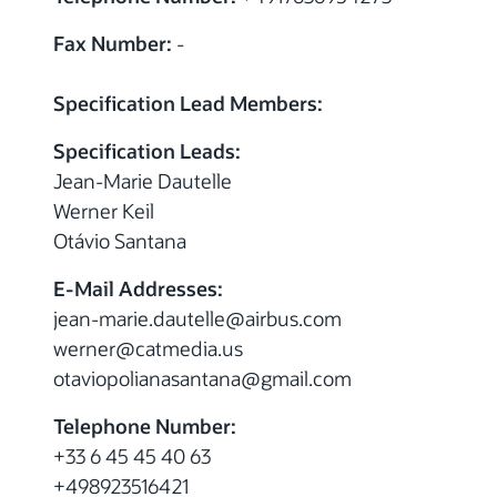
Fax Number:
-
Specification Lead Members:
Specification Leads:
Jean-Marie Dautelle
Werner Keil
Otávio Santana
E-Mail Addresses:
jean-marie.dautelle
@
airbus.com
werner
@
catmedia.us
otaviopolianasantana
@
gmail.com
Telephone Number:
+33 6 45 45 40 63
+498923516421