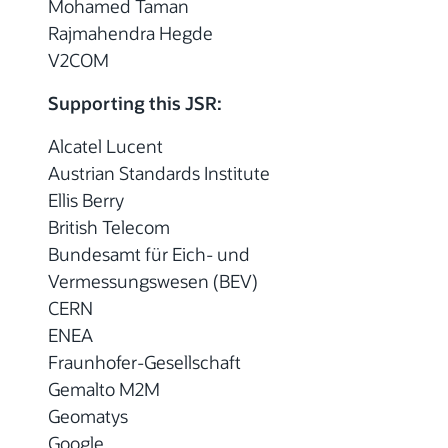
Mohamed Taman
Rajmahendra Hegde
V2COM
Supporting this JSR:
Alcatel Lucent
Austrian Standards Institute
Ellis Berry
British Telecom
Bundesamt für Eich- und
Vermessungswesen (BEV)
CERN
ENEA
Fraunhofer-Gesellschaft
Gemalto M2M
Geomatys
Google