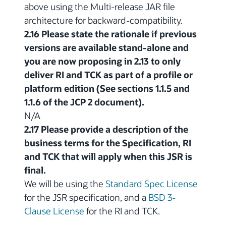
above using the Multi-release JAR file
architecture for backward-compatibility.
2.16 Please state the rationale if previous
versions are available stand-alone and
you are now proposing in 2.13 to only
deliver RI and TCK as part of a profile or
platform edition (See sections 1.1.5 and
1.1.6 of the JCP 2 document).
N/A
2.17 Please provide a description of the
business terms for the Specification, RI
and TCK that will apply when this JSR is
final.
We will be using the
Standard Spec License
for the JSR specification, and a
BSD 3-
Clause License
for the RI and TCK.