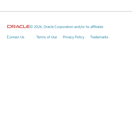
© 2026, Oracle Corporation and/or its affiliates
Contact Us
Terms of Use
Privacy Policy
Trademarks