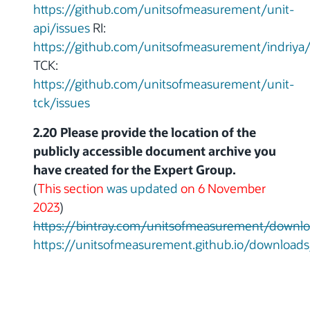
https://github.com/unitsofmeasurement/unit-
api/issues
RI:
https://github.com/unitsofmeasurement/indriya/
TCK:
https://github.com/unitsofmeasurement/unit-
tck/issues
2.20 Please provide the location of the
publicly accessible document archive you
have created for the Expert Group.
(
This section
was updated
on 6 November
2023
)
https://bintray.com/unitsofmeasurement/downl
https://unitsofmeasurement.github.io/downloads