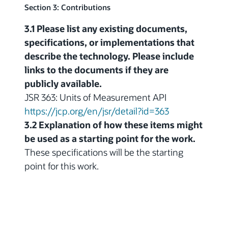
Section 3: Contributions
3.1 Please list any existing documents,
specifications, or implementations that
describe the technology. Please include
links to the documents if they are
publicly available.
JSR 363: Units of Measurement API
https://jcp.org/en/jsr/detail?id=363
3.2 Explanation of how these items might
be used as a starting point for the work.
These specifications will be the starting
point for this work.