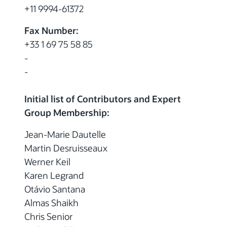
+11 9994-61372
Fax Number:
+33 1 69 75 58 85
-
-
Initial list of Contributors and Expert
Group Membership:
Jean-Marie Dautelle
Martin Desruisseaux
Werner Keil
Karen Legrand
Otávio Santana
Almas Shaikh
Chris Senior