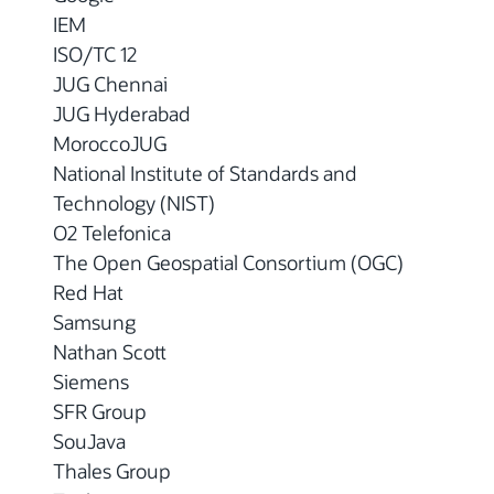
IEM
ISO/TC 12
JUG Chennai
JUG Hyderabad
MoroccoJUG
National Institute of Standards and
Technology (NIST)
O2 Telefonica
The Open Geospatial Consortium (OGC)
Red Hat
Samsung
Nathan Scott
Siemens
SFR Group
SouJava
Thales Group