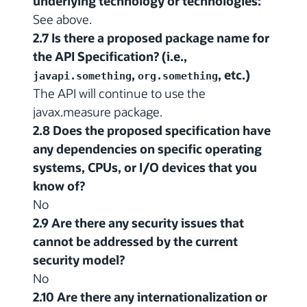
underlying technology or technologies:
See above.
2.7 Is there a proposed package name for
the API Specification? (i.e.,
,
, etc.)
javapi.something
org.something
The API will continue to use the
javax.measure package.
2.8 Does the proposed specification have
any dependencies on specific operating
systems, CPUs, or I/O devices that you
know of?
No
2.9 Are there any security issues that
cannot be addressed by the current
security model?
No
2.10 Are there any internationalization or