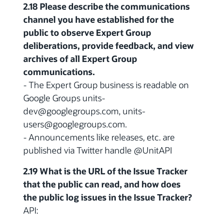
2.18 Please describe the communications
channel you have established for the
public to observe Expert Group
deliberations, provide feedback, and view
archives of all Expert Group
communications.
- The Expert Group business is readable on
Google Groups units-
dev@googlegroups.com, units-
users@googlegroups.com.
- Announcements like releases, etc. are
published via Twitter handle @UnitAPI
2.19 What is the URL of the Issue Tracker
that the public can read, and how does
the public log issues in the Issue Tracker?
API: