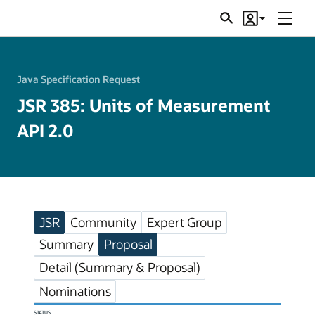
Menu
Search
Account
JSRs
Java Specification Request
JSR 385: Units of Measurement
API 2.0
JSR
Community
Expert Group
Summary
Proposal
Detail (Summary & Proposal)
Nominations
STATUS