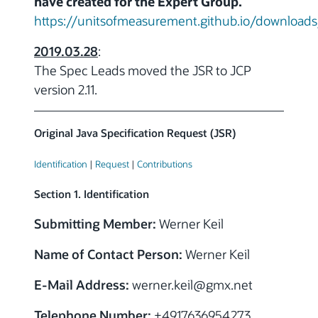
have created for the Expert Group.
https://unitsofmeasurement.github.io/downloads
2019.03.28
:
The Spec Leads moved the JSR to JCP
version 2.11.
Original Java Specification Request (JSR)
Identification
|
Request
|
Contributions
Section 1. Identification
Submitting Member:
Werner Keil
Name of Contact Person:
Werner Keil
E-Mail Address:
werner.keil
@
gmx.net
Telephone Number:
+4917636954273