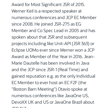
Award for Most Significant JSR of 2015.
Werner Keil is a respected speaker at
numerous conferences and JCP EC Member
since 2008. He joined JSR-275 as EG
Member and Co Spec Lead in 2005 and has
spoken about that JSR and subsequent
projects including like Unit-API (JSR 363) or
Eclipse UOMo ever since Werner won a JCP
Award as Member of the Year in 2016. Jean-
Marie Dautelle has been involved in Java
and the JCP since JSR-1 (Real Time) and
gained reputation e.g. as the only Individual
EC Member to ever host an EC F2F (the
"Boston Barn Meeting") Otavio spoke at
numerous conferences like JavaOne US,
DevoXX UK and US or JavaOne Brazil about