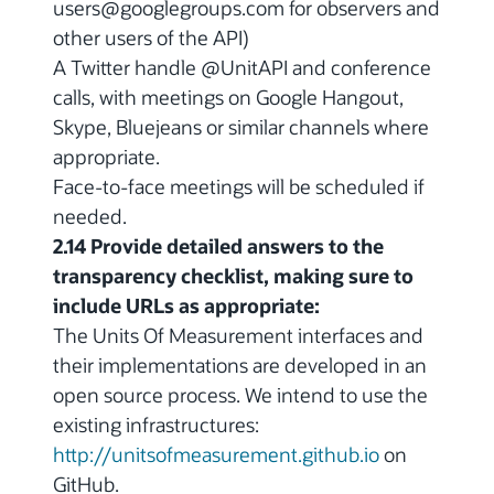
users@googlegroups.com for observers and
other users of the API)
A Twitter handle @UnitAPI and conference
calls, with meetings on Google Hangout,
Skype, Bluejeans or similar channels where
appropriate.
Face-to-face meetings will be scheduled if
needed.
2.14 Provide detailed answers to the
transparency checklist, making sure to
include URLs as appropriate:
The Units Of Measurement interfaces and
their implementations are developed in an
open source process. We intend to use the
existing infrastructures:
http://unitsofmeasurement.github.io
on
GitHub.