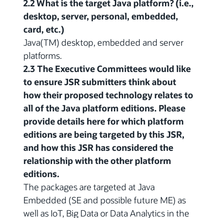
2.2 What is the target Java platform? (i.e.,
desktop, server, personal, embedded,
card, etc.)
Java(TM) desktop, embedded and server
platforms.
2.3 The Executive Committees would like
to ensure JSR submitters think about
how their proposed technology relates to
all of the Java platform editions. Please
provide details here for which platform
editions are being targeted by this JSR,
and how this JSR has considered the
relationship with the other platform
editions.
The packages are targeted at Java
Embedded (SE and possible future ME) as
well as IoT, Big Data or Data Analytics in the