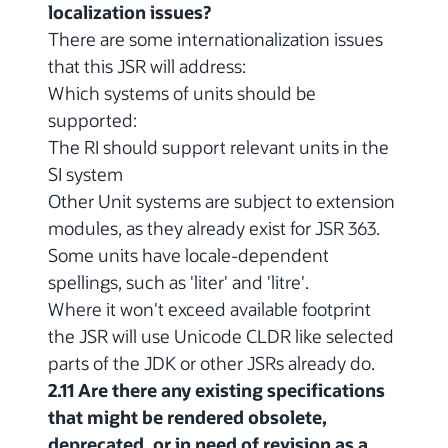
localization issues?
There are some internationalization issues
that this JSR will address:
Which systems of units should be
supported:
The RI should support relevant units in the
SI system
Other Unit systems are subject to extension
modules, as they already exist for JSR 363.
Some units have locale-dependent
spellings, such as 'liter' and 'litre'.
Where it won't exceed available footprint
the JSR will use Unicode CLDR like selected
parts of the JDK or other JSRs already do.
2.11 Are there any existing specifications
that might be rendered obsolete,
deprecated, or in need of revision as a