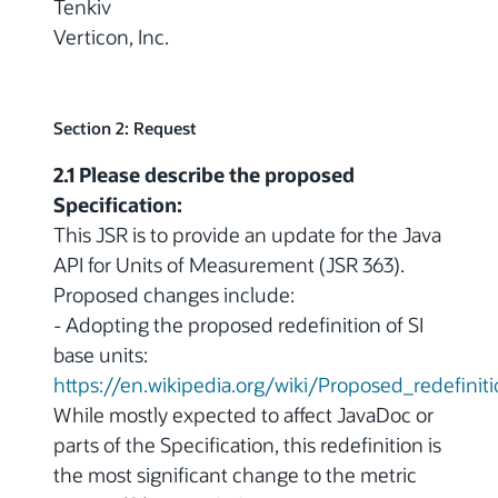
Tenkiv
Verticon, Inc.
Section 2: Request
2.1 Please describe the proposed
Specification:
This JSR is to provide an update for the Java
API for Units of Measurement (JSR 363).
Proposed changes include:
- Adopting the proposed redefinition of SI
base units:
https://en.wikipedia.org/wiki/Proposed_redefinit
While mostly expected to affect JavaDoc or
parts of the Specification, this redefinition is
the most significant change to the metric