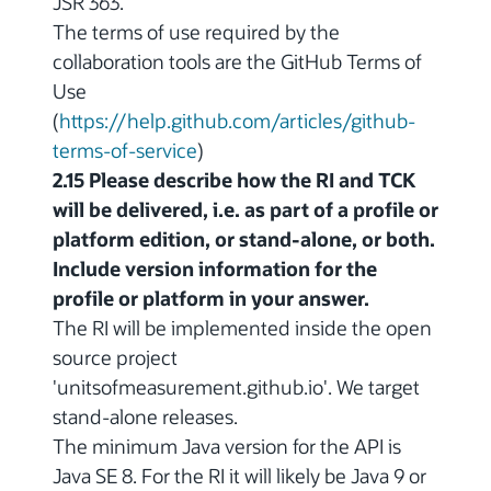
JSR 363.
The terms of use required by the
collaboration tools are the GitHub Terms of
Use
(
https://help.github.com/articles/github-
terms-of-service
)
2.15 Please describe how the RI and TCK
will be delivered, i.e. as part of a profile or
platform edition, or stand-alone, or both.
Include version information for the
profile or platform in your answer.
The RI will be implemented inside the open
source project
'unitsofmeasurement.github.io'. We target
stand-alone releases.
The minimum Java version for the API is
Java SE 8. For the RI it will likely be Java 9 or