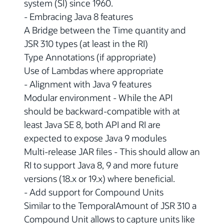
system (SI) since 1960.
- Embracing Java 8 features
A Bridge between the Time quantity and
JSR 310 types (at least in the RI)
Type Annotations (if appropriate)
Use of Lambdas where appropriate
- Alignment with Java 9 features
Modular environment - While the API
should be backward-compatible with at
least Java SE 8, both API and RI are
expected to expose Java 9 modules
Multi-release JAR files - This should allow an
RI to support Java 8, 9 and more future
versions (18.x or 19.x) where beneficial.
- Add support for Compound Units
Similar to the TemporalAmount of JSR 310 a
Compound Unit allows to capture units like