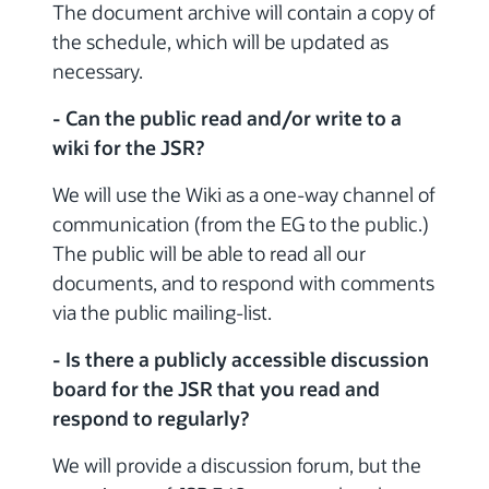
The document archive will contain a copy of
the schedule, which will be updated as
necessary.
- Can the public read and/or write to a
wiki for the JSR?
We will use the Wiki as a one-way channel of
communication (from the EG to the public.)
The public will be able to read all our
documents, and to respond with comments
via the public mailing-list.
- Is there a publicly accessible discussion
board for the JSR that you read and
respond to regularly?
We will provide a discussion forum, but the