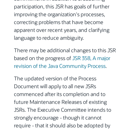
participation, this JSR has goals of further
improving the organization's processes,
correcting problems that have become
apparent over recent years, and clarifying
language to reduce ambiguity.
There may be additional changes to this JSR
based on the progress of
JSR 358, A major
revision of the Java Community Process
.
The updated version of the Process
Document will apply to all new JSRs
commenced after its completion and to
future Maintenance Releases of existing
JSRs. The Executive Committee intends to
strongly encourage - though it cannot
require - that it should also be adopted by