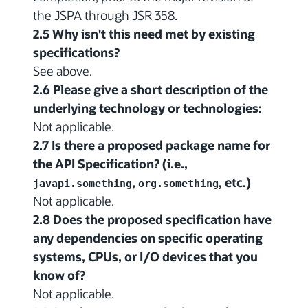
the JSPA through JSR 358.
2.5 Why isn't this need met by existing
specifications?
See above.
2.6 Please give a short description of the
underlying technology or technologies:
Not applicable.
2.7 Is there a proposed package name for
the API Specification? (i.e.,
,
, etc.)
javapi.something
org.something
Not applicable.
2.8 Does the proposed specification have
any dependencies on specific operating
systems, CPUs, or I/O devices that you
know of?
Not applicable.