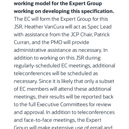
working model for the Expert Group
working on developing this specification.
The EC will form the Expert Group for this
JSR. Heather VanCura will act as Spec Lead
with assistance from the JCP Chair, Patrick
Curran, and the PMO will provide
administrative assistance as necessary. In
addition to working on this JSR during
regularly-scheduled EC meetings, additional
teleconferences will be scheduled as
necessary. Since it is likely that only a subset
of EC members will attend these additional
meetings, their results will be reported back
to the full Executive Committees for review
and approval. In addition to teleconferences
and face-to-face meetings, the Expert
Group will make extensive use of email and