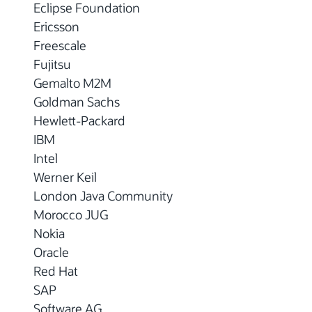
Eclipse Foundation
Ericsson
Freescale
Fujitsu
Gemalto M2M
Goldman Sachs
Hewlett-Packard
IBM
Intel
Werner Keil
London Java Community
Morocco JUG
Nokia
Oracle
Red Hat
SAP
Software AG