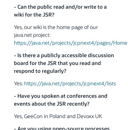
- Can the public read and/or write to a
wiki for the JSR?
Yes, our wiki is the home page of our
java.net project:
https://java.net/projects/jcpnext4/pages/Home
- Is there a publicly accessible discussion
board for the JSR that you read and
respond to regularly?
Yes:
https://java.net/projects/jcpnext4/lists
- Have you spoken at conferences and
events about the JSR recently?
Yes, GeeCon in Poland and Devoxx UK
- Are you using open-source processes