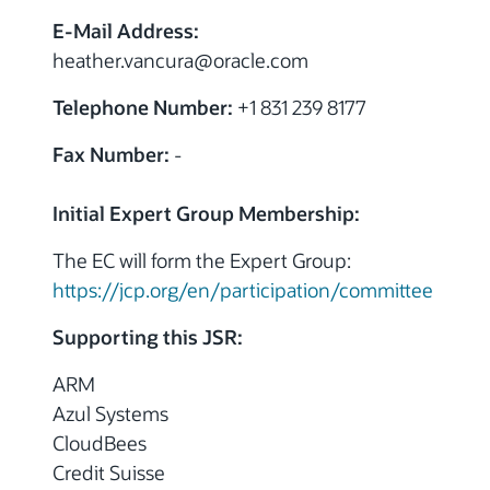
E-Mail Address:
heather.vancura
@
oracle.com
Telephone Number:
+1 831 239 8177
Fax Number:
-
Initial Expert Group Membership:
The EC will form the Expert Group:
https://jcp.org/en/participation/committee
Supporting this JSR:
ARM
Azul Systems
CloudBees
Credit Suisse