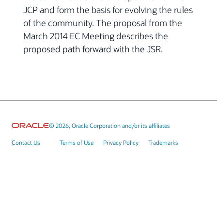
JCP and form the basis for evolving the rules
of the community. The proposal from the
March 2014 EC Meeting describes the
proposed path forward with the JSR.
© 2026, Oracle Corporation and/or its affiliates
Contact Us
Terms of Use
Privacy Policy
Trademarks