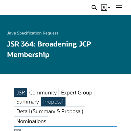
Menu
Search
Account
JSRs
Java Specification Request
JSR 364: Broadening JCP
Membership
JSR
Community
Expert Group
Summary
Proposal
Detail (Summary & Proposal)
Nominations
STATUS