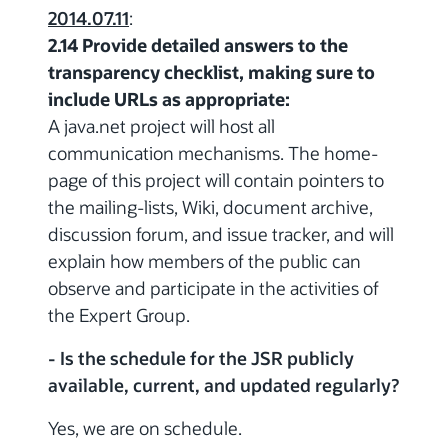
2014.07.11
:
2.14 Provide detailed answers to the
transparency checklist, making sure to
include URLs as appropriate:
A java.net project will host all
communication mechanisms. The home-
page of this project will contain pointers to
the mailing-lists, Wiki, document archive,
discussion forum, and issue tracker, and will
explain how members of the public can
observe and participate in the activities of
the Expert Group.
- Is the schedule for the JSR publicly
available, current, and updated regularly?
Yes, we are on schedule.