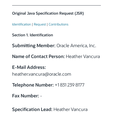
Original Java Specification Request (JSR)
Identification
|
Request
|
Contributions
Section 1. Identification
Submitting Member:
Oracle America, Inc.
Name of Contact Person:
Heather Vancura
E-Mail Address:
heather.vancura
@
oracle.com
Telephone Number:
+1 831 239 8177
Fax Number:
-
Specification Lead:
Heather Vancura