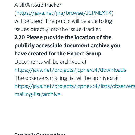
A JIRA issue tracker
(
https://java.net/jira/browse/JCPNEXT4
)
will be used. The public will be able to log
issues directly into the issue-tracker.
2.20 Please provide the location of the
publicly accessible document archive you
have created for the Expert Group.
Documents will be archived at
https://java.net/projects/jcpnext4/downloads
.
The observers mailing list will be archived at
https://java.net/projects/jcpnext4/lists/observers
mailing-list/archive
.