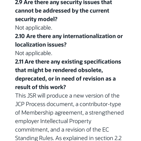
2.9 Are there any security issues that
cannot be addressed by the current
security model?
Not applicable.
2.10 Are there any internationalization or
localization issues?
Not applicable.
2.11 Are there any existing specifications
that might be rendered obsolete,
deprecated, or in need of revision as a
result of this work?
This JSR will produce a new version of the
JCP Process document, a contributor-type
of Membership agreement, a strengthened
employer Intellectual Property
commitment, and a revision of the EC
Standing Rules. As explained in section 2.2