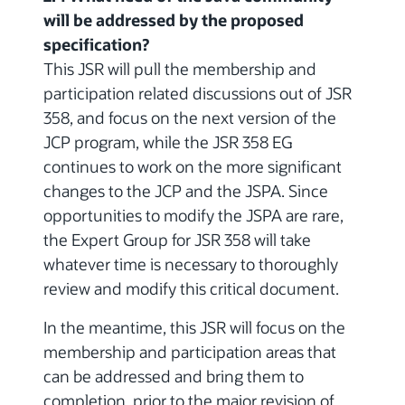
will be addressed by the proposed
specification?
This JSR will pull the membership and
participation related discussions out of JSR
358, and focus on the next version of the
JCP program, while the JSR 358 EG
continues to work on the more significant
changes to the JCP and the JSPA. Since
opportunities to modify the JSPA are rare,
the Expert Group for JSR 358 will take
whatever time is necessary to thoroughly
review and modify this critical document.
In the meantime, this JSR will focus on the
membership and participation areas that
can be addressed and bring them to
completion, prior to the major revision of