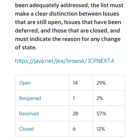
been adequately addressed, the list must
make a clear distinction between Issues
that are still open, Issues that have been
deferred, and those that are closed, and
must indicate the reason for any change
of state.
https://java.net/jira/browse/JCPNEXT4
Open
14
29%
Reopened
1
2%
Resolved
28
57%
Closed
6
12%