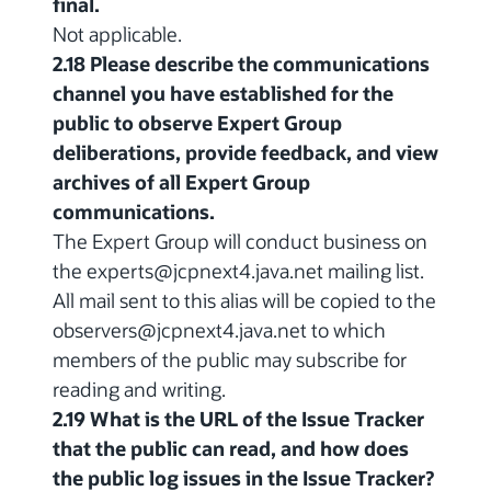
final.
Not applicable.
2.18 Please describe the communications
channel you have established for the
public to observe Expert Group
deliberations, provide feedback, and view
archives of all Expert Group
communications.
The Expert Group will conduct business on
the experts@jcpnext4.java.net mailing list.
All mail sent to this alias will be copied to the
observers@jcpnext4.java.net to which
members of the public may subscribe for
reading and writing.
2.19 What is the URL of the Issue Tracker
that the public can read, and how does
the public log issues in the Issue Tracker?