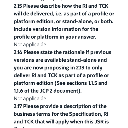
2.15 Please describe how the RI and TCK
will de delivered, i.e. as part of a profile or
platform edition, or stand-alone, or both.
Include version information for the
profile or platform in your answer.
Not applicable.
2.16 Please state the rationale if previous
versions are available stand-alone and
you are now proposing in 2.13 to only
deliver RI and TCK as part of a profile or
platform edition (See sections 1.1.5 and
1.1.6 of the JCP 2 document).
Not applicable.
2.17 Please provide a description of the
business terms for the Specification, RI
and TCK that will apply when this JSR is