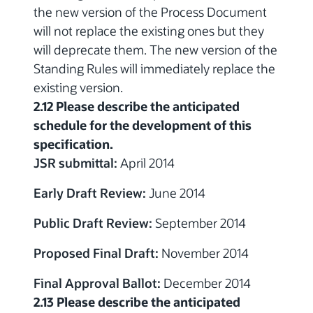
the new version of the Process Document
will not replace the existing ones but they
will deprecate them. The new version of the
Standing Rules will immediately replace the
existing version.
2.12 Please describe the anticipated
schedule for the development of this
specification.
JSR submittal:
April 2014
Early Draft Review:
June 2014
Public Draft Review:
September 2014
Proposed Final Draft:
November 2014
Final Approval Ballot:
December 2014
2.13 Please describe the anticipated