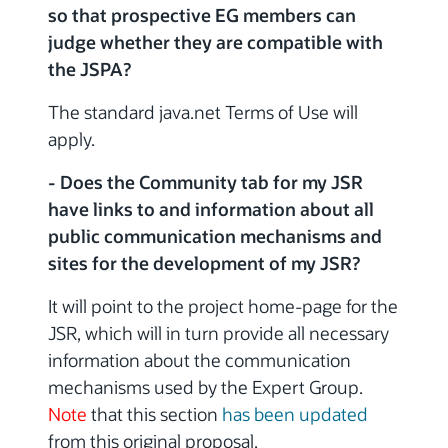
so that prospective EG members can
judge whether they are compatible with
the JSPA?
The standard java.net Terms of Use will
apply.
- Does the Community tab for my JSR
have links to and information about all
public communication mechanisms and
sites for the development of my JSR?
It will point to the project home-page for the
JSR, which will in turn provide all necessary
information about the communication
mechanisms used by the Expert Group.
Note
that this section
has been updated
from this original proposal.