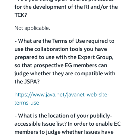
for the development of the RI and/or the
TCK?
Not applicable.
- What are the Terms of Use required to
use the collaboration tools you have
prepared to use with the Expert Group,
so that prospective EG members can
judge whether they are compatible with
the JSPA?
https://www.java.net/javanet-web-site-
terms-use
- What is the location of your publicly-
accessible Issue list? In order to enable EC
members to judge whether Issues have