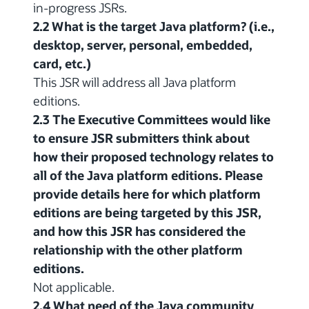
in-progress JSRs.
2.2 What is the target Java platform? (i.e.,
desktop, server, personal, embedded,
card, etc.)
This JSR will address all Java platform
editions.
2.3 The Executive Committees would like
to ensure JSR submitters think about
how their proposed technology relates to
all of the Java platform editions. Please
provide details here for which platform
editions are being targeted by this JSR,
and how this JSR has considered the
relationship with the other platform
editions.
Not applicable.
2.4 What need of the Java community