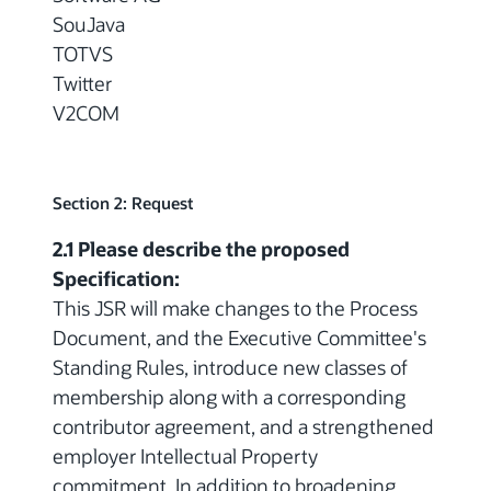
SouJava
TOTVS
Twitter
V2COM
Section 2: Request
2.1 Please describe the proposed
Specification:
This JSR will make changes to the Process
Document, and the Executive Committee's
Standing Rules, introduce new classes of
membership along with a corresponding
contributor agreement, and a strengthened
employer Intellectual Property
commitment. In addition to broadening