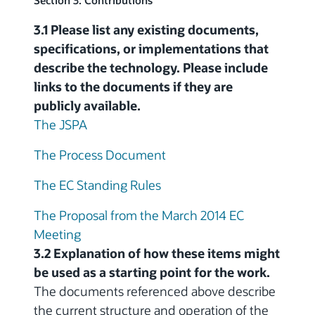
Section 3: Contributions
3.1 Please list any existing documents,
specifications, or implementations that
describe the technology. Please include
links to the documents if they are
publicly available.
The JSPA
The Process Document
The EC Standing Rules
The Proposal from the March 2014 EC
Meeting
3.2 Explanation of how these items might
be used as a starting point for the work.
The documents referenced above describe
the current structure and operation of the