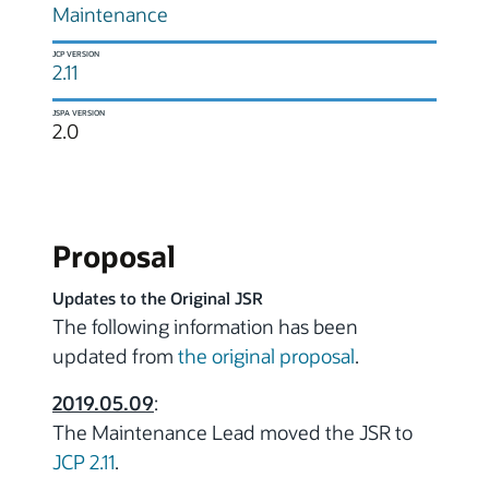
Maintenance
JCP VERSION
2.11
JSPA VERSION
2.0
Proposal
Updates to the Original JSR
The following information has been
updated from
the original proposal
.
2019.05.09
:
The Maintenance Lead moved the JSR to
JCP 2.11
.