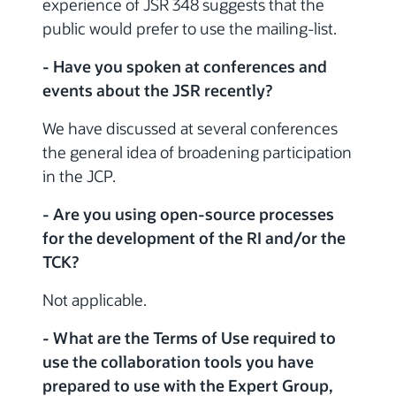
experience of JSR 348 suggests that the
public would prefer to use the mailing-list.
- Have you spoken at conferences and
events about the JSR recently?
We have discussed at several conferences
the general idea of broadening participation
in the JCP.
- Are you using open-source processes
for the development of the RI and/or the
TCK?
Not applicable.
- What are the Terms of Use required to
use the collaboration tools you have
prepared to use with the Expert Group,