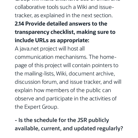
collaborative tools such a Wiki and issue-
tracker, as explained in the next section.
2.14 Provide detailed answers to the
transparency checklist, making sure to
include URLs as appropriate:
A java.net project will host all
communication mechanisms. The home-
page of this project will contain pointers to
the mailing-lists, Wiki, document archive,
discussion forum, and issue tracker, and will
explain how members of the public can
observe and participate in the activities of
the Expert Group.
- Is the schedule for the JSR publicly
available, current, and updated regularly?