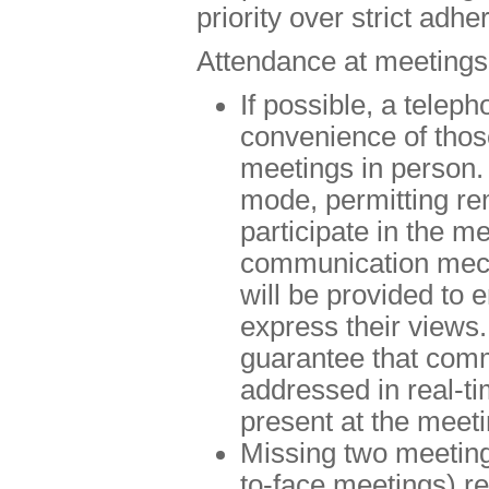
priority over strict adh
Attendance at meetings
If possible, a teleph
convenience of thos
meetings in person. 
mode, permitting rem
participate in the m
communication mech
will be provided to 
express their views.
guarantee that comm
addressed in real-t
present at the meeti
Missing two meeting
to-face meetings) res