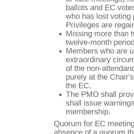
ballots and EC vote
who has lost voting
Privileges are regai
Missing more than tw
twelve-month period
Members who are un
extraordinary circu
of the non-attendan
purely at the Chair's
the EC.
The PMO shall provi
shall issue warnings
membership.
Quorum for EC meetings
absence of a quorum th