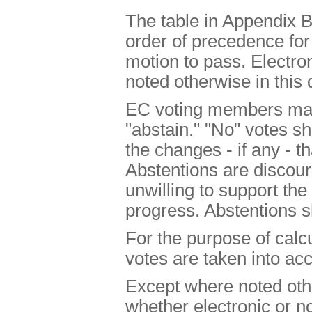
The table in Appendix B
order of precedence for
motion to pass. Electro
noted otherwise in this
EC voting members may 
"abstain." "No" votes s
the changes - if any - t
Abstentions are disco
unwilling to support th
progress. Abstentions
For the purpose of calcu
votes are taken into ac
Except where noted oth
whether electronic or no