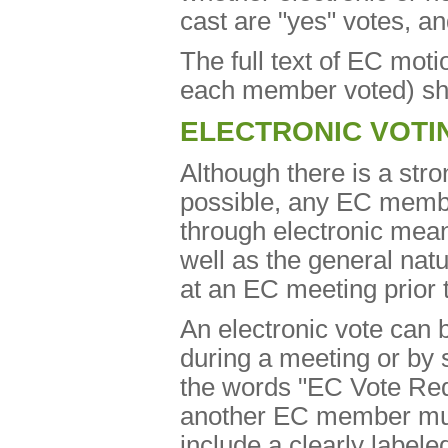
cast are "yes" votes, a
The full text of EC moti
each member voted) sha
ELECTRONIC VOTI
Although there is a str
possible, any EC membe
through electronic mean
well as the general nat
at an EC meeting prior t
An electronic vote can 
during a meeting or by s
the words "EC Vote Reque
another EC member mus
include a clearly labele