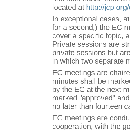
located at
http://jcp.or
In exceptional cases, a
for a second,) the EC ma
cover a specific topic, 
Private sessions are st
private sessions but are
in which two separate 
EC meetings are chaired
minutes shall be marked
by the EC at the next me
marked "approved" and s
no later than fourteen c
EC meetings are conduct
cooperation, with the g