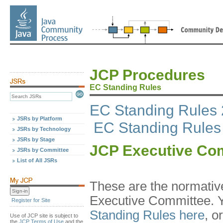
JCP Procedures
EC Standing Rules
EC Standing Rules 
JSRs by Platform
EC Standing Rules
JSRs by Technology
JSRs by Stage
JCP Executive Com
JSRs by Committee
List of All JSRs
These are the normative
Executive Committee. 
Register for Site
Standing Rules here
, o
Use of JCP site is subject to
the
JCP Terms of Use
and the