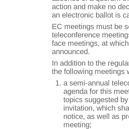
action and make no deci
an electronic ballot is c
EC meetings must be sc
teleconference meetings
face meetings, at which
announced.
In addition to the regu
the following meetings 
a semi-annual tele
agenda for this meet
topics suggested by
invitation, which sha
notice, as well as pr
meeting;