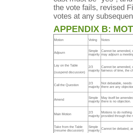
the vote fails, revised 
votes at any subsequen
APPENDIX B: MOT
Motion
Voting
Notes
Simple
Cannot be amended, de
Adjourn
majority
may adjourn a meeting
Lay on the Table
2/3
Cannot be amended, de
majority
fairness of time, the 
(suspend discussion)
2/3
Not debatable, needs 
Call the Question
majority
there are any objection
Simple
May itself be amended
Amend
majority
there is no objection.
2/3
Motions to do nothing
Main Motion
majority
provided through the
Take from the Table
Simple
Cannot be debated, a
(resume discussion)
majority