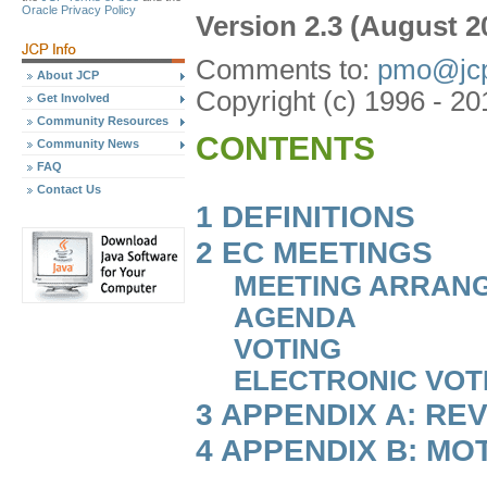
Oracle Privacy Policy
Version 2.3 (August 2
Comments to:
pmo@jcp
About JCP
Copyright (c) 1996 - 20
Get Involved
Community Resources
CONTENTS
Community News
FAQ
Contact Us
1 DEFINITIONS
2 EC MEETINGS
MEETING ARRAN
AGENDA
VOTING
ELECTRONIC VOT
3 APPENDIX A: RE
4 APPENDIX B: MO