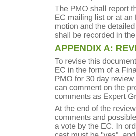
The PMO shall report the
EC mailing list or at an
motion and the detaile
shall be recorded in th
APPENDIX A: REV
To revise this document
EC in the form of a Fina
PMO for 30 day review
can comment on the pro
comments as Expert Gro
At the end of the review
comments and possible re
a vote by the EC. In ord
cast must be "yes", and