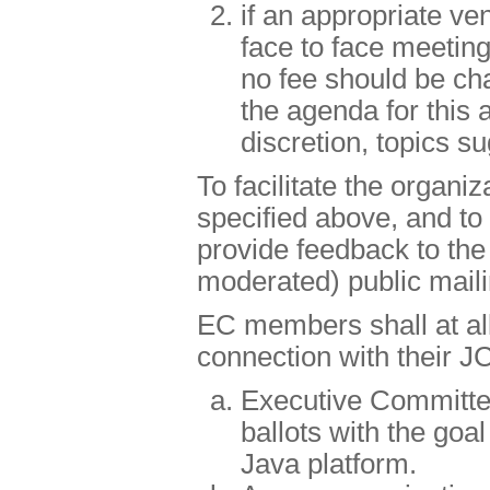
if an appropriate ve
face to face meetin
no fee should be cha
the agenda for this 
discretion, topics 
To facilitate the organi
specified above, and t
provide feedback to the
moderated) public mailin
EC members shall at all 
connection with their JC
Executive Committe
ballots with the goal
Java platform.