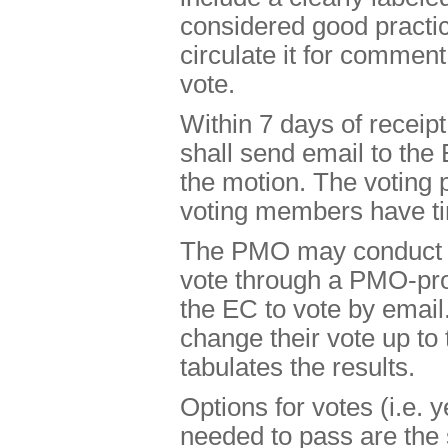
considered good practic
circulate it for comment
vote.
Within 7 days of receip
shall send email to the 
the motion. The voting p
voting members have tim
The PMO may conduct th
vote through a PMO-pro
the EC to vote by emai
change their vote up to
tabulates the results.
Options for votes (i.e. 
needed to pass are the