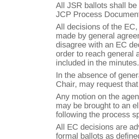
All JSR ballots shall be
JCP Process Document, 
All decisions of the EC
made by general agre
disagree with an EC deci
order to reach general
included in the minutes.
In the absence of gene
Chair, may request that
Any motion on the agend
may be brought to an ele
following the process sp
All EC decisions are adv
formal ballots as defin