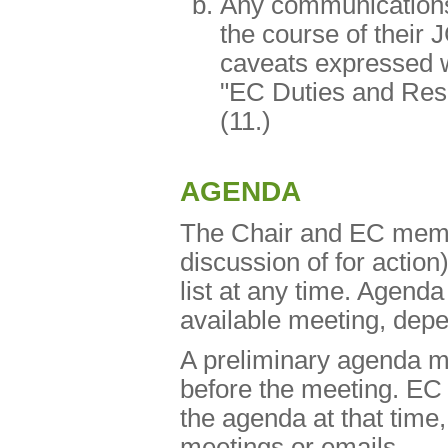
Any communication
the course of their 
caveats expressed wi
"EC Duties and Resp
(11.)
AGENDA
The Chair and EC memb
discussion of for action
list at any time. Agenda
available meeting, depen
A preliminary agenda mu
before the meeting. EC
the agenda at that time,
meetings or emails.