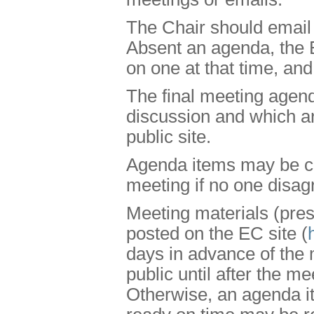
The Chair should email 
Absent an agenda, the
on one at that time, an
The final meeting agend
discussion and which are
public site.
Agenda items may be ch
meeting if no one disag
Meeting materials (pres
posted on the EC site (
days in advance of the
public until after the me
Otherwise, an agenda it