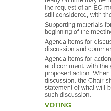
ready on time may be r
the request of an EC 
still considered, with th
Supporting materials f
beginning of the meetin
Agenda items for discuss
discussion and commen
Agenda items for action 
and comment, with the 
proposed action. When 
discussion, the Chair s
statement of what will b
such discussion.
VOTING