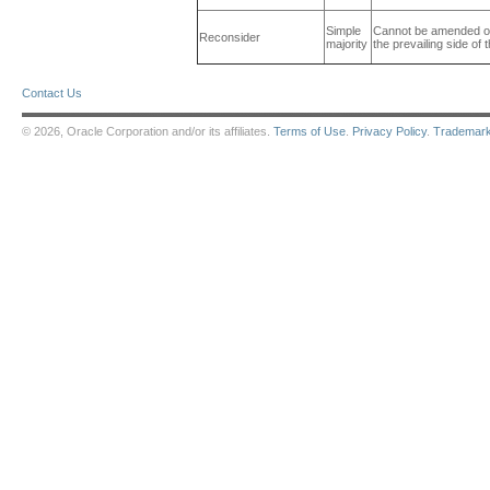
Simple
Cannot be amended or 
Reconsider
majority
the prevailing side of 
Contact Us
© 2026, Oracle Corporation and/or its affiliates.
Terms of Use
.
Privacy Policy
.
Trademar