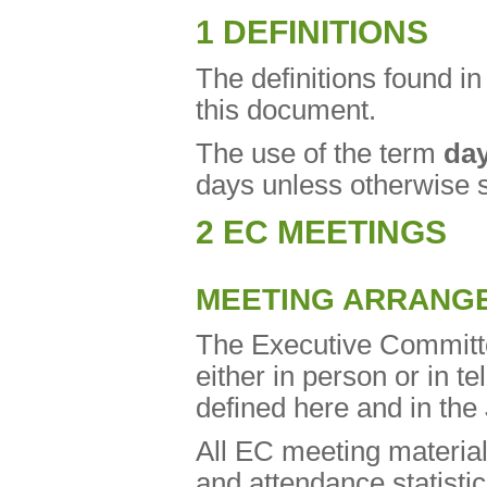
1 DEFINITIONS
The definitions found 
this document.
The use of the term
da
days unless otherwise s
2 EC MEETINGS
MEETING ARRANG
The Executive Committe
either in person or in tel
defined here and in th
All EC meeting material
and attendance statisti