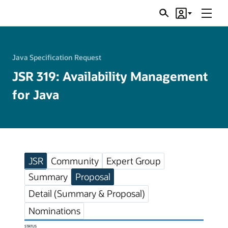
Menu
Search
Account
JSRs
Java Specification Request
JSR 319: Availability Management
for Java
JSR
Community
Expert Group
Summary
Proposal
Detail (Summary & Proposal)
Nominations
STATUS