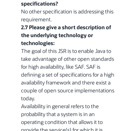
specifications?
No other specification is addressing this
requirement.
2.7 Please give a short description of
the underlying technology or
technologies:
The goal of this JSR is to enable Java to
take advantage of other open standards
for high availability, like SAF. SAF is
defining a set of specifications for a high
availability framework and there exist a
couple of open source implementations
today.
Availability in general refers to the
probability that a system is in an
operating condition that allows it to
provide the service(s) for which it is