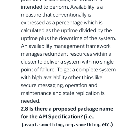
intended to perform. Availability is a
measure that conventionally is
expressed as a percentage which is
calculated as the uptime divided by the
uptime plus the downtime of the system.
An availability management framework
manages redundant resources within a
cluster to deliver a system with no single
point of failure. To get a complete system
with high availability other thins like
secure messaging, operation and
maintenance and state replication is
needed.
2.8 Is there a proposed package name
for the API Specification? (i.e.,
,
, etc.)
javapi.something
org.something