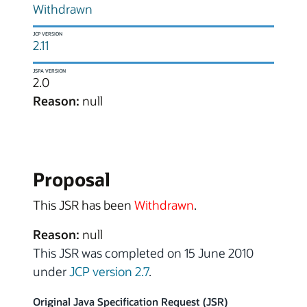
Withdrawn
JCP VERSION
2.11
JSPA VERSION
2.0
Reason:
null
Proposal
This JSR has been
Withdrawn
.
Reason:
null
This JSR was completed on 15 June 2010
under
JCP version 2.7
.
Original Java Specification Request (JSR)