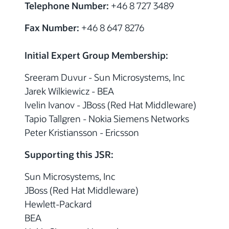
Telephone Number:
+46 8 727 3489
Fax Number:
+46 8 647 8276
Initial Expert Group Membership:
Sreeram Duvur - Sun Microsystems, Inc
Jarek Wilkiewicz - BEA
Ivelin Ivanov - JBoss (Red Hat Middleware)
Tapio Tallgren - Nokia Siemens Networks
Peter Kristiansson - Ericsson
Supporting this JSR:
Sun Microsystems, Inc
JBoss (Red Hat Middleware)
Hewlett-Packard
BEA