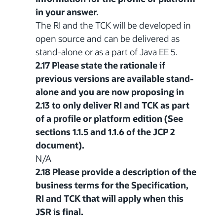
in your answer.
The RI and the TCK will be developed in
open source and can be delivered as
stand-alone or as a part of Java EE 5.
2.17 Please state the rationale if
previous versions are available stand-
alone and you are now proposing in
2.13 to only deliver RI and TCK as part
of a profile or platform edition (See
sections 1.1.5 and 1.1.6 of the JCP 2
document).
N/A
2.18 Please provide a description of the
business terms for the Specification,
RI and TCK that will apply when this
JSR is final.