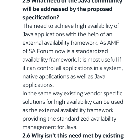
2.5 What need of the Java community
will be addressed by the proposed
specification?
The need to achieve high availability of
Java applications with the help of an
external availability framework. As AMF
of SA Forum now is a standardized
availability framework, it is most useful if
it can control all applications in a system,
native applications as well as Java
applications.
In the same way existing vendor specific
solutions for high availability can be used
as the external availability framework
providing the standardized availability
management for Java.
2.6 Why isn't this need met by existing