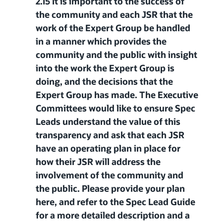
2.15 It is important to the success of
the community and each JSR that the
work of the Expert Group be handled
in a manner which provides the
community and the public with insight
into the work the Expert Group is
doing, and the decisions that the
Expert Group has made. The Executive
Committees would like to ensure Spec
Leads understand the value of this
transparency and ask that each JSR
have an operating plan in place for
how their JSR will address the
involvement of the community and
the public. Please provide your plan
here, and refer to the Spec Lead Guide
for a more detailed description and a