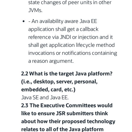
state changes of peer units in other
JVMs.
- An availability aware Java EE
application shall get a callback
reference via JNDI or injection and it
shall get application lifecycle method
invocations or notifications containing
a reason argument.
2.2 What is the target Java platform?
(i.e., desktop, server, personal,
embedded, card, etc.)
Java SE and Java EE.
2.3 The Executive Committees would
like to ensure JSR submitters think
about how their proposed technology
relates to all of the Java platform