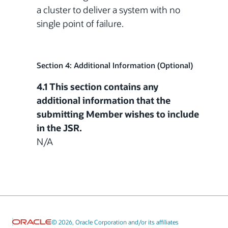
a cluster to deliver a system with no
single point of failure.
Section 4: Additional Information (Optional)
4.1 This section contains any
additional information that the
submitting Member wishes to include
in the JSR.
N/A
© 2026, Oracle Corporation and/or its affiliates