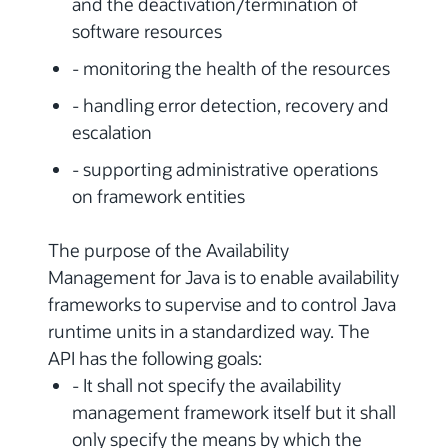
and the deactivation/termination of
software resources
- monitoring the health of the resources
- handling error detection, recovery and
escalation
- supporting administrative operations
on framework entities
The purpose of the Availability
Management for Java is to enable availability
frameworks to supervise and to control Java
runtime units in a standardized way. The
API has the following goals:
- It shall not specify the availability
management framework itself but it shall
only specify the means by which the