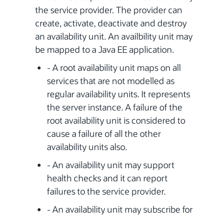
the service provider. The provider can
create, activate, deactivate and destroy
an availability unit. An availbility unit may
be mapped to a Java EE application.
- A root availability unit maps on all
services that are not modelled as
regular availability units. It represents
the server instance. A failure of the
root availability unit is considered to
cause a failure of all the other
availability units also.
- An availability unit may support
health checks and it can report
failures to the service provider.
- An availability unit may subscribe for