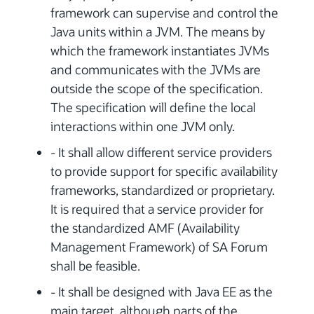
framework can supervise and control the
Java units within a JVM. The means by
which the framework instantiates JVMs
and communicates with the JVMs are
outside the scope of the specification.
The specification will define the local
interactions within one JVM only.
- It shall allow different service providers
to provide support for specific availability
frameworks, standardized or proprietary.
It is required that a service provider for
the standardized AMF (Availability
Management Framework) of SA Forum
shall be feasible.
- It shall be designed with Java EE as the
main target, although parts of the