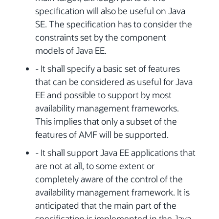
specification will also be useful on Java
SE. The specification has to consider the
constraints set by the component
models of Java EE.
- It shall specify a basic set of features
that can be considered as useful for Java
EE and possible to support by most
availability management frameworks.
This implies that only a subset of the
features of AMF will be supported.
- It shall support Java EE applications that
are not at all, to some extent or
completely aware of the control of the
availability management framework. It is
anticipated that the main part of the
specification is implemented in the Java