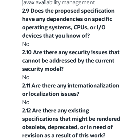
javax.availability.management
2.9 Does the proposed specification
have any dependencies on specific
operating systems, CPUs, or I/O
devices that you know of?
No
2.10 Are there any security issues that
cannot be addressed by the current
security model?
No
2.11 Are there any internationalization
or localization issues?
No
2.12 Are there any existing
specifications that might be rendered
obsolete, deprecated, or in need of
revision as a result of this work?