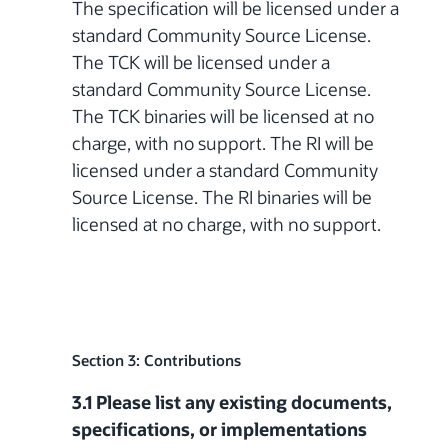
The specification will be licensed under a
standard Community Source License.
The TCK will be licensed under a
standard Community Source License.
The TCK binaries will be licensed at no
charge, with no support. The RI will be
licensed under a standard Community
Source License. The RI binaries will be
licensed at no charge, with no support.
Section 3: Contributions
3.1 Please list any existing documents,
specifications, or implementations