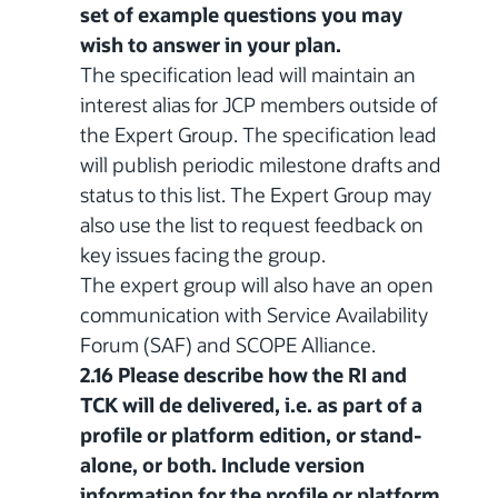
set of example questions you may
wish to answer in your plan.
The specification lead will maintain an
interest alias for JCP members outside of
the Expert Group. The specification lead
will publish periodic milestone drafts and
status to this list. The Expert Group may
also use the list to request feedback on
key issues facing the group.
The expert group will also have an open
communication with Service Availability
Forum (SAF) and SCOPE Alliance.
2.16 Please describe how the RI and
TCK will de delivered, i.e. as part of a
profile or platform edition, or stand-
alone, or both. Include version
information for the profile or platform