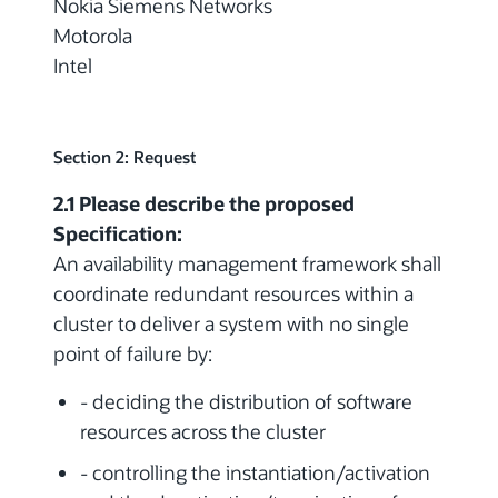
Nokia Siemens Networks
Motorola
Intel
Section 2: Request
2.1 Please describe the proposed
Specification:
An availability management framework shall
coordinate redundant resources within a
cluster to deliver a system with no single
point of failure by:
- deciding the distribution of software
resources across the cluster
- controlling the instantiation/activation