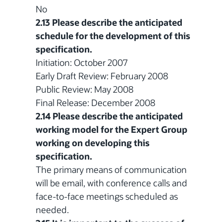
No
2.13 Please describe the anticipated
schedule for the development of this
specification.
Initiation: October 2007
Early Draft Review: February 2008
Public Review: May 2008
Final Release: December 2008
2.14 Please describe the anticipated
working model for the Expert Group
working on developing this
specification.
The primary means of communication
will be email, with conference calls and
face-to-face meetings scheduled as
needed.