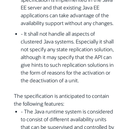
EE server and that existing Java EE
applications can take advantage of the
availability support without any changes.
- It shall not handle all aspects of
clustered Java systems. Especially it shall
not specify any state replication solution,
although it may specify that the API can
give hints to such replication solutions in
the form of reasons for the activation or
the deactivation of a unit.
The specification is anticipated to contain
the following features:
- The Java runtime system is considered
to consist of different availability units
that can be supervised and controlled by