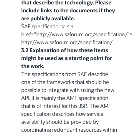
that describe the technology. Please
include links to the documents if they
are publicly available.
SAF specifications: < a
href="http://www.saforum.org/specification/"
http://www.saforum.org/specification/
3.2 Explanation of how these items
might be used as a starting point for
the work.
The specifications from SAF describe
one of the frameworks that should be
possible to integrate with using the new
API. It is mainly the AMF specification
that is of interest for this JSR. The AMF
specification describes how service
availability should be provided by
coordinating redundant resources within