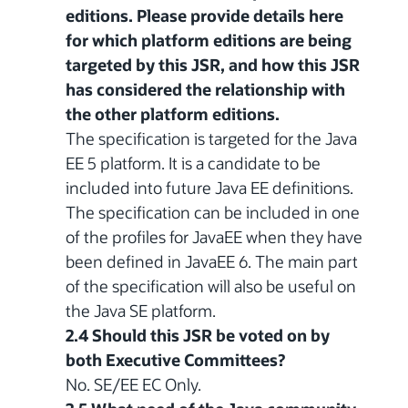
editions. Please provide details here
for which platform editions are being
targeted by this JSR, and how this JSR
has considered the relationship with
the other platform editions.
The specification is targeted for the Java
EE 5 platform. It is a candidate to be
included into future Java EE definitions.
The specification can be included in one
of the profiles for JavaEE when they have
been defined in JavaEE 6. The main part
of the specification will also be useful on
the Java SE platform.
2.4 Should this JSR be voted on by
both Executive Committees?
No. SE/EE EC Only.