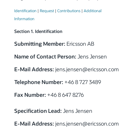
Identification
|
Request
|
Contributions
|
Additional
Information
Section 1. Identification
Submitting Member:
Ericsson AB
Name of Contact Person:
Jens Jensen
E-Mail Address:
jens.jensen
@
ericsson.com
Telephone Number:
+46 8 727 3489
Fax Number:
+46 8 647 8276
Specification Lead:
Jens Jensen
E-Mail Address:
jens.jensen
@
ericsson.com