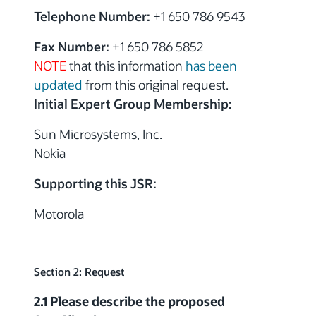
Telephone Number:
+1 650 786 9543
Fax Number:
+1 650 786 5852
NOTE
that this information
has been
updated
from this original request.
Initial Expert Group Membership:
Sun Microsystems, Inc.
Nokia
Supporting this JSR:
Motorola
Section 2: Request
2.1 Please describe the proposed