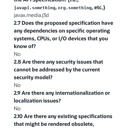
,
, etc.)
javapi.something
org.something
javax.media.j3d
2.7 Does the proposed specification have
any dependencies on specific operating
systems, CPUs, or I/O devices that you
know of?
No
2.8 Are there any security issues that
cannot be addressed by the current
security model?
No
2.9 Are there any internationalization or
localization issues?
No
2.10 Are there any existing specifications
that might be rendered obsolete,