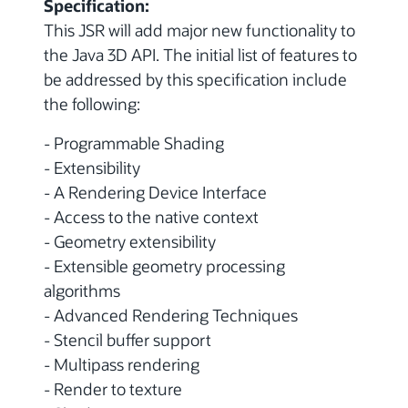
Specification:
This JSR will add major new functionality to
the Java 3D API. The initial list of features to
be addressed by this specification include
the following:
- Programmable Shading
- Extensibility
- A Rendering Device Interface
- Access to the native context
- Geometry extensibility
- Extensible geometry processing
algorithms
- Advanced Rendering Techniques
- Stencil buffer support
- Multipass rendering
- Render to texture