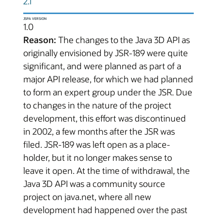
2.1
JSPA VERSION
1.0
Reason:
The changes to the Java 3D API as
originally envisioned by JSR-189 were quite
significant, and were planned as part of a
major API release, for which we had planned
to form an expert group under the JSR. Due
to changes in the nature of the project
development, this effort was discontinued
in 2002, a few months after the JSR was
filed. JSR-189 was left open as a place-
holder, but it no longer makes sense to
leave it open. At the time of withdrawal, the
Java 3D API was a community source
project on java.net, where all new
development had happened over the past