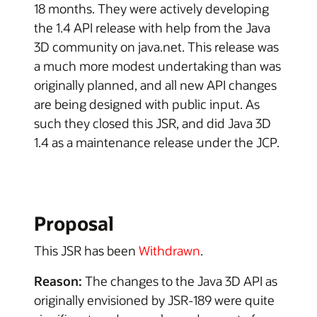
18 months. They were actively developing
the 1.4 API release with help from the Java
3D community on java.net. This release was
a much more modest undertaking than was
originally planned, and all new API changes
are being designed with public input. As
such they closed this JSR, and did Java 3D
1.4 as a maintenance release under the JCP.
Proposal
This JSR has been
Withdrawn
.
Reason:
The changes to the Java 3D API as
originally envisioned by JSR-189 were quite