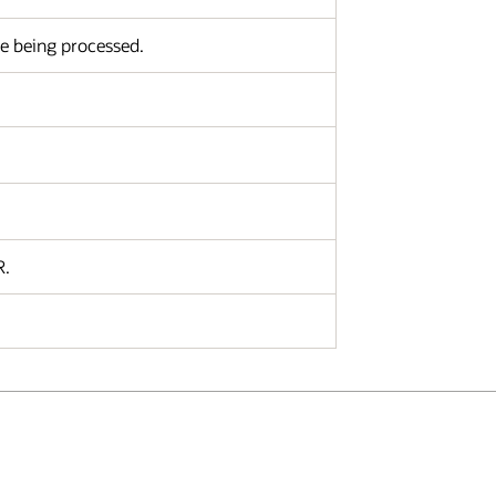
re being processed.
R.