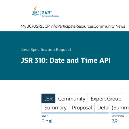
My JCP
JSRs
JCP Info
Participate
Resources
Community News
Java Specification Request
JSR 310: Date and Time API
JSR
Community
Expert Group
Summary
Proposal
Detail (Summa
STATUS
JCP VERSION
Final
2.9