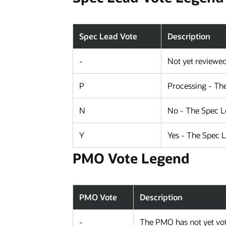
Spec Lead Vote
Description
-
Not yet reviewe
P
Processing - The
N
No - The Spec Le
Y
Yes - The Spec 
PMO Vote Legend
PMO Vote
Description
-
The PMO has not yet vot