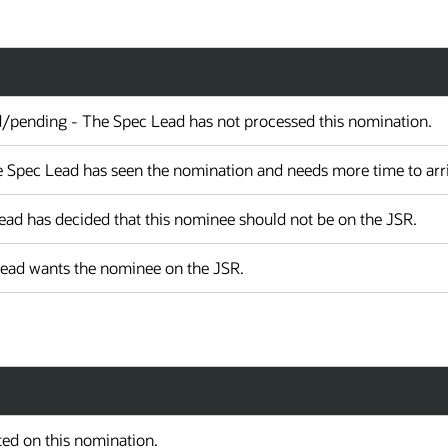
d/pending - The Spec Lead has not processed this nomination.
 Spec Lead has seen the nomination and needs more time to arriv
ad has decided that this nominee should not be on the JSR.
Lead wants the nominee on the JSR.
ed on this nomination.