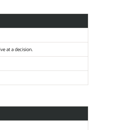
e at a decision.