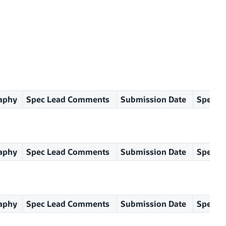
aphy
Spec Lead Comments
Submission Date
Spec Le
aphy
Spec Lead Comments
Submission Date
Spec Le
aphy
Spec Lead Comments
Submission Date
Spec Le