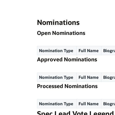
Nominations
Open Nominations
Nomination Type
Full Name
Biogr
Approved Nominations
Nomination Type
Full Name
Biogr
Processed Nominations
Nomination Type
Full Name
Biogr
Spec Lead Vote Legend