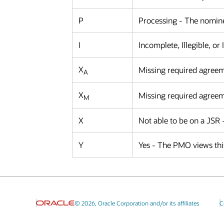
P
Processing - The nominee
I
Incomplete, Illegible, or
X
Missing required agreem
A
X
Missing required agreem
M
X
Not able to be on a JSR
Y
Yes - The PMO views this
© 2026, Oracle Corporation and/or its affiliates
C