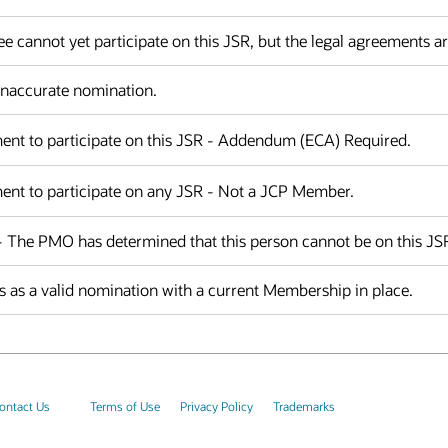
 cannot yet participate on this JSR, but the legal agreements a
 Inaccurate nomination.
ent to participate on this JSR - Addendum (ECA) Required.
ent to participate on any JSR - Not a JCP Member.
 - The PMO has determined that this person cannot be on this JS
 as a valid nomination with a current Membership in place.
ontact Us
Terms of Use
Privacy Policy
Trademarks