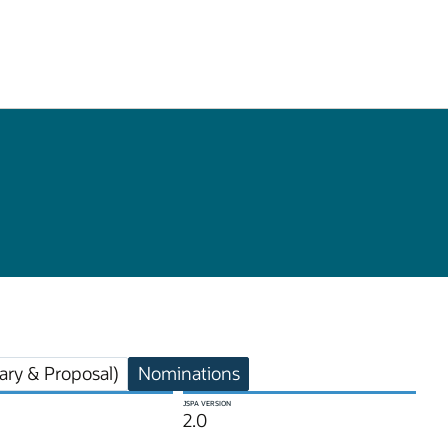
ry & Proposal)
Nominations
JSPA VERSION
2.0