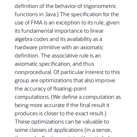
definition of the behavior of trigonometric
functions in Java.) The specification for the
use of FMA is an exception to its rule, given
its fundamental importance to linear
algebra codes and its availability as a
hardware primitive with an axiomatic
definition. The associative rule is an
axiomatic specification, and thus
nonprocedural. Of particular interest to this
group are optimizations that also improve
the accuracy of floating-point
computations. (We define a computation as
being more accurate if the final result it
produces is closer to the exact result.)
These optimizations can be valuable to
some classes of applications (in a sense,