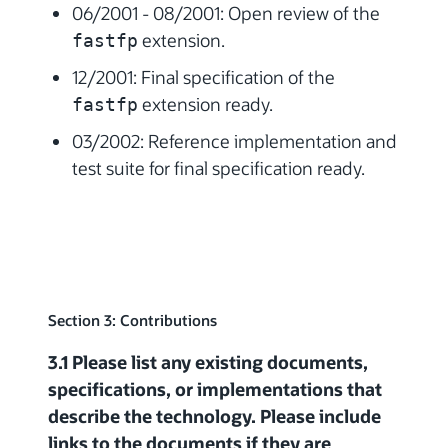
06/2001 - 08/2001: Open review of the
extension.
fastfp
12/2001: Final specification of the
extension ready.
fastfp
03/2002: Reference implementation and
test suite for final specification ready.
Section 3: Contributions
3.1 Please list any existing documents,
specifications, or implementations that
describe the technology. Please include
links to the documents if they are