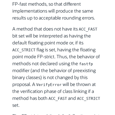
FP-fast methods, so that different
implementations will produce the same
results up to acceptable rounding errors.
A method that does not have its
ACC_FAST
bit set will be interpreted as having the
default floating point mode or, if its
flag is set, having the floating
ACC_STRICT
point mode FP-strict. Thus, the behavior of
methods not declared using the
fastfp
modifier (and the behavior of preexisting
binary classes) is not changed by this
proposal. A
will be thrown at
VerifyError
the verification phase of class linking if a
method has both
and
ACC_FAST
ACC_STRICT
set.