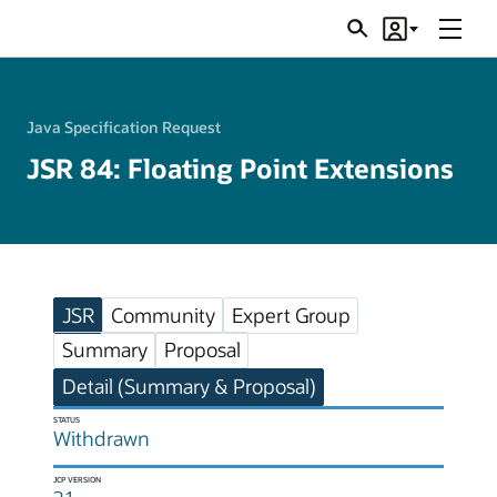
Menu
Search
Account
JSRs
Java Specification Request
JSR 84: Floating Point Extensions
JSR
Community
Expert Group
Summary
Proposal
Detail (Summary & Proposal)
STATUS
Withdrawn
JCP VERSION