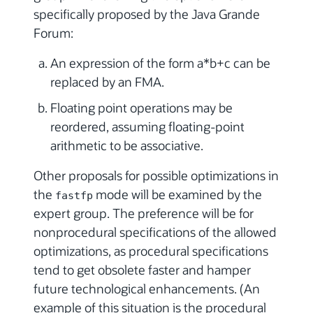
specifically proposed by the Java Grande
Forum:
An expression of the form a*b+c can be
replaced by an FMA.
Floating point operations may be
reordered, assuming floating-point
arithmetic to be associative.
Other proposals for possible optimizations in
the
mode will be examined by the
fastfp
expert group. The preference will be for
nonprocedural specifications of the allowed
optimizations, as procedural specifications
tend to get obsolete faster and hamper
future technological enhancements. (An
example of this situation is the procedural