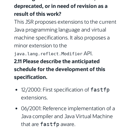
deprecated, or in need of revision as a
result of this work?
This JSR proposes extensions to the current
Java programming language and virtual
machine specifications. It also proposes a
minor extension to the
API.
java.lang.reflect.Modifier
2.11 Please describe the anticipated
schedule for the development of this
specification.
12/2000: First specification of
fastfp
extensions.
06/2001: Reference implementation of a
Java compiler and Java Virtual Machine
that are
aware.
fastfp