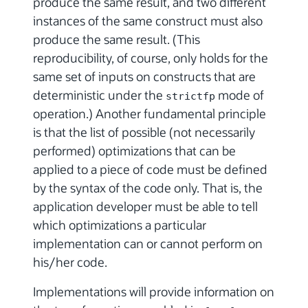
produce the same result, and two different
instances of the same construct must also
produce the same result. (This
reproducibility, of course, only holds for the
same set of inputs on constructs that are
deterministic under the
mode of
strictfp
operation.) Another fundamental principle
is that the list of possible (not necessarily
performed) optimizations that can be
applied to a piece of code must be defined
by the syntax of the code only. That is, the
application developer must be able to tell
which optimizations a particular
implementation can or cannot perform on
his/her code.
Implementations will provide information on