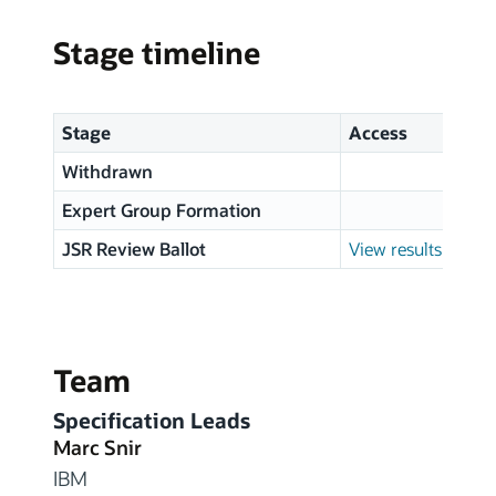
Stage timeline
Stage
Access
Withdrawn
Expert Group Formation
JSR Review Ballot
View results
Team
Specification Leads
Marc Snir
IBM