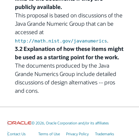
publicly available.
This proposal is based on discussions of the
Java Grande Numeric Group that can be
accessed at
.
http://math.nist.gov/javanumerics
3.2 Explanation of how these items might
be used as a starting point for the work.
The documents produced by the Java
Grande Numerics Group include detailed
discussions of design alternatives -- pros
and cons.
© 2026, Oracle Corporation and/or its affiliates
Contact Us
Terms of Use
Privacy Policy
Trademarks