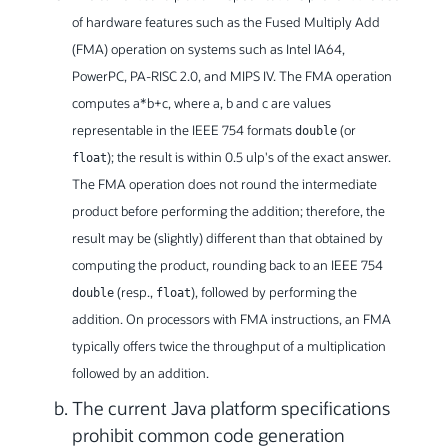
of hardware features such as the Fused Multiply Add
(FMA) operation on systems such as Intel IA64,
PowerPC, PA-RISC 2.0, and MIPS IV. The FMA operation
computes a*b+c, where a, b and c are values
representable in the IEEE 754 formats
(or
double
); the result is within 0.5 ulp's of the exact answer.
float
The FMA operation does not round the intermediate
product before performing the addition; therefore, the
result may be (slightly) different than that obtained by
computing the product, rounding back to an IEEE 754
(resp.,
), followed by performing the
double
float
addition. On processors with FMA instructions, an FMA
typically offers twice the throughput of a multiplication
followed by an addition.
The current Java platform specifications
prohibit common code generation