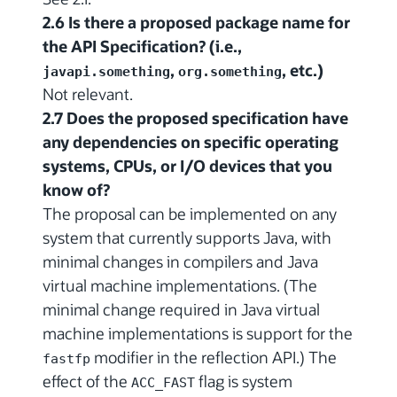
2.6 Is there a proposed package name for
the API Specification? (i.e.,
,
, etc.)
javapi.something
org.something
Not relevant.
2.7 Does the proposed specification have
any dependencies on specific operating
systems, CPUs, or I/O devices that you
know of?
The proposal can be implemented on any
system that currently supports Java, with
minimal changes in compilers and Java
virtual machine implementations. (The
minimal change required in Java virtual
machine implementations is support for the
modifier in the reflection API.) The
fastfp
effect of the
flag is system
ACC_FAST