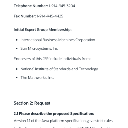
Telephone Number:
1-914-945-3204
Fax Number:
1-914-945-4425
Initial Expert Group Membership:
International Business Machines Corporation
Sun Microsystems, Inc
Endorsers of this JSR include individuals from:
National Institute of Standards and Technology
The Mathworks, Inc.
Section 2: Request
2.1 Please describe the proposed Specification:
Version 1.1 of the Java platform specification gave strict rules