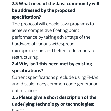
2.3 What need of the Java community will
be addressed by the proposed
specification?
The proposal will enable Java programs to
achieve competitive floating point
performance by taking advantage of the
hardware of various widespread
microprocessors and better code generator
restructuring.
2.4 Why isn't this need met by existing
specifications?
Current specifications preclude using FMAs
and disable many common code generation
optimizations.
2.5 Please give a short description of the
underlying technology or technologies:
See 2.1.