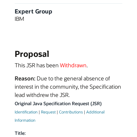
Expert Group
IBM
Proposal
This JSR has been
Withdrawn
.
Reason:
Due to the general absence of
interest in the community, the Specification
lead withdrew the JSR.
Original Java Specification Request (JSR)
Identification
|
Request
|
Contributions
|
Additional
Information
Title: