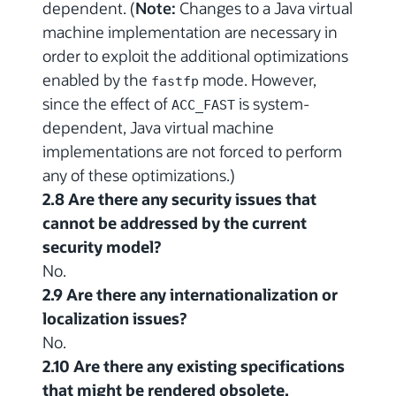
dependent. (
Note:
Changes to a Java virtual
machine implementation are necessary in
order to exploit the additional optimizations
enabled by the
mode. However,
fastfp
since the effect of
is system-
ACC_FAST
dependent, Java virtual machine
implementations are not forced to perform
any of these optimizations.)
2.8 Are there any security issues that
cannot be addressed by the current
security model?
No.
2.9 Are there any internationalization or
localization issues?
No.
2.10 Are there any existing specifications
that might be rendered obsolete,