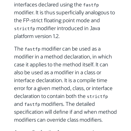
interfaces declared using the
fastfp
modifier. It is thus superficially analogous to
the FP-strict floating point mode and
modifier introduced in Java
strictfp
platform version 1.2.
The
modifier can be used as a
fastfp
modifier in a method declaration, in which
case it applies to the method itself. It can
also be used as a modifier in a class or
interface declaration. It is a compile time
error for a given method, class, or interface
declaration to contain both the
strictfp
and
modifiers. The detailed
fastfp
specification will define if and when method
modifiers can override class modifiers.