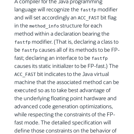
A compiler for the Java programming
language will recognize the
modifier
fastfp
and will set accordingly an
bit flag
ACC_FAST
in the
structure for each
method_info
method within a declaration bearing the
modifier. (That is, declaring a class to
fastfp
be
causes all of its methods to be FP-
fastfp
fast; declaring an interface to be
fastfp
causes its static initializer to be FP-fast.) The
bit indicates to the Java virtual
ACC_FAST
machine that the associated method can be
executed so as to take best advantage of
the underlying floating point hardware and
advanced code generation optimizations,
while respecting the constraints of the FP-
fast mode. The detailed specification will
define those constraints on the behavior of