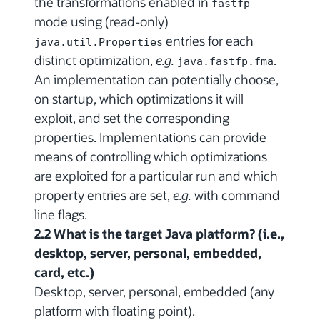
the transformations enabled in
fastfp
mode using (read-only)
entries for each
java.util.Properties
distinct optimization,
e.g.
.
java.fastfp.fma
An implementation can potentially choose,
on startup, which optimizations it will
exploit, and set the corresponding
properties. Implementations can provide
means of controlling which optimizations
are exploited for a particular run and which
property entries are set,
e.g.
with command
line flags.
2.2 What is the target Java platform? (i.e.,
desktop, server, personal, embedded,
card, etc.)
Desktop, server, personal, embedded (any
platform with floating point).