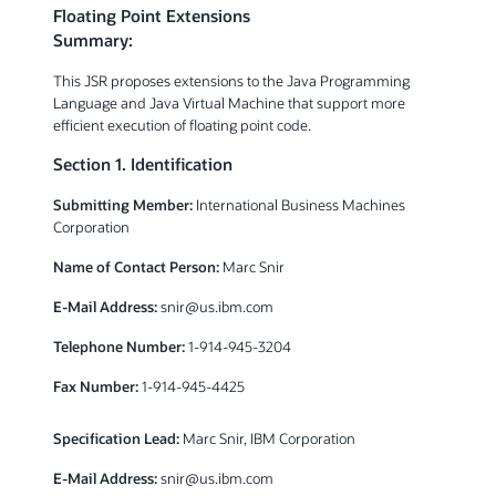
Floating Point Extensions
Summary:
This JSR proposes extensions to the Java Programming
Language and Java Virtual Machine that support more
efficient execution of floating point code.
Section 1. Identification
Submitting Member:
International Business Machines
Corporation
Name of Contact Person:
Marc Snir
E-Mail Address:
snir@us.ibm.com
Telephone Number:
1-914-945-3204
Fax Number:
1-914-945-4425
Specification Lead:
Marc Snir, IBM Corporation
E-Mail Address:
snir@us.ibm.com