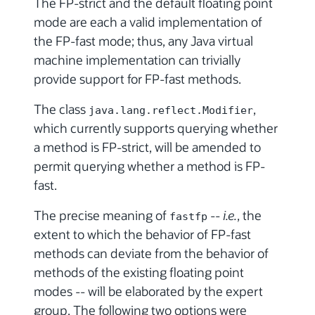
The FP-strict and the default floating point
mode are each a valid implementation of
the FP-fast mode; thus, any Java virtual
machine implementation can trivially
provide support for FP-fast methods.
The class
,
java.lang.reflect.Modifier
which currently supports querying whether
a method is FP-strict, will be amended to
permit querying whether a method is FP-
fast.
The precise meaning of
--
i.e.
, the
fastfp
extent to which the behavior of FP-fast
methods can deviate from the behavior of
methods of the existing floating point
modes -- will be elaborated by the expert
group. The following two options were