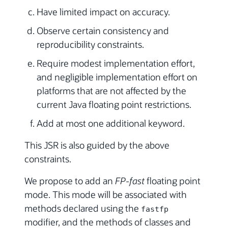
Have limited impact on accuracy.
Observe certain consistency and
reproducibility constraints.
Require modest implementation effort,
and negligible implementation effort on
platforms that are not affected by the
current Java floating point restrictions.
Add at most one additional keyword.
This JSR is also guided by the above
constraints.
We propose to add an
FP-fast
floating point
mode. This mode will be associated with
methods declared using the
fastfp
modifier, and the methods of classes and