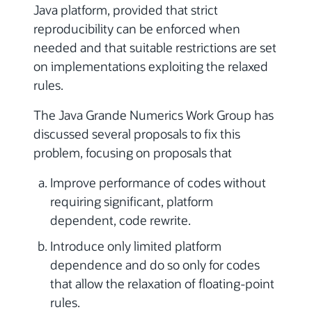
Java platform, provided that strict
reproducibility can be enforced when
needed and that suitable restrictions are set
on implementations exploiting the relaxed
rules.
The Java Grande Numerics Work Group has
discussed several proposals to fix this
problem, focusing on proposals that
Improve performance of codes without
requiring significant, platform
dependent, code rewrite.
Introduce only limited platform
dependence and do so only for codes
that allow the relaxation of floating-point
rules.