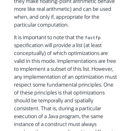
they make floating-point arithmetic behave
more like real arithmetic) and can be used
when, and only if, appropriate for the
particular computation.
It is important to note that the
fastfp
specification will provide a list (at least
conceptually) of which optimizations are
valid in this mode. Implementations are free
to implement a subset of this list. However,
any implementation of an optimization must
respect some fundamental principles. One
of these principles is that optimizations
should be temporally and spatially
consistent. That is, during a particular
execution of a Java program, the same
instance of a construct must always