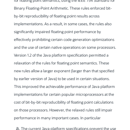
for floating point semantics, using the IEEE 754 Standard for
Binary Floating-Point Arithmetic. These rules enforced bit-
by-bit reproducibility of floating point results across
implementations. As a result, in some cases, the rules also
significantly impaired floating point performance by
effectively prohibiting certain code generation optimizations
and the use of certain native operations on some processors.
Version 1.2 of the Java platform specification permitted a
relaxation of the rules for floating point semantics. These
new rules allow a larger exponent (larger than that specified
by earlier version of Java) to be used in certain situations.
This improved the achievable performance of Java platform
implementations for certain popular microprocessors at the
cost of bit-by-bit reproducibility of floating point calculations
on those processors. However, the relaxed rules still impair
performance in many important cases. In particular
The current Java platform specifications prevent the use