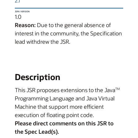
2.1
JSPA VERSION
1.0
Reason:
Due to the general absence of
interest in the community, the Specification
lead withdrew the JSR.
Description
This JSR proposes extensions to the Java
TM
Programming Language and Java Virtual
Machine that support more efficient
execution of floating point code.
Please direct comments on this JSR to
the Spec Lead(s).