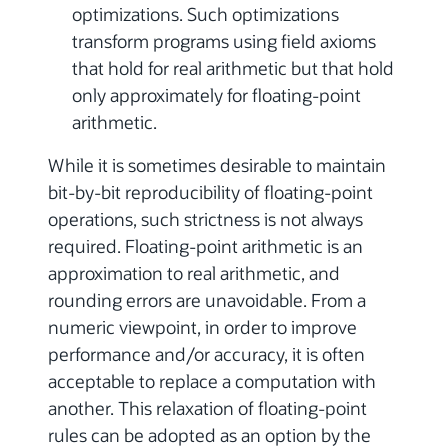
optimizations. Such optimizations
transform programs using field axioms
that hold for real arithmetic but that hold
only approximately for floating-point
arithmetic.
While it is sometimes desirable to maintain
bit-by-bit reproducibility of floating-point
operations, such strictness is not always
required. Floating-point arithmetic is an
approximation to real arithmetic, and
rounding errors are unavoidable. From a
numeric viewpoint, in order to improve
performance and/or accuracy, it is often
acceptable to replace a computation with
another. This relaxation of floating-point
rules can be adopted as an option by the