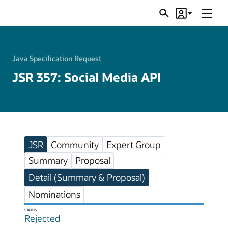
Menu
Search
Account
JSRs
Java Specification Request
JSR 357: Social Media API
JSR
Community
Expert Group
Summary
Proposal
Detail (Summary & Proposal)
Nominations
STATUS
Rejected