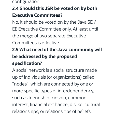
configuration.
2.4 Should this JSR be voted on by both
Executive Committees?
No. It should be voted on by the Java SE /
EE Executive Committee only. At least until
the merge of two separate Executive
Committees is effective.
2.5 What need of the Java community will
be addressed by the proposed
specification?
A social network is a social structure made
up of individuals (or organizations) called
"nodes", which are connected by one or
more specific types of interdependency,
such as friendship, kinship, common
interest, financial exchange, dislike, cultural
relationships, or relationships of beliefs,