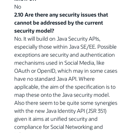
No
2.10 Are there any security issues that
cannot be addressed by the current
security model?
No. It will build on Java Security APIs,
especially those within Java SE/EE. Possible
exceptions are security and authentication
mechanisms used in Social Media, like
OAuth or OpenID, which may in some cases
have no standard Java API. Where
applicable, the aim of the specification is to
map these onto the Java security model.
Also there seem to be quite some synergies
with the new Java Identity API (JSR 351)
given it aims at unified security and
compliance for Social Networking and