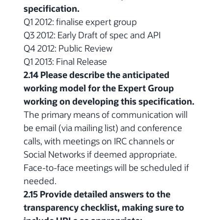
specification.
Q1 2012: finalise expert group
Q3 2012: Early Draft of spec and API
Q4 2012: Public Review
Q1 2013: Final Release
2.14 Please describe the anticipated
working model for the Expert Group
working on developing this specification.
The primary means of communication will
be email (via mailing list) and conference
calls, with meetings on IRC channels or
Social Networks if deemed appropriate.
Face-to-face meetings will be scheduled if
needed.
2.15 Provide detailed answers to the
transparency checklist, making sure to