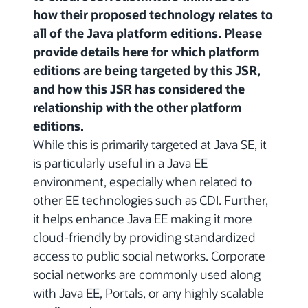
how their proposed technology relates to
all of the Java platform editions. Please
provide details here for which platform
editions are being targeted by this JSR,
and how this JSR has considered the
relationship with the other platform
editions.
While this is primarily targeted at Java SE, it
is particularly useful in a Java EE
environment, especially when related to
other EE technologies such as CDI. Further,
it helps enhance Java EE making it more
cloud-friendly by providing standardized
access to public social networks. Corporate
social networks are commonly used along
with Java EE, Portals, or any highly scalable