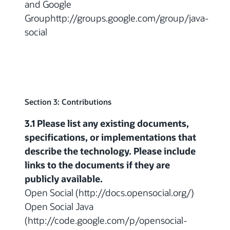
and Google
Grouphttp://groups.google.com/group/java-
social
Section 3: Contributions
3.1 Please list any existing documents,
specifications, or implementations that
describe the technology. Please include
links to the documents if they are
publicly available.
Open Social (http://docs.opensocial.org/)
Open Social Java
(http://code.google.com/p/opensocial-