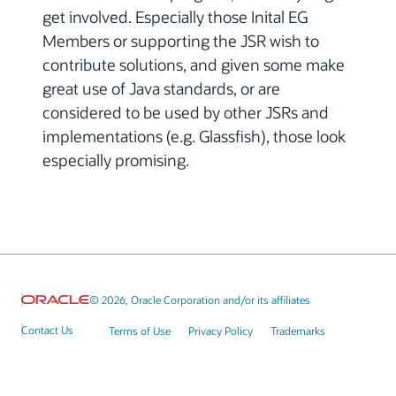
get involved. Especially those Inital EG
Members or supporting the JSR wish to
contribute solutions, and given some make
great use of Java standards, or are
considered to be used by other JSRs and
implementations (e.g. Glassfish), those look
especially promising.
© 2026, Oracle Corporation and/or its affiliates
Contact Us
Terms of Use
Privacy Policy
Trademarks