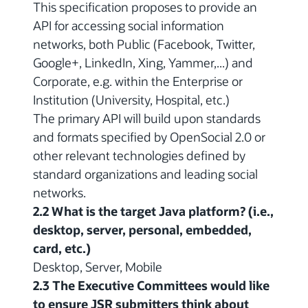
This specification proposes to provide an
API for accessing social information
networks, both Public (Facebook, Twitter,
Google+, LinkedIn, Xing, Yammer,...) and
Corporate, e.g. within the Enterprise or
Institution (University, Hospital, etc.)
The primary API will build upon standards
and formats specified by OpenSocial 2.0 or
other relevant technologies defined by
standard organizations and leading social
networks.
2.2 What is the target Java platform? (i.e.,
desktop, server, personal, embedded,
card, etc.)
Desktop, Server, Mobile
2.3 The Executive Committees would like
to ensure JSR submitters think about