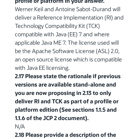
profile or platform in your answer.
Werner Keil and Antoine Sabot-Durand will
deliver a Reference Implementation (RI) and
Technology Compatibility Kit (TCK)
compatible with Java (EE) 7 and where
applicable Java ME 7. The license used will
be the Apache Software License (ASL) 2.0,
an open source license which is compatible
with Java EE licensing.
2.17 Please state the rationale if previous
versions are available stand-alone and
you are now proposing in 2.13 to only
deliver RI and TCK as part of a profile or
platform edition (See sections 1.1.5 and
1.1.6 of the JCP 2 document).
N/A
2.18 Please provide a description of the