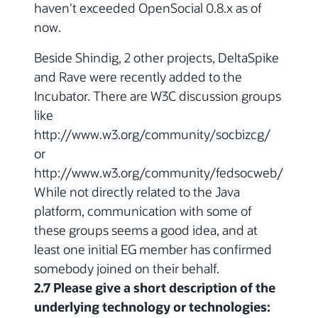
haven't exceeded OpenSocial 0.8.x as of
now.
Beside Shindig, 2 other projects, DeltaSpike
and Rave were recently added to the
Incubator. There are W3C discussion groups
like
http://www.w3.org/community/socbizcg/
or
http://www.w3.org/community/fedsocweb/
While not directly related to the Java
platform, communication with some of
these groups seems a good idea, and at
least one initial EG member has confirmed
somebody joined on their behalf.
2.7 Please give a short description of the
underlying technology or technologies: