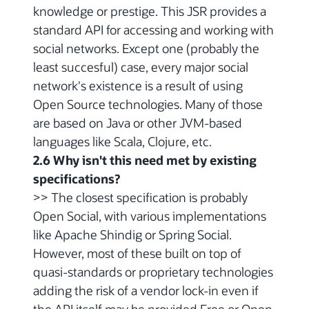
knowledge or prestige. This JSR provides a
standard API for accessing and working with
social networks. Except one (probably the
least succesful) case, every major social
network's existence is a result of using
Open Source technologies. Many of those
are based on Java or other JVM-based
languages like Scala, Clojure, etc.
2.6 Why isn't this need met by existing
specifications?
>> The closest specification is probably
Open Social, with various implementations
like Apache Shindig or Spring Social.
However, most of these built on top of
quasi-standards or proprietary technologies
adding the risk of a vendor lock-in even if
the API itself may be provided Free or Open