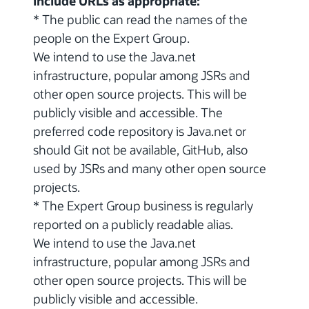
include URLs as appropriate:
* The public can read the names of the
people on the Expert Group.
We intend to use the Java.net
infrastructure, popular among JSRs and
other open source projects. This will be
publicly visible and accessible. The
preferred code repository is Java.net or
should Git not be available, GitHub, also
used by JSRs and many other open source
projects.
* The Expert Group business is regularly
reported on a publicly readable alias.
We intend to use the Java.net
infrastructure, popular among JSRs and
other open source projects. This will be
publicly visible and accessible.