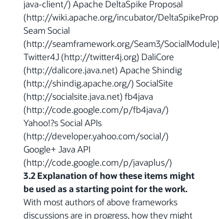
java-client/) Apache DeltaSpike Proposal
(http://wiki.apache.org/incubator/DeltaSpikeProp
Seam Social
(http://seamframework.org/Seam3/SocialModule
Twitter4J (http://twitter4j.org) DaliCore
(http://dalicore.java.net) Apache Shindig
(http://shindig.apache.org/) SocialSite
(http://socialsite.java.net) fb4java
(http://code.google.com/p/fb4java/)
Yahoo!?s Social APIs
(http://developer.yahoo.com/social/)
Google+ Java API
(http://code.google.com/p/javaplus/)
3.2 Explanation of how these items might
be used as a starting point for the work.
With most authors of above frameworks
discussions are in progress, how they might