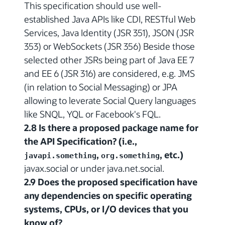
This specification should use well-
established Java APIs like CDI, RESTful Web
Services, Java Identity (JSR 351), JSON (JSR
353) or WebSockets (JSR 356) Beside those
selected other JSRs being part of Java EE 7
and EE 6 (JSR 316) are considered, e.g. JMS
(in relation to Social Messaging) or JPA
allowing to leverate Social Query languages
like SNQL, YQL or Facebook's FQL.
2.8 Is there a proposed package name for
the API Specification? (i.e.,
,
, etc.)
javapi.something
org.something
javax.social or under java.net.social.
2.9 Does the proposed specification have
any dependencies on specific operating
systems, CPUs, or I/O devices that you
know of?