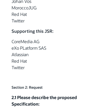
Johan Vos
MoroccoJUG
Red Hat
Twitter
Supporting this JSR:
CoreMedia AG
eXo PLatform SAS
Atlassian
Red Hat
Twitter
Section 2: Request
2.1 Please describe the proposed
Specification: