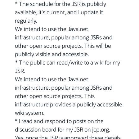
* The schedule for the JSR is publicly
available, it's current, and I update it
regularly.
We intend to use the Java.net
infrastructure, popular among JSRs and
other open source projects. This will be
publicly visible and accessible.
* The public can read/write to a wiki for my
JSR.
We intend to use the Java.net
infrastructure, popular among JSRs and
other open source projects. This
infrastructure provides a publicly accessible
wiki system.
* I read and respond to posts on the
discussion board for my JSR on jcp.org.
Yes, once the JSR is approved these details