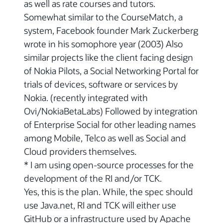
as well as rate courses and tutors.
Somewhat similar to the CourseMatch, a
system, Facebook founder Mark Zuckerberg
wrote in his somophore year (2003) Also
similar projects like the client facing design
of Nokia Pilots, a Social Networking Portal for
trials of devices, software or services by
Nokia. (recently integrated with
Ovi/NokiaBetaLabs) Followed by integration
of Enterprise Social for other leading names
among Mobile, Telco as well as Social and
Cloud providers themselves.
* I am using open-source processes for the
development of the RI and/or TCK.
Yes, this is the plan. While, the spec should
use Java.net, RI and TCK will either use
GitHub or a infrastructure used by Apache