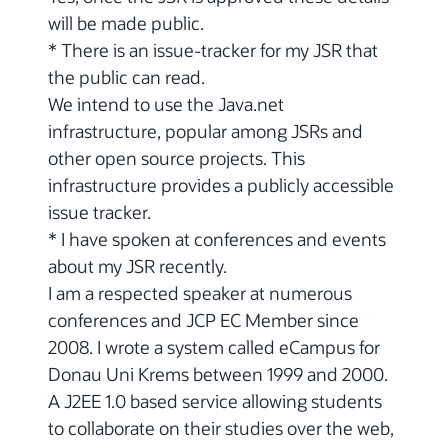
will be made public.
* There is an issue-tracker for my JSR that
the public can read.
We intend to use the Java.net
infrastructure, popular among JSRs and
other open source projects. This
infrastructure provides a publicly accessible
issue tracker.
* I have spoken at conferences and events
about my JSR recently.
I am a respected speaker at numerous
conferences and JCP EC Member since
2008. I wrote a system called eCampus for
Donau Uni Krems between 1999 and 2000.
A J2EE 1.0 based service allowing students
to collaborate on their studies over the web,