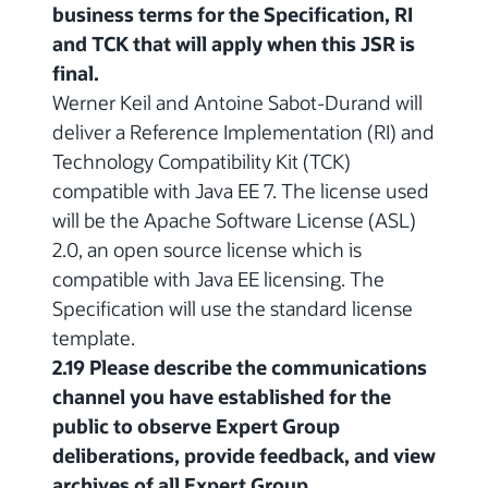
business terms for the Specification, RI
and TCK that will apply when this JSR is
final.
Werner Keil and Antoine Sabot-Durand will
deliver a Reference Implementation (RI) and
Technology Compatibility Kit (TCK)
compatible with Java EE 7. The license used
will be the Apache Software License (ASL)
2.0, an open source license which is
compatible with Java EE licensing. The
Specification will use the standard license
template.
2.19 Please describe the communications
channel you have established for the
public to observe Expert Group
deliberations, provide feedback, and view
archives of all Expert Group