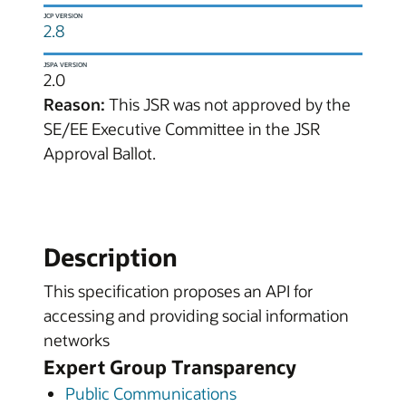
JCP VERSION
2.8
JSPA VERSION
2.0
Reason:
This JSR was not approved by the
SE/EE Executive Committee in the JSR
Approval Ballot.
Description
This specification proposes an API for
accessing and providing social information
networks
Expert Group Transparency
Public Communications