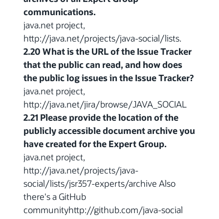
communications.
java.net project,
http://java.net/projects/java-social/lists.
2.20 What is the URL of the Issue Tracker
that the public can read, and how does
the public log issues in the Issue Tracker?
java.net project,
http://java.net/jira/browse/JAVA_SOCIAL
2.21 Please provide the location of the
publicly accessible document archive you
have created for the Expert Group.
java.net project,
http://java.net/projects/java-
social/lists/jsr357-experts/archive Also
there's a GitHub
communityhttp://github.com/java-social