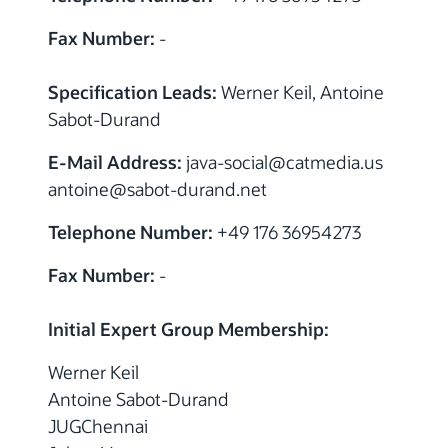
Fax Number:
-
Specification Leads:
Werner Keil, Antoine
Sabot-Durand
E-Mail Address:
java-social
@
catmedia.us
antoine
@
sabot-durand.net
Telephone Number:
+49 176 36954273
Fax Number:
-
Initial Expert Group Membership:
Werner Keil
Antoine Sabot-Durand
JUGChennai