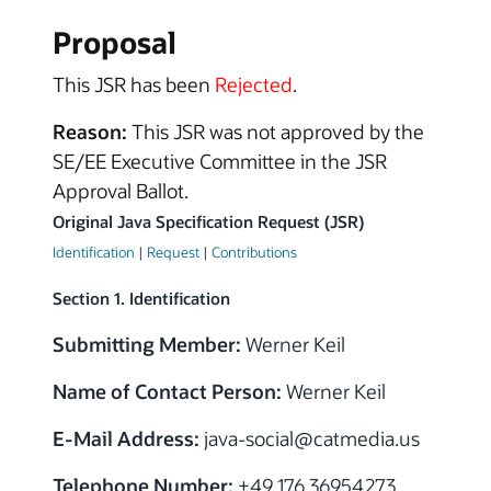
Proposal
This JSR has been
Rejected
.
Reason:
This JSR was not approved by the
SE/EE Executive Committee in the JSR
Approval Ballot.
Original Java Specification Request (JSR)
Identification
|
Request
|
Contributions
Section 1. Identification
Submitting Member:
Werner Keil
Name of Contact Person:
Werner Keil
E-Mail Address:
java-social
@
catmedia.us
Telephone Number:
+49 176 36954273