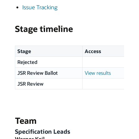
Issue Tracking
Stage timeline
Stage
Access
Sta
Rejected
20 
JSR Review Ballot
View results
06 
JSR Review
21 F
Team
Specification Leads