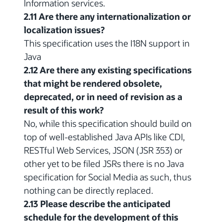
Information services.
2.11 Are there any internationalization or
localization issues?
This specification uses the I18N support in
Java
2.12 Are there any existing specifications
that might be rendered obsolete,
deprecated, or in need of revision as a
result of this work?
No, while this specification should build on
top of well-established Java APIs like CDI,
RESTful Web Services, JSON (JSR 353) or
other yet to be filed JSRs there is no Java
specification for Social Media as such, thus
nothing can be directly replaced.
2.13 Please describe the anticipated
schedule for the development of this