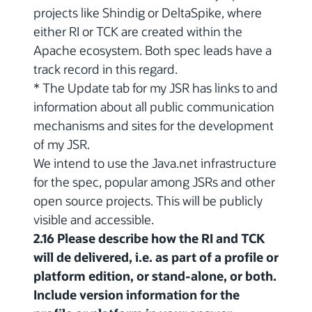
projects like Shindig or DeltaSpike, where
either RI or TCK are created within the
Apache ecosystem. Both spec leads have a
track record in this regard.
* The Update tab for my JSR has links to and
information about all public communication
mechanisms and sites for the development
of my JSR.
We intend to use the Java.net infrastructure
for the spec, popular among JSRs and other
open source projects. This will be publicly
visible and accessible.
2.16 Please describe how the RI and TCK
will de delivered, i.e. as part of a profile or
platform edition, or stand-alone, or both.
Include version information for the