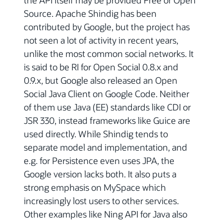
Source. Apache Shindig has been
contributed by Google, but the project has
not seen a lot of activity in recent years,
unlike the most common social networks. It
is said to be RI for Open Social 0.8.x and
0.9.x, but Google also released an Open
Social Java Client on Google Code. Neither
of them use Java (EE) standards like CDI or
JSR 330, instead frameworks like Guice are
used directly. While Shindig tends to
separate model and implementation, and
e.g. for Persistence even uses JPA, the
Google version lacks both. It also puts a
strong emphasis on MySpace which
increasingly lost users to other services.
Other examples like Ning API for Java also