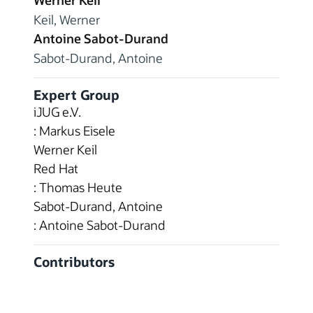
Werner Keil
Keil, Werner
Antoine Sabot-Durand
Sabot-Durand, Antoine
Expert Group
iJUG e.V.
: Markus Eisele
Werner Keil
Red Hat
: Thomas Heute
Sabot-Durand, Antoine
: Antoine Sabot-Durand
Contributors