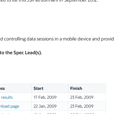
and controlling data sessions in a mobile device and provid
to the Spec Lead(s).
ess
Start
Finish
 results
17 Feb, 2009
23 Feb, 2009
load page
22 Jan, 2009
23 Feb, 2009