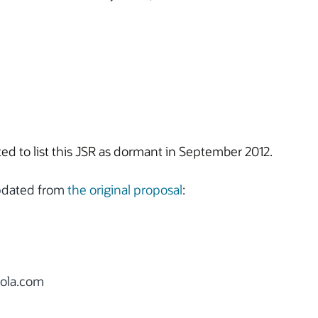
d to list this JSR as dormant in September 2012.
updated from
the original proposal
:
ola.com