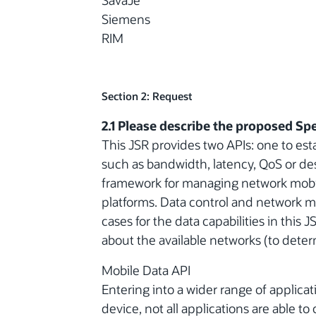
SavaJe
Siemens
RIM
Section 2: Request
2.1 Please describe the proposed Spe
This JSR provides two APIs: one to esta
such as bandwidth, latency, QoS or de
framework for managing network mobili
platforms. Data control and network m
cases for the data capabilities in this
about the available networks (to determ
Mobile Data API
Entering into a wider range of applicat
device, not all applications are able to