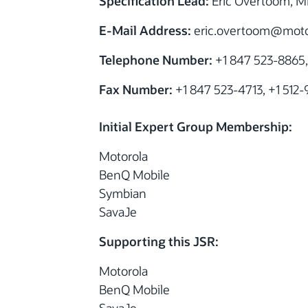
Specification Lead:
Eric Overtoom, Mi
E-Mail Address:
eric.overtoom
@motor
Telephone Number:
+1 847 523-8865,
Fax Number:
+1 847 523-4713, +1 512
Initial Expert Group Membership:
Motorola
BenQ Mobile
Symbian
SavaJe
Supporting this JSR:
Motorola
BenQ Mobile