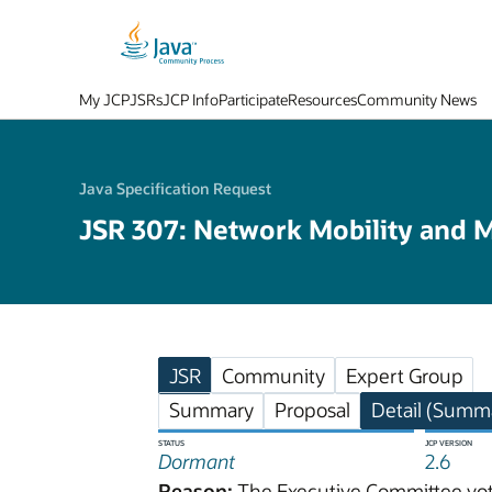
My JCP
JSRs
JCP Info
Participate
Resources
Community News
Java Specification Request
JSR 307: Network Mobility and M
JSR
Community
Expert Group
Summary
Proposal
Detail (Summa
STATUS
JCP VERSION
Dormant
2.6
Reason:
The Executive Committee vote