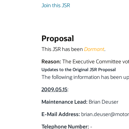
Join this JSR
Proposal
This JSR has been
Dormant
.
Reason:
The Executive Committee vote
Updates to the Original JSR Proposal
The following information has been 
2009.05.15
:
Maintenance Lead:
Brian Deuser
E-Mail Address:
brian.deuser
@motor
Telephone Number:
-