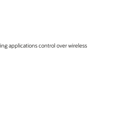
ing applications control over wireless