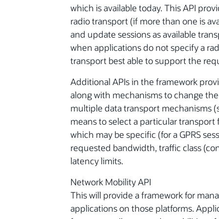
which is available today. This API prov
radio transport (if more than one is av
and update sessions as available trans
when applications do not specify a radi
transport best able to support the req
Additional APIs in the framework provid
along with mechanisms to change the at
multiple data transport mechanisms (s
means to select a particular transport 
which may be specific (for a GPRS se
requested bandwidth, traffic class (co
latency limits.
Network Mobility API
This will provide a framework for mana
applications on those platforms. Appli