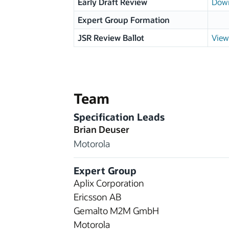
Early Draft Review
Down
Expert Group Formation
JSR Review Ballot
View
Team
Specification Leads
Brian Deuser
Motorola
Expert Group
Aplix Corporation
Ericsson AB
Gemalto M2M GmbH
Motorola