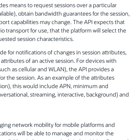
ides means to request sessions over a particular
ailable), obtain bandwidth guarantees for the session,
port capabilities may change. The API expects that
o transport for use, that the platform will select the
uested session characteristics.
e for notifications of changes in session attributes,
tributes of an active session. For devices with
uch as cellular and WLAN), the API provides a
for the session. As an example of the attributes
ssion), this would include APN, minimum and
nversational, streaming, interactive, background) and
ging network mobility for mobile platforms and
cations will be able to manage and monitor the