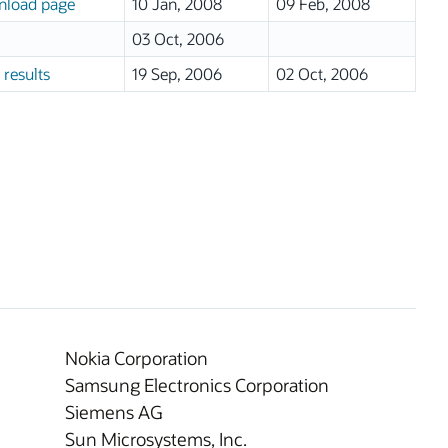
load page
10 Jan, 2008
09 Feb, 2008
03 Oct, 2006
 results
19 Sep, 2006
02 Oct, 2006
Nokia Corporation
Samsung Electronics Corporation
Siemens AG
Sun Microsystems, Inc.