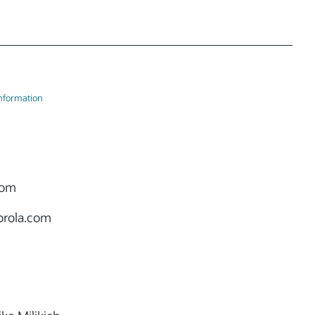
Information
oom
rola.com