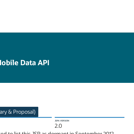
obile Data API
ry & Proposal)
JSPA VERSION
2.0
d to list this JSR as dormant in September 2012.