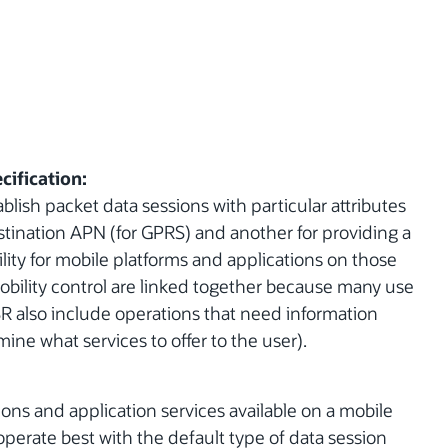
cification:
blish packet data sessions with particular attributes
stination APN (for GPRS) and another for providing a
ty for mobile platforms and applications on those
obility control are linked together because many use
 JSR also include operations that need information
ine what services to offer to the user).
ions and application services available on a mobile
 operate best with the default type of data session