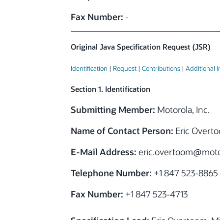
Fax Number:
-
Original Java Specification Request (JSR)
Identification
|
Request
|
Contributions
|
Additional 
Section 1. Identification
Submitting Member:
Motorola, Inc.
Name of Contact Person:
Eric Overt
E-Mail Address:
eric.overtoom
@moto
Telephone Number:
+1 847 523-8865
Fax Number:
+1 847 523-4713