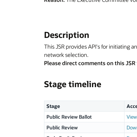
Description
This JSR provides API's for initiating 
network selection.
Please direct comments on this JSR 
Stage timeline
Stage
Acc
Public Review Ballot
View
Public Review
Down