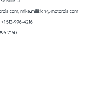
ke Milikich
ola.com, mike.milikich
@motorola.com
 +1 512-996-4216
-996-7160