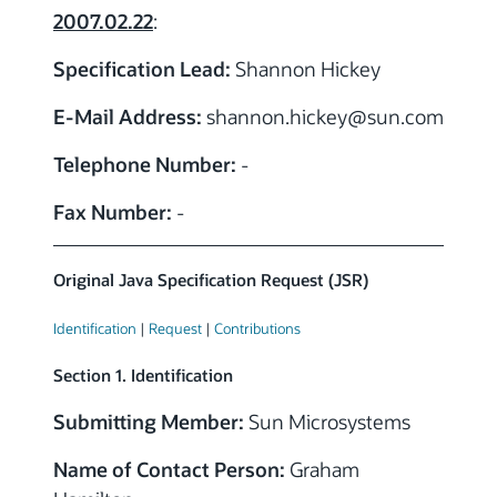
2007.02.22
:
Specification Lead:
Shannon Hickey
E-Mail Address:
shannon.hickey
@sun.com
Telephone Number:
-
Fax Number:
-
Original Java Specification Request (JSR)
Identification
|
Request
|
Contributions
Section 1. Identification
Submitting Member:
Sun Microsystems
Name of Contact Person:
Graham