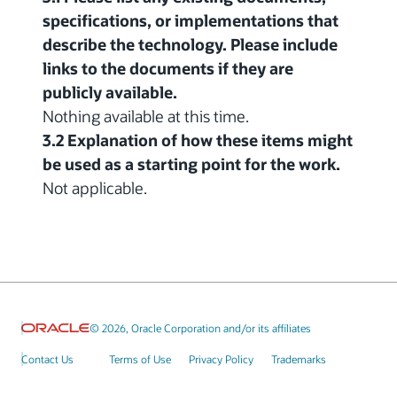
specifications, or implementations that
describe the technology. Please include
links to the documents if they are
publicly available.
Nothing available at this time.
3.2 Explanation of how these items might
be used as a starting point for the work.
Not applicable.
© 2026, Oracle Corporation and/or its affiliates
Contact Us
Terms of Use
Privacy Policy
Trademarks