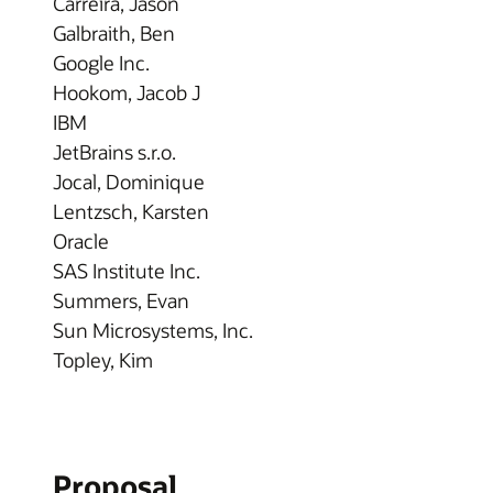
Carreira, Jason
Galbraith, Ben
Google Inc.
Hookom, Jacob J
IBM
JetBrains s.r.o.
Jocal, Dominique
Lentzsch, Karsten
Oracle
SAS Institute Inc.
Summers, Evan
Sun Microsystems, Inc.
Topley, Kim
Proposal