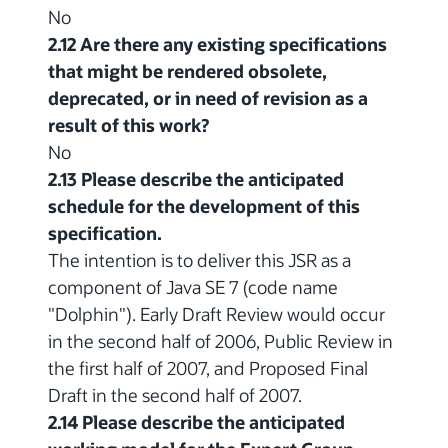
No
2.12 Are there any existing specifications
that might be rendered obsolete,
deprecated, or in need of revision as a
result of this work?
No
2.13 Please describe the anticipated
schedule for the development of this
specification.
The intention is to deliver this JSR as a
component of Java SE 7 (code name
"Dolphin"). Early Draft Review would occur
in the second half of 2006, Public Review in
the first half of 2007, and Proposed Final
Draft in the second half of 2007.
2.14 Please describe the anticipated