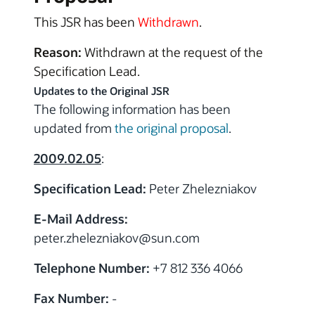
This JSR has been
Withdrawn
.
Reason:
Withdrawn at the request of the
Specification Lead.
Updates to the Original JSR
The following information has been
updated from
the original proposal
.
2009.02.05
:
Specification Lead:
Peter Zhelezniakov
E-Mail Address:
peter.zhelezniakov
@sun.com
Telephone Number:
+7 812 336 4066
Fax Number:
-