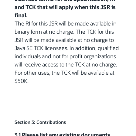
and TCK that will apply when this JSR is
final.
The RI for this JSR will be made available in
binary form at no charge. The TCK for this
JSR will be made available at no charge to
Java SE TCK licensees. In addition, qualified
individuals and not for profit organizations
will receive access to the TCK at no charge.
For other uses, the TCK will be available at
$50K.
Section 3: Contributions
3.1 Please list any existing documents,