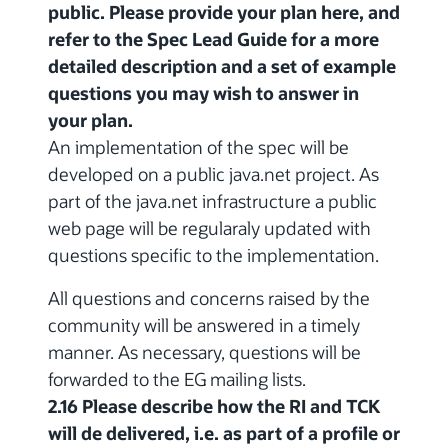
public. Please provide your plan here, and
refer to the Spec Lead Guide for a more
detailed description and a set of example
questions you may wish to answer in
your plan.
An implementation of the spec will be
developed on a public java.net project. As
part of the java.net infrastructure a public
web page will be regularaly updated with
questions specific to the implementation.
All questions and concerns raised by the
community will be answered in a timely
manner. As necessary, questions will be
forwarded to the EG mailing lists.
2.16 Please describe how the RI and TCK
will de delivered, i.e. as part of a profile or