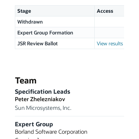
Stage
Access
Withdrawn
0
Expert Group Formation
JSR Review Ballot
View results
Team
Specification Leads
Peter Zhelezniakov
Sun Microsystems, Inc.
Expert Group
Borland Software Corporation