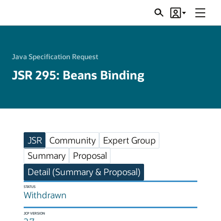
Menu
Search
Account
JSRs
Java Specification Request
JSR 295: Beans Binding
JSR
Community
Expert Group
Summary
Proposal
Detail (Summary & Proposal)
STATUS
Withdrawn
JCP VERSION