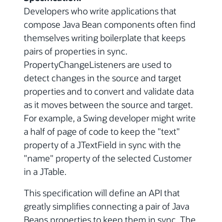
Developers who write applications that
compose Java Bean components often find
themselves writing boilerplate that keeps
pairs of properties in sync.
PropertyChangeListeners are used to
detect changes in the source and target
properties and to convert and validate data
as it moves between the source and target.
For example, a Swing developer might write
a half of page of code to keep the "text"
property of a JTextField in sync with the
"name" property of the selected Customer
in a JTable.
This specification will define an API that
greatly simplifies connecting a pair of Java
Beans properties to keep them in sync. The