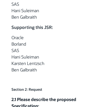
SAS
Hani Suleiman
Ben Galbraith
Supporting this JSR:
Oracle
Borland
SAS
Hani Suleiman
Karsten Lentzsch
Ben Galbraith
Section 2: Request
2.1 Please describe the proposed
Specification: