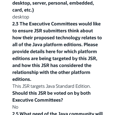
desktop, server, personal, embedded,
card, etc.)
desktop
2.3 The Executive Committees would like
to ensure JSR submitters think about
how their proposed technology relates to
all of the Java platform editions. Please
provide details here for which platform
editions are being targeted by this JSR,
and how this JSR has considered the
relationship with the other platform
editions.
This JSR targets Java Standard Edition.
Should this JSR be voted on by both
Executive Committees?
No
2.5 What need of the Java community will