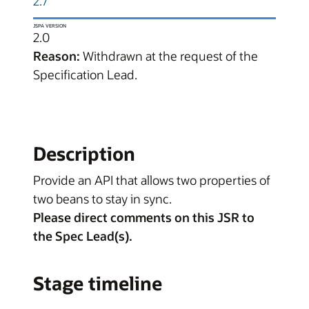
2.7
JSPA VERSION
2.0
Reason:
Withdrawn at the request of the
Specification Lead.
Description
Provide an API that allows two properties of
two beans to stay in sync.
Please direct comments on this JSR to
the Spec Lead(s).
Stage timeline