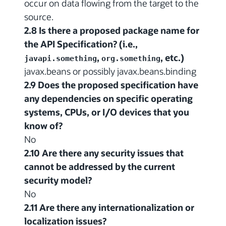
occur on data flowing from the target to the
source.
2.8 Is there a proposed package name for
the API Specification? (i.e.,
,
, etc.)
javapi.something
org.something
javax.beans or possibly javax.beans.binding
2.9 Does the proposed specification have
any dependencies on specific operating
systems, CPUs, or I/O devices that you
know of?
No
2.10 Are there any security issues that
cannot be addressed by the current
security model?
No
2.11 Are there any internationalization or
localization issues?