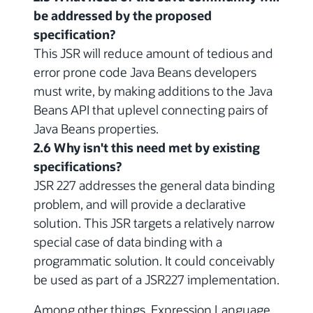
be addressed by the proposed
specification?
This JSR will reduce amount of tedious and
error prone code Java Beans developers
must write, by making additions to the Java
Beans API that uplevel connecting pairs of
Java Beans properties.
2.6 Why isn't this need met by existing
specifications?
JSR 227 addresses the general data binding
problem, and will provide a declarative
solution. This JSR targets a relatively narrow
special case of data binding with a
programmatic solution. It could conceivably
be used as part of a JSR227 implementation.
Among other things, Expression Language