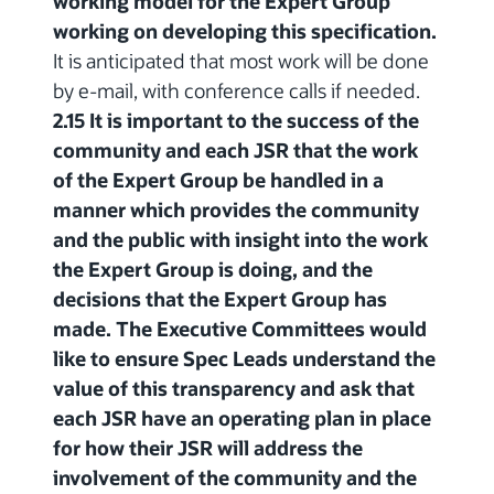
working model for the Expert Group
working on developing this specification.
It is anticipated that most work will be done
by e-mail, with conference calls if needed.
2.15 It is important to the success of the
community and each JSR that the work
of the Expert Group be handled in a
manner which provides the community
and the public with insight into the work
the Expert Group is doing, and the
decisions that the Expert Group has
made. The Executive Committees would
like to ensure Spec Leads understand the
value of this transparency and ask that
each JSR have an operating plan in place
for how their JSR will address the
involvement of the community and the