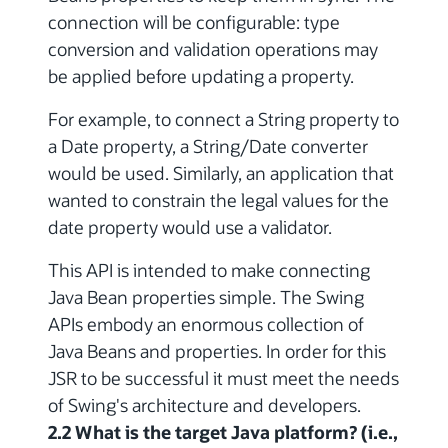
connection will be configurable: type
conversion and validation operations may
be applied before updating a property.
For example, to connect a String property to
a Date property, a String/Date converter
would be used. Similarly, an application that
wanted to constrain the legal values for the
date property would use a validator.
This API is intended to make connecting
Java Bean properties simple. The Swing
APIs embody an enormous collection of
Java Beans and properties. In order for this
JSR to be successful it must meet the needs
of Swing's architecture and developers.
2.2 What is the target Java platform? (i.e.,