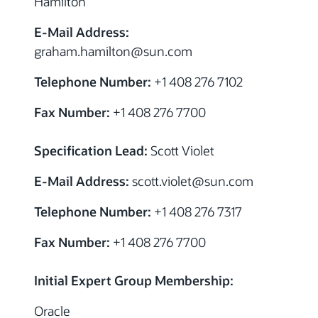
Hamilton
E-Mail Address:
graham.hamilton
@sun.com
Telephone Number:
+1 408 276 7102
Fax Number:
+1 408 276 7700
Specification Lead:
Scott Violet
E-Mail Address:
scott.violet
@sun.com
Telephone Number:
+1 408 276 7317
Fax Number:
+1 408 276 7700
Initial Expert Group Membership:
Oracle