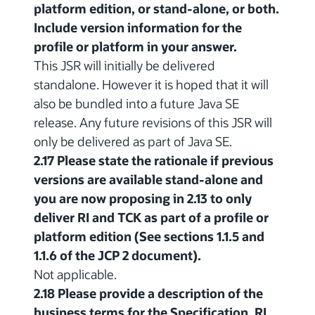
platform edition, or stand-alone, or both.
Include version information for the
profile or platform in your answer.
This JSR will initially be delivered
standalone. However it is hoped that it will
also be bundled into a future Java SE
release. Any future revisions of this JSR will
only be delivered as part of Java SE.
2.17 Please state the rationale if previous
versions are available stand-alone and
you are now proposing in 2.13 to only
deliver RI and TCK as part of a profile or
platform edition (See sections 1.1.5 and
1.1.6 of the JCP 2 document).
Not applicable.
2.18 Please provide a description of the
business terms for the Specification, RI