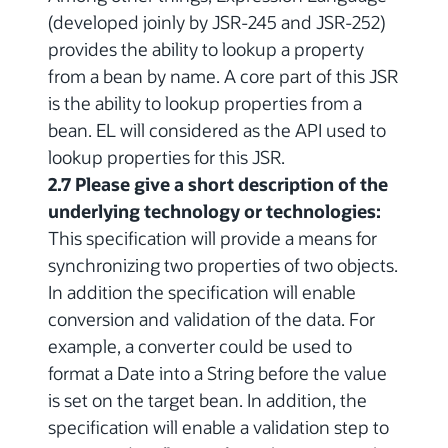
(developed joinly by JSR-245 and JSR-252)
provides the ability to lookup a property
from a bean by name. A core part of this JSR
is the ability to lookup properties from a
bean. EL will considered as the API used to
lookup properties for this JSR.
2.7 Please give a short description of the
underlying technology or technologies:
This specification will provide a means for
synchronizing two properties of two objects.
In addition the specification will enable
conversion and validation of the data. For
example, a converter could be used to
format a Date into a String before the value
is set on the target bean. In addition, the
specification will enable a validation step to