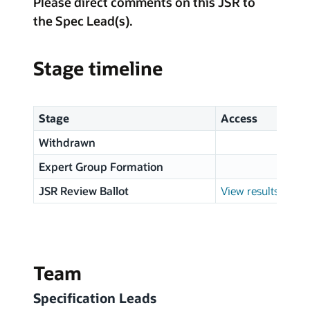
Please direct comments on this JSR to
the Spec Lead(s).
Stage timeline
Stage
Access
Withdrawn
Expert Group Formation
JSR Review Ballot
View results
Team
Specification Leads