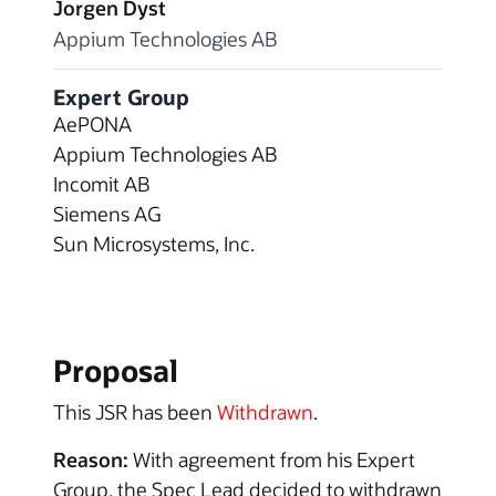
Jorgen Dyst
Appium Technologies AB
Expert Group
AePONA
Appium Technologies AB
Incomit AB
Siemens AG
Sun Microsystems, Inc.
Proposal
This JSR has been
Withdrawn
.
Reason:
With agreement from his Expert
Group, the Spec Lead decided to withdrawn