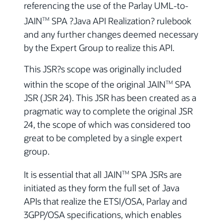
referencing the use of the Parlay UML-to-
JAIN
SPA ?Java API Realization? rulebook
TM
and any further changes deemed necessary
by the Expert Group to realize this API.
This JSR?s scope was originally included
within the scope of the original JAIN
SPA
TM
JSR (JSR 24). This JSR has been created as a
pragmatic way to complete the original JSR
24, the scope of which was considered too
great to be completed by a single expert
group.
It is essential that all JAIN
SPA JSRs are
TM
initiated as they form the full set of Java
APIs that realize the ETSI/OSA, Parlay and
3GPP/OSA specifications, which enables