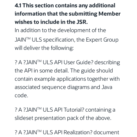
4.1 This section contains any additional
information that the submitting Member
wishes to include in the JSR.
In addition to the development of the
JAIN
ULS specification, the Expert Group
TM
will deliver the following:
? A ?JAIN
ULS API User Guide? describing
TM
the API in some detail. The guide should
contain example applications together with
associated sequence diagrams and Java
code.
? A ?JAIN
ULS API Tutorial? containing a
TM
slideset presentation pack of the above.
? A ?JAIN
ULS API Realization? document
TM