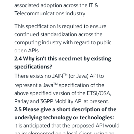
associated adoption across the IT &
Telecommunications industry.
This specification is required to ensure
continued standardization across the
computing industry with regard to public
open APIs.
2.4 Why isn't this need met by existing
specifications?
There exists no JAIN
(or Java) API to
TM
represent a Java
specification of the
TM
above specified version of the ETSI/OSA,
Parlay and 3GPP Mobility API at present.
2.5 Please give a short description of the
underlying technology or technologies:
It is anticipated that the proposed API would
be implemented on a local client, using an