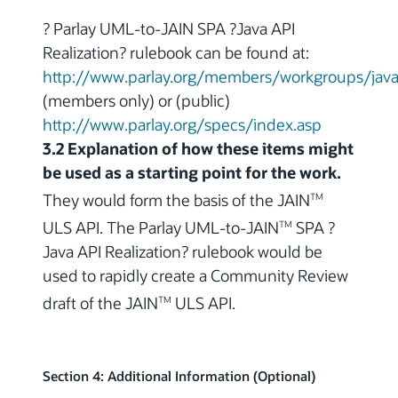
? Parlay UML-to-JAIN SPA ?Java API
Realization? rulebook can be found at:
http://www.parlay.org/members/workgroups/java_
(members only) or (public)
http://www.parlay.org/specs/index.asp
3.2 Explanation of how these items might
be used as a starting point for the work.
They would form the basis of the JAIN
TM
ULS API. The Parlay UML-to-JAIN
SPA ?
TM
Java API Realization? rulebook would be
used to rapidly create a Community Review
draft of the JAIN
ULS API.
TM
Section 4: Additional Information (Optional)