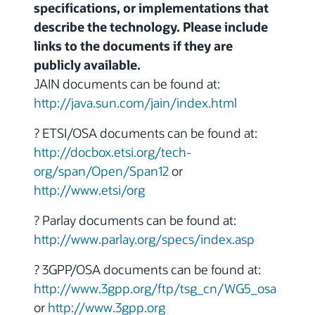
specifications, or implementations that
describe the technology. Please include
links to the documents if they are
publicly available.
JAIN documents can be found at:
http://java.sun.com/jain/index.html
? ETSI/OSA documents can be found at:
http://docbox.etsi.org/tech-
org/span/Open/Span12
or
http://www.etsi/org
? Parlay documents can be found at:
http://www.parlay.org/specs/index.asp
? 3GPP/OSA documents can be found at:
http://www.3gpp.org/ftp/tsg_cn/WG5_osa
or
http://www.3gpp.org