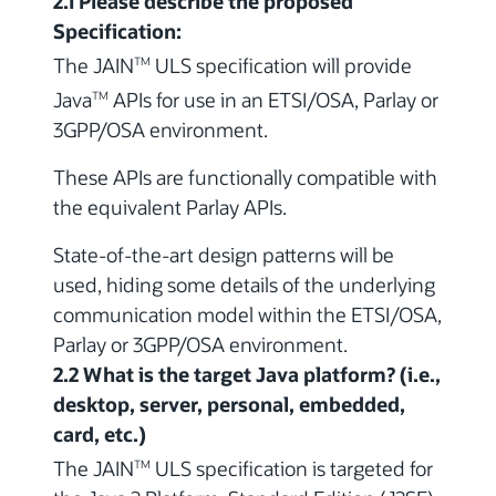
2.1 Please describe the proposed
Specification:
The JAIN
ULS specification will provide
TM
Java
APIs for use in an ETSI/OSA, Parlay or
TM
3GPP/OSA environment.
These APIs are functionally compatible with
the equivalent Parlay APIs.
State-of-the-art design patterns will be
used, hiding some details of the underlying
communication model within the ETSI/OSA,
Parlay or 3GPP/OSA environment.
2.2 What is the target Java platform? (i.e.,
desktop, server, personal, embedded,
card, etc.)
The JAIN
ULS specification is targeted for
TM