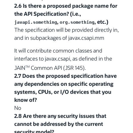
2.6 Is there a proposed package name for
the API Specification? (i.e.,
,
, etc.)
javapi.something
org.something
The specification will be provided directly in,
and in subpackages of javax.csapi.mm
It will contribute common classes and
interfaces to javax.csapi, as defined in the
JAIN
Common API (JSR 145).
TM
2.7 Does the proposed specification have
any dependencies on specific operating
systems, CPUs, or I/O devices that you
know of?
No
2.8 Are there any security issues that
cannot be addressed by the current
security model?