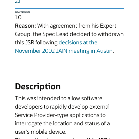
2.1
JSPA VERSION
1.0
Reason:
With agreement from his Expert
Group, the Spec Lead decided to withdrawn
this JSR following
decisions at the
November 2002 JAIN meeting in Austin
.
Description
This was intended to allow software
developers to rapidly develop external
Service Provider-type applications to
interrogate the location and status of a
user's mobile device.