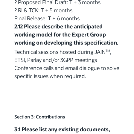
? Proposed Final Draft: T + 3 months
? RI & TCK: T + 5 months
Final Release: T + 6 months
2.12 Please describe the anticipated
working model for the Expert Group
working on developing this specification.
Technical sessions hosted during JAIN
,
TM
ETSI, Parlay and/or 3GPP meetings
Conference calls and email dialogue to solve
specific issues when required.
Section 3: Contributions
3.1 Please list any existing documents,