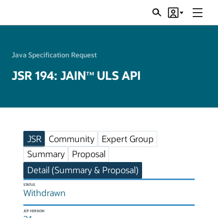
Menu
Search
Account
JSRs
Java Specification Request
JSR 194: JAIN
ULS API
TM
JSR
Community
Expert Group
Summary
Proposal
Detail (Summary & Proposal)
STATUS
Withdrawn
JCP VERSION