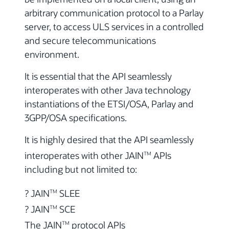
arbitrary communication protocol to a Parlay
server, to access ULS services in a controlled
and secure telecommunications
environment.
It is essential that the API seamlessly
interoperates with other Java technology
instantiations of the ETSI/OSA, Parlay and
3GPP/OSA specifications.
It is highly desired that the API seamlessly
interoperates with other JAIN
APIs
TM
including but not limited to:
? JAIN
SLEE
TM
? JAIN
SCE
TM
The JAIN
protocol APIs
TM