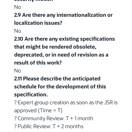
No
2.9 Are there any internationalization or
localization issues?
No
2.10 Are there any existing specifications
that might be rendered obsolete,
deprecated, or in need of revision as a
result of this work?
No
2.11 Please describe the anticipated
schedule for the development of this
specification.
? Expert group creation as soon as the JSR is
approved (Time = T)
? Community Review: T + 1 month
? Public Review: T + 2 months