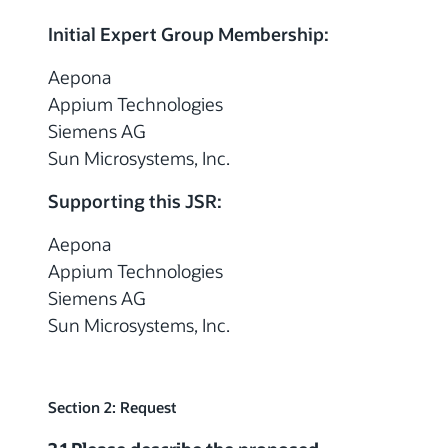
Initial Expert Group Membership:
Aepona
Appium Technologies
Siemens AG
Sun Microsystems, Inc.
Supporting this JSR:
Aepona
Appium Technologies
Siemens AG
Sun Microsystems, Inc.
Section 2: Request