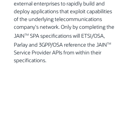
external enterprises to rapidly build and
deploy applications that exploit capabilities
of the underlying telecommunications
company's network. Only by completing the
JAIN
SPA specifications will ETSI/OSA,
TM
Parlay and 3GPP/OSA reference the JAIN
TM
Service Provider APIs from within their
specifications.
© 2026, Oracle Corporation and/or its
affiliates
Contact Us
Terms of Use
Privacy Policy