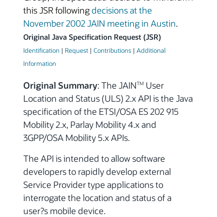
this JSR following
decisions at the
November 2002 JAIN meeting in Austin
.
Original Java Specification Request (JSR)
Identification
|
Request
|
Contributions
|
Additional
Information
Original Summary
: The JAIN
User
TM
Location and Status (ULS) 2.x API is the Java
specification of the ETSI/OSA ES 202 915
Mobility 2.x, Parlay Mobility 4.x and
3GPP/OSA Mobility 5.x APIs.
The API is intended to allow software
developers to rapidly develop external
Service Provider type applications to
interrogate the location and status of a
user?s mobile device.