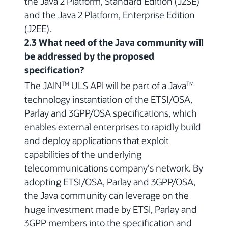
the Java 2 Platform, Standard Edition (J2SE)
and the Java 2 Platform, Enterprise Edition
(J2EE).
2.3 What need of the Java community will
be addressed by the proposed
specification?
The JAIN
ULS API will be part of a Java
TM
TM
technology instantiation of the ETSI/OSA,
Parlay and 3GPP/OSA specifications, which
enables external enterprises to rapidly build
and deploy applications that exploit
capabilities of the underlying
telecommunications company's network. By
adopting ETSI/OSA, Parlay and 3GPP/OSA,
the Java community can leverage on the
huge investment made by ETSI, Parlay and
3GPP members into the specification and