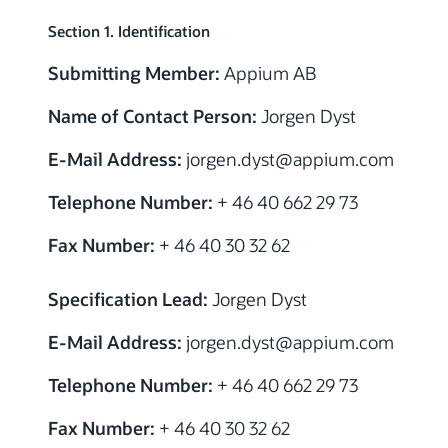
Section 1. Identification
Submitting Member:
Appium AB
Name of Contact Person:
Jorgen Dyst
E-Mail Address:
jorgen.dyst@appium.com
Telephone Number:
+ 46 40 662 29 73
Fax Number:
+ 46 40 30 32 62
Specification Lead:
Jorgen Dyst
E-Mail Address:
jorgen.dyst@appium.com
Telephone Number:
+ 46 40 662 29 73
Fax Number:
+ 46 40 30 32 62