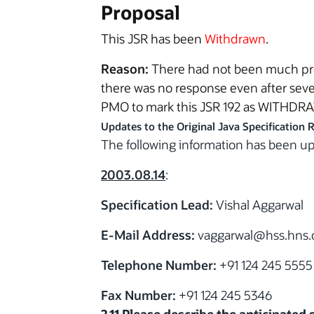
Proposal
This JSR has been
Withdrawn
.
Reason:
There had not been much prog
there was no response even after seve
PMO to mark this JSR 192 as WITHDR
Updates to the Original Java Specification 
The following information has been 
2003.08.14
:
Specification Lead:
Vishal Aggarwal
E-Mail Address:
vaggarwal@hss.hns
Telephone Number:
+91 124 245 5555
Fax Number:
+91 124 245 5346