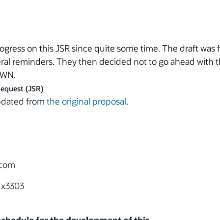
ress on this JSR since quite some time. The draft was f
ral reminders. They then decided not to go ahead with t
AWN.
Request (JSR)
updated from
the original proposal
.
.com
 x3303