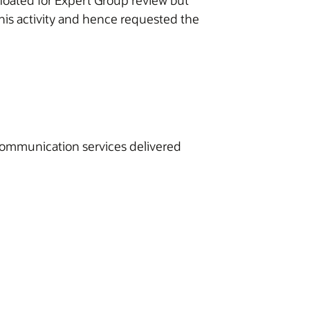
loated for Expert Group review but
his activity and hence requested the
ecommunication services delivered