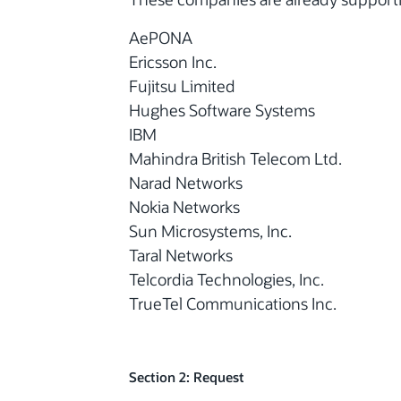
AePONA
Ericsson Inc.
Fujitsu Limited
Hughes Software Systems
IBM
Mahindra British Telecom Ltd.
Narad Networks
Nokia Networks
Sun Microsystems, Inc.
Taral Networks
Telcordia Technologies, Inc.
TrueTel Communications Inc.
Section 2: Request