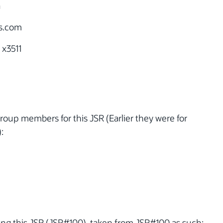
a
s.com
 x3511
oup members for this JSR (Earlier they were for
:
ng this JSR (JSR#100), taken from JSR#100 as such: