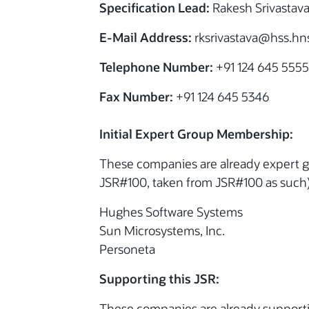
Specification Lead:
Rakesh Srivastav
E-Mail Address:
rksrivastava@hss.hn
Telephone Number:
+91 124 645 5555
Fax Number:
+91 124 645 5346
Initial Expert Group Membership:
These companies are already expert gr
JSR#100, taken from JSR#100 as such)
Hughes Software Systems
Sun Microsystems, Inc.
Personeta
Supporting this JSR:
These companies are already supporti