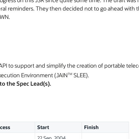
ress on this JSR since quite some time. The draft was f
ral reminders. They then decided not to go ahead with t
AWN.
API to support and simplify the creation of portable tel
xecution Environment (JAIN
SLEE).
TM
to the Spec Lead(s).
cess
Start
Finish
22 Sep, 2004