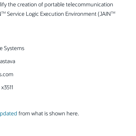
ify the creation of portable telecommunication
N
Service Logic Execution Environment (JAIN
TM
TM
e Systems
astava
s.com
 x3511
updated
from what is shown here.