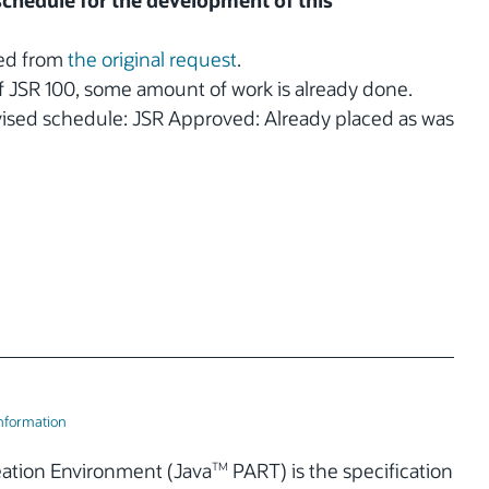
 schedule for the development of this
ted from
the original request
.
 of JSR 100, some amount of work is already done.
vised schedule: JSR Approved: Already placed as was
Information
eation Environment (Java
PART) is the specification
TM