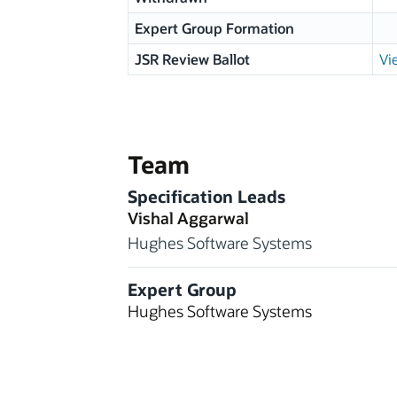
Expert Group Formation
JSR Review Ballot
Vi
Team
Specification Leads
Vishal Aggarwal
Hughes Software Systems
Expert Group
Hughes Software Systems