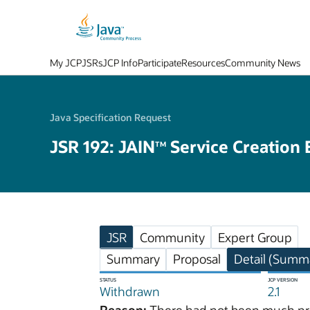
My JCP
JSRs
JCP Info
Participate
Resources
Community News
Java Specification Request
JSR 192: JAIN
Service Creation 
TM
JSR
Community
Expert Group
Summary
Proposal
Detail (Summa
STATUS
JCP VERSION
Withdrawn
2.1