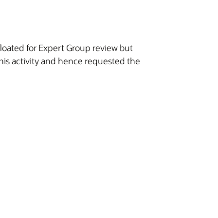
loated for Expert Group review but
his activity and hence requested the