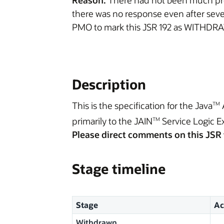
Reason:
There had not been much prog
there was no response even after seve
PMO to mark this JSR 192 as WITHDR
Description
This is the specification for the Java
TM
primarily to the JAIN
Service Logic E
TM
Please direct comments on this JSR 
Stage timeline
Stage
Ac
Withdrawn