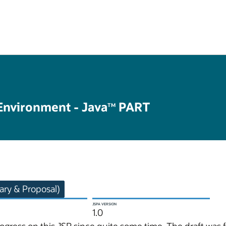
Environment - Java
PART
TM
ry & Proposal)
JSPA VERSION
1.0