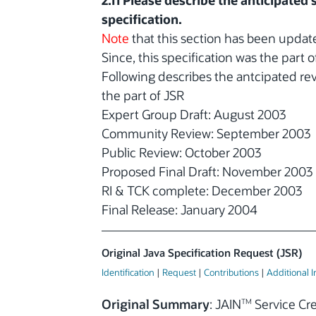
2.11 Please describe the anticipated
specification.
Note
that this section has been upda
Since, this specification was the part
Following describes the antcipated re
the part of JSR
Expert Group Draft: August 2003
Community Review: September 2003
Public Review: October 2003
Proposed Final Draft: November 2003
RI & TCK complete: December 2003
Final Release: January 2004
Original Java Specification Request (JSR)
Identification
|
Request
|
Contributions
|
Additional 
Original Summary
: JAIN
Service Cr
TM