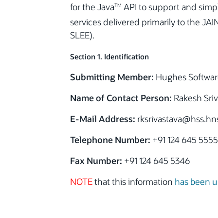
for the Java
API to support and simpl
TM
services delivered primarily to the JAI
SLEE).
Section 1. Identification
Submitting Member:
Hughes Softwar
Name of Contact Person:
Rakesh Sriv
E-Mail Address:
rksrivastava@hss.hn
Telephone Number:
+91 124 645 5555
Fax Number:
+91 124 645 5346
NOTE
that this information
has been 