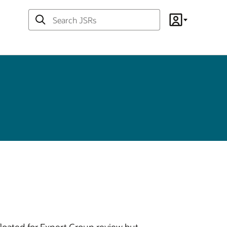
Search
Account
JSRs