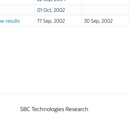
01 Oct, 2002
ew results
17 Sep, 2002
30 Sep, 2002
SBC Technologies Research