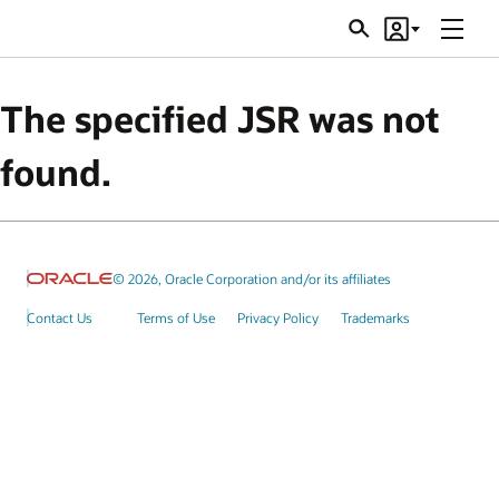
Menu
Search
Account
JSRs
The specified JSR was not
found.
© 2026, Oracle Corporation and/or its affiliates
Contact Us
Terms of Use
Privacy Policy
Trademarks