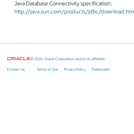
Java Database Connectivity specification:
http://java.sun.com/products/jdbc/download.ht
© 2026, Oracle Corporation and/or its affiliates
Contact Us
Terms of Use
Privacy Policy
Trademarks