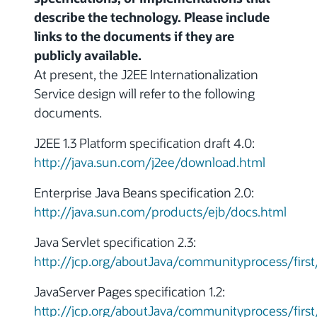
describe the technology. Please include
links to the documents if they are
publicly available.
At present, the J2EE Internationalization
Service design will refer to the following
documents.
J2EE 1.3 Platform specification draft 4.0:
http://java.sun.com/j2ee/download.html
Enterprise Java Beans specification 2.0:
http://java.sun.com/products/ejb/docs.html
Java Servlet specification 2.3:
http://jcp.org/aboutJava/communityprocess/first
JavaServer Pages specification 1.2:
http://jcp.org/aboutJava/communityprocess/first