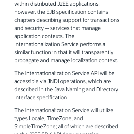
within distributed J2EE applications;
however, the EJB specification contains
chapters describing support for transactions
and security -- services that manage
application contexts. The
Internationalization Service performs a
similar function in that it will transparently
propagate and manage localization context.
The Internationalization Service API will be
accessible via JNDI operations, which are
described in the Java Naming and Directory
Interface specification.
The Internationalization Service will utilize
types Locale, TimeZone, and
SimpleTimeZone; all of which are described