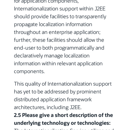
for application components,
Internationalization support within J2EE
should provide facilities to transparently
propagate localization information
throughout an enterprise application;
further, these facilities should allow the
end-user to both programmatically and
declaratively manage localization
information within relevant application
components.
This quality of Internationalization support
has yet to be addressed by prominent
distributed application framework
architectures, including J2EE.
2.5 Please give a short description of the
underlying technology or technologies: