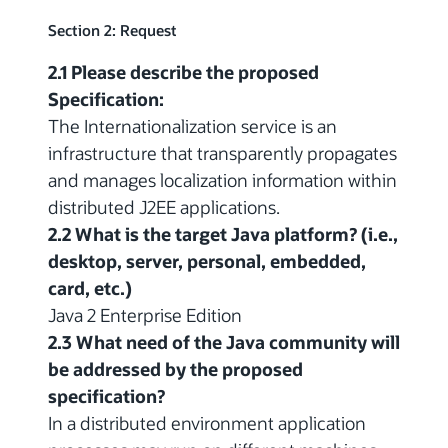
Section 2: Request
2.1 Please describe the proposed
Specification:
The Internationalization service is an
infrastructure that transparently propagates
and manages localization information within
distributed J2EE applications.
2.2 What is the target Java platform? (i.e.,
desktop, server, personal, embedded,
card, etc.)
Java 2 Enterprise Edition
2.3 What need of the Java community will
be addressed by the proposed
specification?
In a distributed environment application