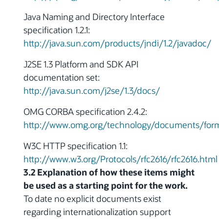
Java Naming and Directory Interface
specification 1.2.1:
http://java.sun.com/products/jndi/1.2/javadoc/
J2SE 1.3 Platform and SDK API
documentation set:
http://java.sun.com/j2se/1.3/docs/
OMG CORBA specification 2.4.2:
http://www.omg.org/technology/documents/form
W3C HTTP specification 1.1:
http://www.w3.org/Protocols/rfc2616/rfc2616.html
3.2 Explanation of how these items might
be used as a starting point for the work.
To date no explicit documents exist
regarding internationalization support