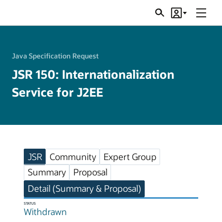
Menu
Search
Account
JSRs
Java Specification Request
JSR 150: Internationalization
Service for J2EE
JSR
Community
Expert Group
Summary
Proposal
Detail (Summary & Proposal)
STATUS
Withdrawn