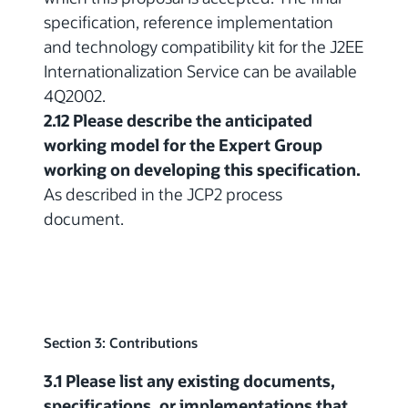
specification, reference implementation
and technology compatibility kit for the J2EE
Internationalization Service can be available
4Q2002.
2.12 Please describe the anticipated
working model for the Expert Group
working on developing this specification.
As described in the JCP2 process
document.
Section 3: Contributions
3.1 Please list any existing documents,
specifications, or implementations that