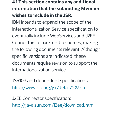
4.1 This section contains any additional
information that the submitting Member
wishes to include in the JSR.
IBM intends to expand the scope of the
Internationalization Service specification to
eventually include WebServices and J2EE
Connectors to back-end resources, making
the following documents relevant. Although
specific versions are indicated, these
documents require revision to support the
Internationalization service.
JSR109 and dependent specifications:
http://www.jcp.org/jsr/detail/109.jsp
J2EE Connector specification:
http://java.sun.com/j2ee/download.html