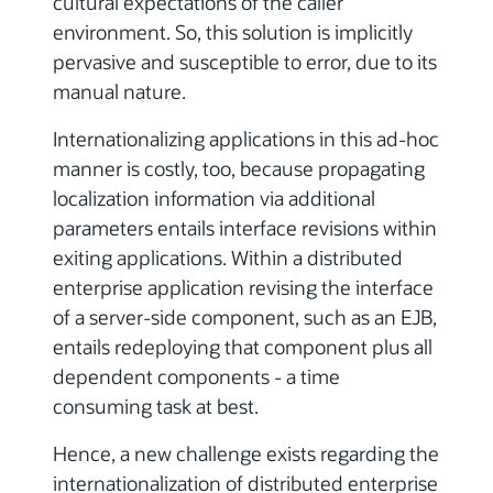
cultural expectations of the caller
environment. So, this solution is implicitly
pervasive and susceptible to error, due to its
manual nature.
Internationalizing applications in this ad-hoc
manner is costly, too, because propagating
localization information via additional
parameters entails interface revisions within
exiting applications. Within a distributed
enterprise application revising the interface
of a server-side component, such as an EJB,
entails redeploying that component plus all
dependent components - a time
consuming task at best.
Hence, a new challenge exists regarding the
internationalization of distributed enterprise