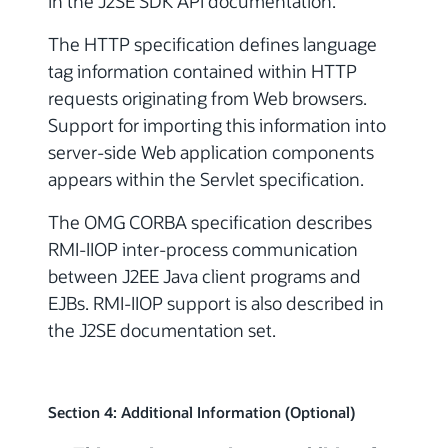
in the J2SE SDK API documentation.
The HTTP specification defines language
tag information contained within HTTP
requests originating from Web browsers.
Support for importing this information into
server-side Web application components
appears within the Servlet specification.
The OMG CORBA specification describes
RMI-IIOP inter-process communication
between J2EE Java client programs and
EJBs. RMI-IIOP support is also described in
the J2SE documentation set.
Section 4: Additional Information (Optional)