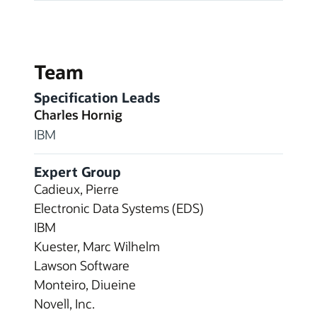
Team
Specification Leads
Charles Hornig
IBM
Expert Group
Cadieux, Pierre
Electronic Data Systems (EDS)
IBM
Kuester, Marc Wilhelm
Lawson Software
Monteiro, Diueine
Novell, Inc.