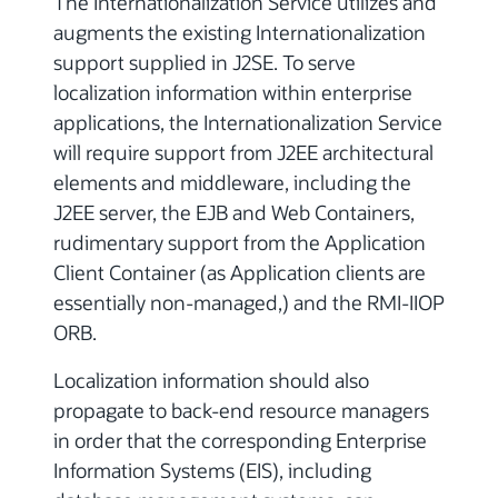
The Internationalization Service utilizes and
augments the existing Internationalization
support supplied in J2SE. To serve
localization information within enterprise
applications, the Internationalization Service
will require support from J2EE architectural
elements and middleware, including the
J2EE server, the EJB and Web Containers,
rudimentary support from the Application
Client Container (as Application clients are
essentially non-managed,) and the RMI-IIOP
ORB.
Localization information should also
propagate to back-end resource managers
in order that the corresponding Enterprise
Information Systems (EIS), including