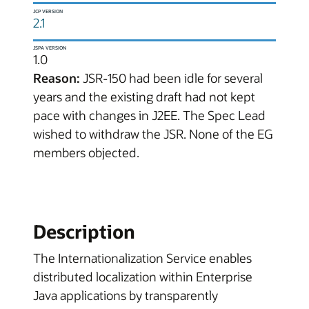
JCP VERSION
2.1
JSPA VERSION
1.0
Reason:
JSR-150 had been idle for several
years and the existing draft had not kept
pace with changes in J2EE. The Spec Lead
wished to withdraw the JSR. None of the EG
members objected.
Description
The Internationalization Service enables
distributed localization within Enterprise
Java applications by transparently