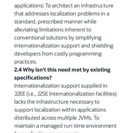
applications: To architect an infrastructure
that addresses localization problems in a
standard, prescribed manner while
alleviating limitations inherent to
conventional solutions by simplifying
internationalization support and shielding
developers from costly programming
practices.
2.4 Why isn't this need met by existing
specifications?
Internationalization support supplied in
J2EE (i.e., J2SE Internationalization facilities)
lacks the infrastructure necessary to
support localization within applications
distributed across multiple JVMs. To
maintain a managed run-time environment