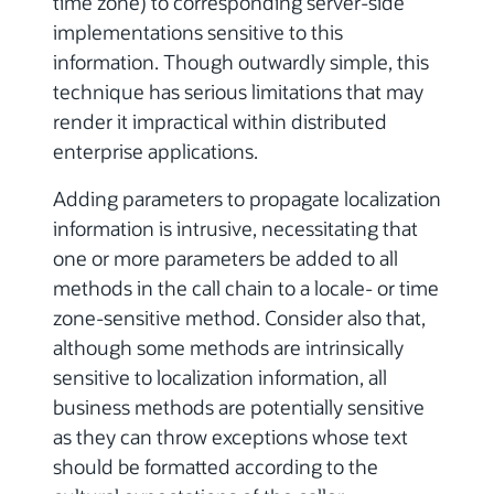
time zone) to corresponding server-side
implementations sensitive to this
information. Though outwardly simple, this
technique has serious limitations that may
render it impractical within distributed
enterprise applications.
Adding parameters to propagate localization
information is intrusive, necessitating that
one or more parameters be added to all
methods in the call chain to a locale- or time
zone-sensitive method. Consider also that,
although some methods are intrinsically
sensitive to localization information, all
business methods are potentially sensitive
as they can throw exceptions whose text
should be formatted according to the