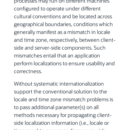
processes may run on different machines
configured to operate under different
cultural conventions and be located across
geographical boundaries, conditions which
generally manifest as a mismatch in locale
and time zone, respectively, between client-
side and server-side components. Such
mismatches entail that an application
perform localizations to ensure usability and
correctness.
Without systematic internationalization
support the conventional solution to the
locale and time zone mismatch problems is
to pass additional parameter(s) on all
methods necessary for propagating client-
side localization information (i.e., locale or