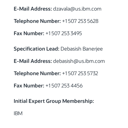
E-Mail Address:
dzavala@us.ibm.com
Telephone Number:
+1 507 253 5628
Fax Number:
+1 507 253 3495
Specification Lead:
Debasish Banerjee
E-Mail Address:
debasish@us.ibm.com
Telephone Number:
+1 507 253 5732
Fax Number:
+1 507 253 4456
Initial Expert Group Membership:
IBM