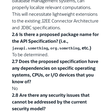
database management systems, can
properly localize relevant computations.
This will necessitate lightweight extensions
to the existing J2EE Connector Architecture
and JDBC specifications.
2.6 Is there a proposed package name for
the API Specification? (i.e.,
,
, etc.)
javapi.something
org.something
To be determined.
2.7 Does the proposed specification have
any dependencies on specific operating
systems, CPUs, or I/O devices that you
know of?
No
2.8 Are there any security issues that
cannot be addressed by the current
security model?