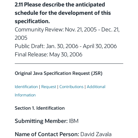
2.11 Please describe the anticipated
schedule for the development of this
specification.
Community Review: Nov. 21, 2005 - Dec. 21,
2005
Public Draft: Jan. 30, 2006 - April 30, 2006
Final Release: May 30, 2006
Original Java Specification Request (JSR)
Identification
|
Request
|
Contributions
|
Additional
Information
Section 1. Identification
Submitting Member:
IBM
Name of Contact Person:
David Zavala