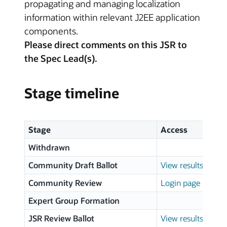
propagating and managing localization
information within relevant J2EE application
components.
Please direct comments on this JSR to
the Spec Lead(s).
Stage timeline
Stage
Access
Withdrawn
Community Draft Ballot
View results
Community Review
Login page
Expert Group Formation
JSR Review Ballot
View results