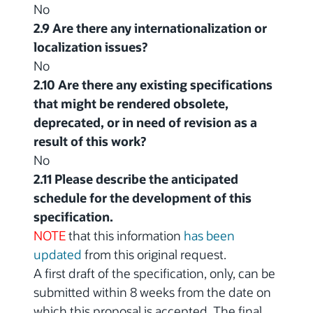
No
2.9 Are there any internationalization or
localization issues?
No
2.10 Are there any existing specifications
that might be rendered obsolete,
deprecated, or in need of revision as a
result of this work?
No
2.11 Please describe the anticipated
schedule for the development of this
specification.
NOTE
that this information
has been
updated
from this original request.
A first draft of the specification, only, can be
submitted within 8 weeks from the date on
which this proposal is accepted. The final