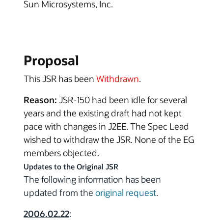
Sun Microsystems, Inc.
Proposal
This JSR has been
Withdrawn
.
Reason:
JSR-150 had been idle for several
years and the existing draft had not kept
pace with changes in J2EE. The Spec Lead
wished to withdraw the JSR. None of the EG
members objected.
Updates to the Original JSR
The following information has been
updated from the
original request
.
2006.02.22
: