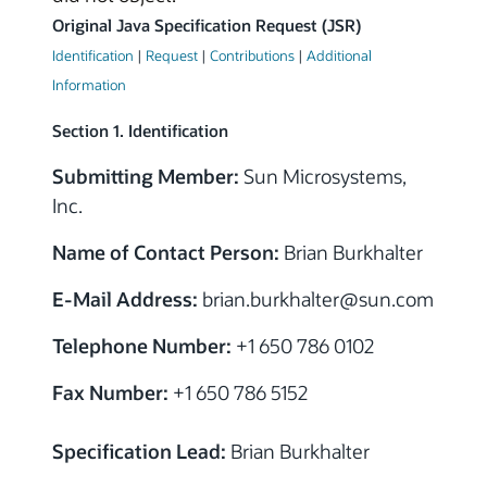
Original Java Specification Request (JSR)
Identification
|
Request
|
Contributions
|
Additional
Information
Section 1. Identification
Submitting Member:
Sun Microsystems,
Inc.
Name of Contact Person:
Brian Burkhalter
E-Mail Address:
brian.burkhalter@sun.com
Telephone Number:
+1 650 786 0102
Fax Number:
+1 650 786 5152
Specification Lead:
Brian Burkhalter