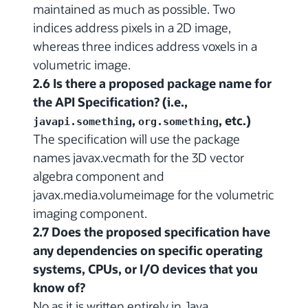
maintained as much as possible. Two
indices address pixels in a 2D image,
whereas three indices address voxels in a
volumetric image.
2.6 Is there a proposed package name for
the API Specification? (i.e.,
,
, etc.)
javapi.something
org.something
The specification will use the package
names javax.vecmath for the 3D vector
algebra component and
javax.media.volumeimage for the volumetric
imaging component.
2.7 Does the proposed specification have
any dependencies on specific operating
systems, CPUs, or I/O devices that you
know of?
No as it is written entirely in Java.