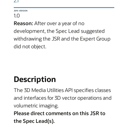
2.1
JSPA VERSION
1.0
Reason:
After over a year of no
development, the Spec Lead suggested
withdrawing the JSR and the Expert Group
did not object.
Description
The 3D Media Utilities API specifies classes
and interfaces for 3D vector operations and
volumetric imaging.
Please direct comments on this JSR to
the Spec Lead(s).