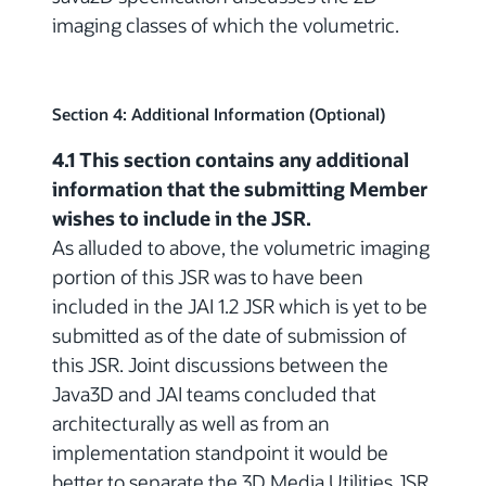
imaging classes of which the volumetric.
Section 4: Additional Information (Optional)
4.1 This section contains any additional
information that the submitting Member
wishes to include in the JSR.
As alluded to above, the volumetric imaging
portion of this JSR was to have been
included in the JAI 1.2 JSR which is yet to be
submitted as of the date of submission of
this JSR. Joint discussions between the
Java3D and JAI teams concluded that
architecturally as well as from an
implementation standpoint it would be
better to separate the 3D Media Utilities JSR