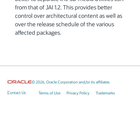
from that of JAI 1.2. This provides better
control over architectural content as well as
over the release schedule of the various
affected packages.
© 2026, Oracle Corporation and/or its affiliates
Contact Us
Terms of Use
Privacy Policy
Trademarks