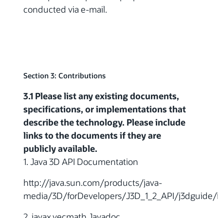
conducted via e-mail.
Section 3: Contributions
3.1 Please list any existing documents,
specifications, or implementations that
describe the technology. Please include
links to the documents if they are
publicly available.
1. Java 3D API Documentation
http://java.sun.com/products/java-
media/3D/forDevelopers/J3D_1_2_API/j3dguide/
2. javax.vecmath Javadoc