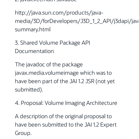
http://java.sun.com/products/java-
media/3D/forDevelopers/J3D_1_2_API/j3dapi/ja
summary.html
3. Shared Volume Package API
Documentation
The javadoc of the package
javax.media.volumeimage which was to
have been part of the JAI 1.2 JSR (not yet
submitted).
4. Proposal: Volume Imaging Architecture
A description of the original proposal to
have been submitted to the JAI 1.2 Expert
Group.