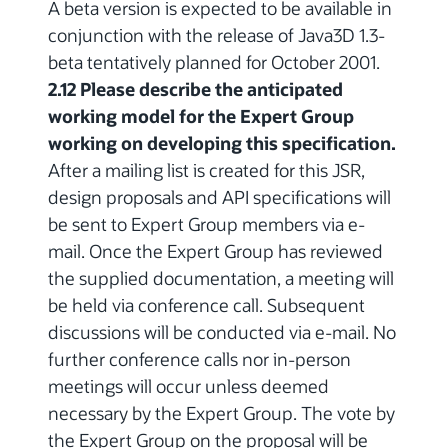
A beta version is expected to be available in
conjunction with the release of Java3D 1.3-
beta tentatively planned for October 2001.
2.12 Please describe the anticipated
working model for the Expert Group
working on developing this specification.
After a mailing list is created for this JSR,
design proposals and API specifications will
be sent to Expert Group members via e-
mail. Once the Expert Group has reviewed
the supplied documentation, a meeting will
be held via conference call. Subsequent
discussions will be conducted via e-mail. No
further conference calls nor in-person
meetings will occur unless deemed
necessary by the Expert Group. The vote by
the Expert Group on the proposal will be