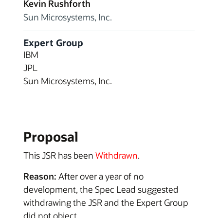
Kevin Rushforth
Sun Microsystems, Inc.
Expert Group
IBM
JPL
Sun Microsystems, Inc.
Proposal
This JSR has been
Withdrawn
.
Reason:
After over a year of no
development, the Spec Lead suggested
withdrawing the JSR and the Expert Group
did not object.