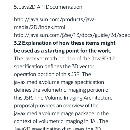
5. Java2D API Documentation
http://java.sun.com/products/java-
media/2D/index.html
http://java.sun.com/j2se/1.3/docs/guide/2d/spec
3.2 Explanation of how these items might
be used as a starting point for the work.
The javax.vecmath portion of the Java3D 1.2
specification defines the 3D vector
operation portion of this JSR. The
javax.media.volumeimage specification
defines the volumetric imaging portion of
this JSR. The Volume Imaging Architecture
proposal provides an overview of the
javax.media.volumeimage package in the
context of volumetric imaging in JAI. The
Java2D specification discusses the 2D