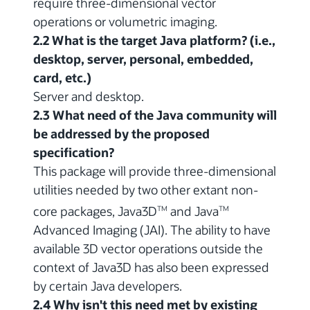
require three-dimensional vector
operations or volumetric imaging.
2.2 What is the target Java platform? (i.e.,
desktop, server, personal, embedded,
card, etc.)
Server and desktop.
2.3 What need of the Java community will
be addressed by the proposed
specification?
This package will provide three-dimensional
utilities needed by two other extant non-
core packages, Java3D
and Java
TM
TM
Advanced Imaging (JAI). The ability to have
available 3D vector operations outside the
context of Java3D has also been expressed
by certain Java developers.
2.4 Why isn't this need met by existing