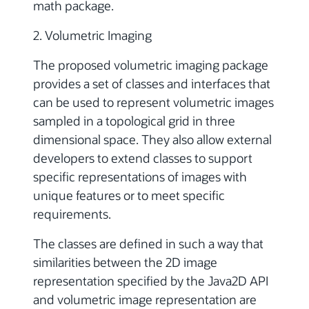
math package.
2. Volumetric Imaging
The proposed volumetric imaging package
provides a set of classes and interfaces that
can be used to represent volumetric images
sampled in a topological grid in three
dimensional space. They also allow external
developers to extend classes to support
specific representations of images with
unique features or to meet specific
requirements.
The classes are defined in such a way that
similarities between the 2D image
representation specified by the Java2D API
and volumetric image representation are