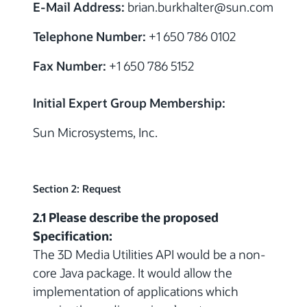
E-Mail Address:
brian.burkhalter@sun.com
Telephone Number:
+1 650 786 0102
Fax Number:
+1 650 786 5152
Initial Expert Group Membership:
Sun Microsystems, Inc.
Section 2: Request
2.1 Please describe the proposed
Specification:
The 3D Media Utilities API would be a non-
core Java package. It would allow the
implementation of applications which