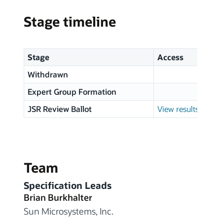
Stage timeline
Stage
Access
Withdrawn
Expert Group Formation
JSR Review Ballot
View results
Team
Specification Leads
Brian Burkhalter
Sun Microsystems, Inc.