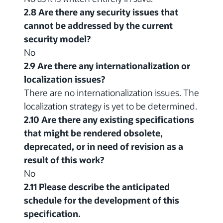
2.8 Are there any security issues that
cannot be addressed by the current
security model?
No
2.9 Are there any internationalization or
localization issues?
There are no internationalization issues. The
localization strategy is yet to be determined.
2.10 Are there any existing specifications
that might be rendered obsolete,
deprecated, or in need of revision as a
result of this work?
No
2.11 Please describe the anticipated
schedule for the development of this
specification.