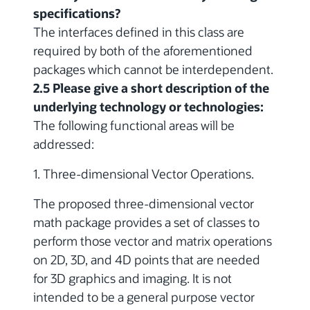
specifications?
The interfaces defined in this class are
required by both of the aforementioned
packages which cannot be interdependent.
2.5 Please give a short description of the
underlying technology or technologies:
The following functional areas will be
addressed:
1. Three-dimensional Vector Operations.
The proposed three-dimensional vector
math package provides a set of classes to
perform those vector and matrix operations
on 2D, 3D, and 4D points that are needed
for 3D graphics and imaging. It is not
intended to be a general purpose vector