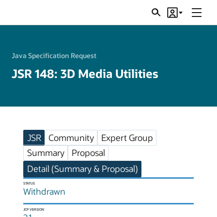
Menu
Search
Account
JSRs
Java Specification Request
JSR 148: 3D Media Utilities
JSR
Community
Expert Group
Summary
Proposal
Detail (Summary & Proposal)
STATUS
Withdrawn
JCP VERSION