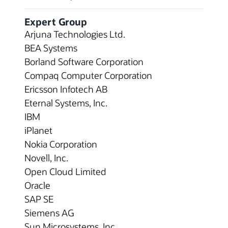
Expert Group
Arjuna Technologies Ltd.
BEA Systems
Borland Software Corporation
Compaq Computer Corporation
Ericsson Infotech AB
Eternal Systems, Inc.
IBM
iPlanet
Nokia Corporation
Novell, Inc.
Open Cloud Limited
Oracle
SAP SE
Siemens AG
Sun Microsystems, Inc.