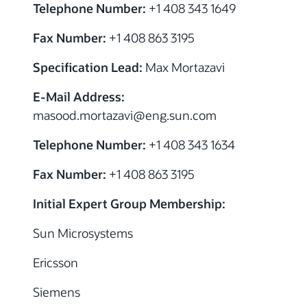
Telephone Number:
+1 408 343 1649
Fax Number:
+1 408 863 3195
Specification Lead:
Max Mortazavi
E-Mail Address:
masood.mortazavi@eng.sun.com
Telephone Number:
+1 408 343 1634
Fax Number:
+1 408 863 3195
Initial Expert Group Membership:
Sun Microsystems
Ericsson
Siemens