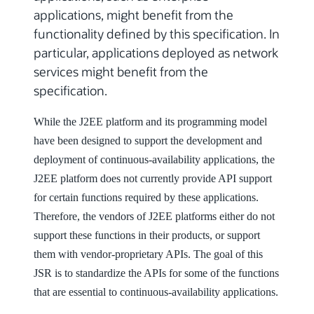
applications, might benefit from the
functionality defined by this specification. In
particular, applications deployed as network
services might benefit from the
specification.
While the J2EE platform and its programming model
have been designed to support the development and
deployment of continuous-availability applications, the
J2EE platform does not currently provide API support
for certain functions required by these applications.
Therefore, the vendors of J2EE platforms either do not
support these functions in their products, or support
them with vendor-proprietary APIs. The goal of this
JSR is to standardize the APIs for some of the functions
that are essential to continuous-availability applications.