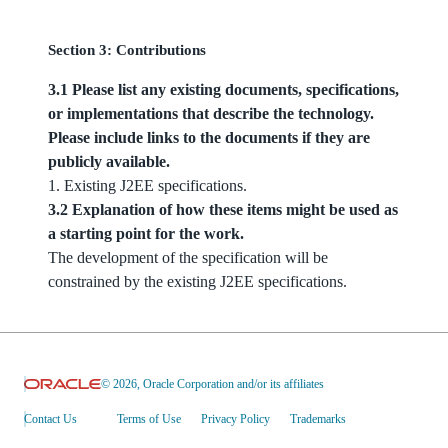
Section 3: Contributions
3.1 Please list any existing documents, specifications,
or implementations that describe the technology.
Please include links to the documents if they are
publicly available.
1. Existing J2EE specifications.
3.2 Explanation of how these items might be used as
a starting point for the work.
The development of the specification will be
constrained by the existing J2EE specifications.
© 2026, Oracle Corporation and/or its affiliates
Contact Us
Terms of Use
Privacy Policy
Trademarks