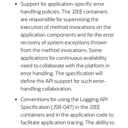
Support for application-specific error
handling policies. The J2EE containers
are responsible for supervising the
execution of method invocations on the
application components and for the error
recovery of system exceptions thrown
from the method invocations. Some
applications for continuous availability
need to collaborate with the platform in
error handling. The specification will
define the API support for such error-
handling collaboration.
Conventions for using the Logging API
Specification (JSR-047) in the J2EE
containers and in the application code to
facilitate application tracing. The ability to