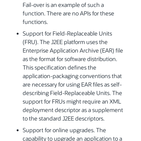
Fail-over is an example of such a
function. There are no APIs for these
functions.
Support for Field-Replaceable Units
(FRU). The J2EE platform uses the
Enterprise Application Archive (EAR) file
as the format for software distribution.
This specification defines the
application-packaging conventions that
are necessary for using EAR files as self-
describing Field-Replaceable Units. The
support for FRUs might require an XML
deployment descriptor as a supplement
to the standard J2EE descriptors.
Support for online upgrades. The
capability to upgrade an application to a