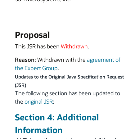
Proposal
This JSR has been
Withdrawn
.
Reason:
Withdrawn with the
agreement of
the Expert Group
.
Updates to the Original Java Specification Request
(JSR)
The following section has been updated to
the
original JSR
:
Section 4: Additional
Information