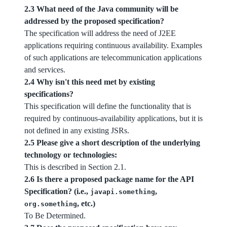
2.3 What need of the Java community will be
addressed by the proposed specification?
The specification will address the need of J2EE
applications requiring continuous availability. Examples
of such applications are telecommunication applications
and services.
2.4 Why isn't this need met by existing
specifications?
This specification will define the functionality that is
required by continuous-availability applications, but it is
not defined in any existing JSRs.
2.5 Please give a short description of the underlying
technology or technologies:
This is described in Section 2.1.
2.6 Is there a proposed package name for the API
Specification? (i.e.,
,
javapi.something
, etc.)
org.something
To Be Determined.