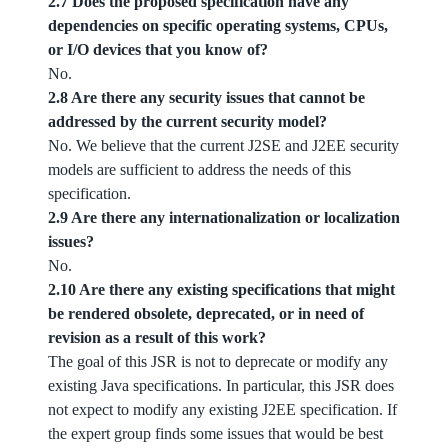
2.7 Does the proposed specification have any
dependencies on specific operating systems, CPUs,
or I/O devices that you know of?
No.
2.8 Are there any security issues that cannot be
addressed by the current security model?
No. We believe that the current J2SE and J2EE security
models are sufficient to address the needs of this
specification.
2.9 Are there any internationalization or localization
issues?
No.
2.10 Are there any existing specifications that might
be rendered obsolete, deprecated, or in need of
revision as a result of this work?
The goal of this JSR is not to deprecate or modify any
existing Java specifications. In particular, this JSR does
not expect to modify any existing J2EE specification. If
the expert group finds some issues that would be best