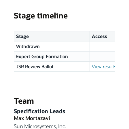
Stage timeline
Stage
Access
Withdrawn
Expert Group Formation
JSR Review Ballot
View results
Team
Specification Leads
Max Mortazavi
Sun Microsystems, Inc.