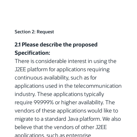
Section 2: Request
2.1 Please describe the proposed
Specification:
There is considerable interest in using the
J2EE platform for applications requiring
continuous availability, such as for
applications used in the telecommunication
industry. These applications typically
require 99.999% or higher availability. The
vendors of these applications would like to
migrate to a standard Java platform. We also
believe that the vendors of other J2EE
applications, such as enterprise