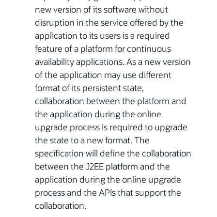
new version of its software without
disruption in the service offered by the
application to its users is a required
feature of a platform for continuous
availability applications. As a new version
of the application may use different
format of its persistent state,
collaboration between the platform and
the application during the online
upgrade process is required to upgrade
the state to a new format. The
specification will define the collaboration
between the J2EE platform and the
application during the online upgrade
process and the APIs that support the
collaboration.