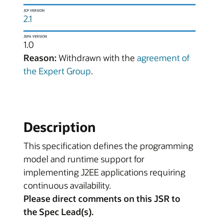
JCP VERSION
2.1
JSPA VERSION
1.0
Reason:
Withdrawn with the
agreement of
the Expert Group
.
Description
This specification defines the programming
model and runtime support for
implementing J2EE applications requiring
continuous availability.
Please direct comments on this JSR to
the Spec Lead(s).