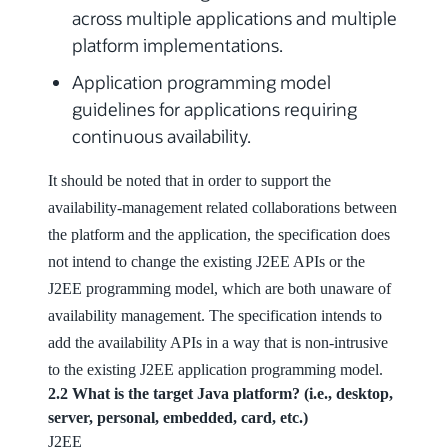
across multiple applications and multiple
platform implementations.
Application programming model
guidelines for applications requiring
continuous availability.
It should be noted that in order to support the
availability-management related collaborations between
the platform and the application, the specification does
not intend to change the existing J2EE APIs or the
J2EE programming model, which are both unaware of
availability management. The specification intends to
add the availability APIs in a way that is non-intrusive
to the existing J2EE application programming model.
2.2 What is the target Java platform? (i.e., desktop,
server, personal, embedded, card, etc.)
J2EE