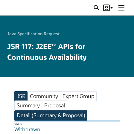
Menu
Search
Account
JSRs
Java Specification Request
JSR 117: J2EE
APIs for
TM
Continuous Availability
JSR
Community
Expert Group
Summary
Proposal
Detail (Summary & Proposal)
STATUS
Withdrawn