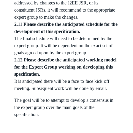
addressed by changes to the J2EE JSR, or its
constituent JSRs, it will recommend to the appropriate
expert group to make the changes.
2.11 Please describe the anticipated schedule for the
development of this specification.
The final schedule will need to be determined by the
expert group. It will be dependent on the exact set of
goals agreed upon by the expert group.
2.12 Please describe the anticipated working model
for the Expert Group working on developing this
specification.
It is anticipated there will be a face-to-face kick-off
meeting. Subsequent work will be done by email.
The goal will be to attempt to develop a consensus in
the expert group over the main goals of the
specification.