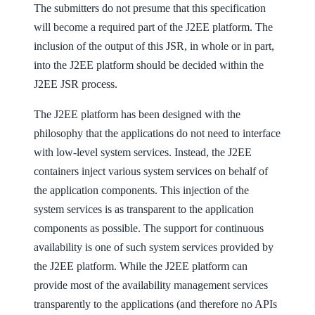
The submitters do not presume that this specification
will become a required part of the J2EE platform. The
inclusion of the output of this JSR, in whole or in part,
into the J2EE platform should be decided within the
J2EE JSR process.
The J2EE platform has been designed with the
philosophy that the applications do not need to interface
with low-level system services. Instead, the J2EE
containers inject various system services on behalf of
the application components. This injection of the
system services is as transparent to the application
components as possible. The support for continuous
availability is one of such system services provided by
the J2EE platform. While the J2EE platform can
provide most of the availability management services
transparently to the applications (and therefore no APIs