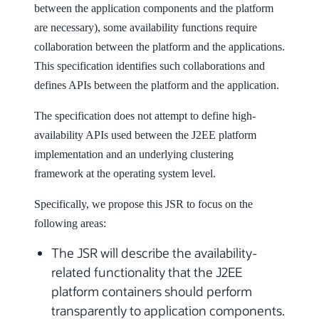
between the application components and the platform
are necessary), some availability functions require
collaboration between the platform and the applications.
This specification identifies such collaborations and
defines APIs between the platform and the application.
The specification does not attempt to define high-
availability APIs used between the J2EE platform
implementation and an underlying clustering
framework at the operating system level.
Specifically, we propose this JSR to focus on the
following areas:
The JSR will describe the availability-
related functionality that the J2EE
platform containers should perform
transparently to application components.