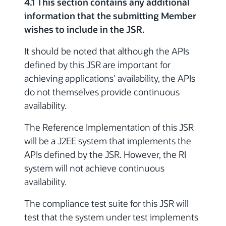
4.1 This section contains any additional
information that the submitting Member
wishes to include in the JSR.
It should be noted that although the APIs
defined by this JSR are important for
achieving applications' availability, the APIs
do not themselves provide continuous
availability.
The Reference Implementation of this JSR
will be a J2EE system that implements the
APIs defined by the JSR. However, the RI
system will not achieve continuous
availability.
The compliance test suite for this JSR will
test that the system under test implements