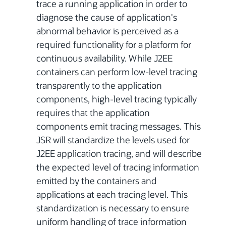
trace a running application in order to
diagnose the cause of application's
abnormal behavior is perceived as a
required functionality for a platform for
continuous availability. While J2EE
containers can perform low-level tracing
transparently to the application
components, high-level tracing typically
requires that the application
components emit tracing messages. This
JSR will standardize the levels used for
J2EE application tracing, and will describe
the expected level of tracing information
emitted by the containers and
applications at each tracing level. This
standardization is necessary to ensure
uniform handling of trace information