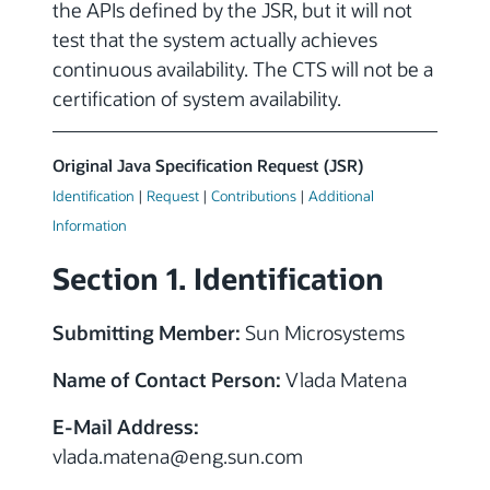
the APIs defined by the JSR, but it will not
test that the system actually achieves
continuous availability. The CTS will not be a
certification of system availability.
Original Java Specification Request (JSR)
Identification
|
Request
|
Contributions
|
Additional
Information
Section 1. Identification
Submitting Member:
Sun Microsystems
Name of Contact Person:
Vlada Matena
E-Mail Address:
vlada.matena@eng.sun.com