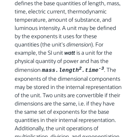
defines the base quantities of length, mass,
time, electric current, thermodynamic
temperature, amount of substance, and
luminous intensity. A unit may be defined
by the exponents it uses for these
quantities (the unit's
dimension
). For
example, the SI unit
watt
is a unit for the
physical quantity of power and has the
dimension
2
-3
. The
mass.length
.time
exponents of the dimensional components
may be stored in the internal representation
of the unit. Two units are convertible if their
dimensions are the same, i.e. if they have
the same set of exponents for the base
quantities in their internal representation.
Additionally, the unit operations of
multiplication, division, and exponentiation