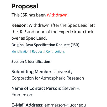
Proposal
This JSR has been
Withdrawn
.
Reason:
Withdrawn after the Spec Lead left
the JCP and none of the Expert Group took
over as Spec Lead.
Original Java Specification Request (JSR)
Identification
|
Request
|
Contributions
Section 1. Identification
Submitting Member:
University
Corporation for Atmospheric Research
Name of Contact Person:
Steven R.
Emmerson
E-Mail Address:
emmerson@ucar.edu