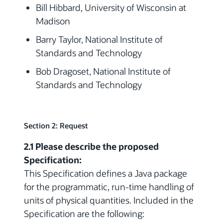
Bill Hibbard, University of Wisconsin at
Madison
Barry Taylor, National Institute of
Standards and Technology
Bob Dragoset, National Institute of
Standards and Technology
Section 2: Request
2.1 Please describe the proposed
Specification:
This Specification defines a Java package
for the programmatic, run-time handling of
units of physical quantities. Included in the
Specification are the following: