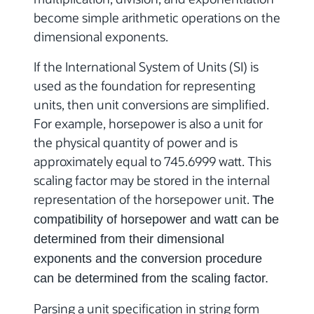
become simple arithmetic operations on the
dimensional exponents.
If the International System of Units (SI) is
used as the foundation for representing
units, then unit conversions are simplified.
For example, horsepower is also a unit for
the physical quantity of power and is
approximately equal to 745.6999 watt. This
scaling factor may be stored in the internal
representation of the horsepower unit.
The
compatibility of horsepower and watt can be
determined from their dimensional
exponents and the conversion procedure
can be determined from the scaling factor.
Parsing a unit specification in string form