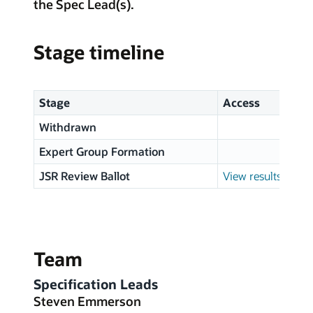
the Spec Lead(s).
Stage timeline
Stage
Access
Withdrawn
Expert Group Formation
JSR Review Ballot
View results
Team
Specification Leads
Steven Emmerson