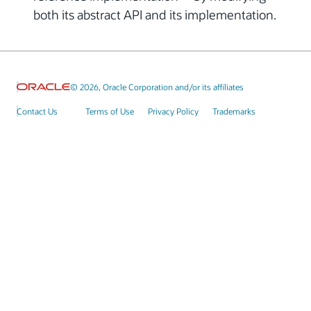
both its abstract API and its implementation.
© 2026, Oracle Corporation and/or its affiliates
Contact Us
Terms of Use
Privacy Policy
Trademarks