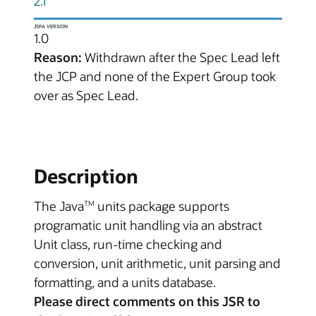
2.1
JSPA VERSION
1.0
Reason:
Withdrawn after the Spec Lead left
the JCP and none of the Expert Group took
over as Spec Lead.
Description
The Java
units package supports
TM
programatic unit handling via an abstract
Unit class, run-time checking and
conversion, unit arithmetic, unit parsing and
formatting, and a units database.
Please direct comments on this JSR to