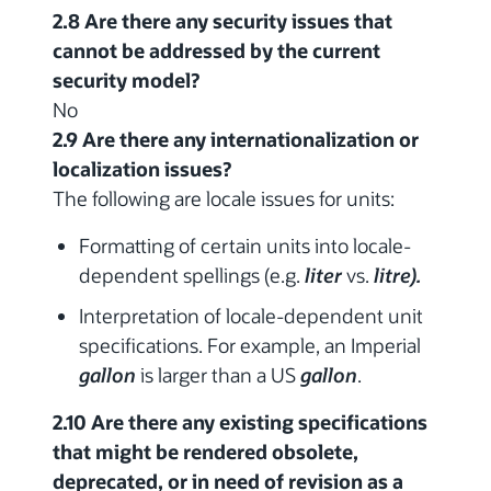
2.8 Are there any security issues that
cannot be addressed by the current
security model?
No
2.9 Are there any internationalization or
localization issues?
The following are locale issues for units:
Formatting of certain units into locale-
dependent spellings (e.g.
liter
vs.
litre).
Interpretation of locale-dependent unit
specifications. For example, an Imperial
gallon
is larger than a US
gallon
.
2.10 Are there any existing specifications
that might be rendered obsolete,
deprecated, or in need of revision as a