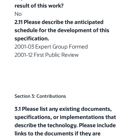
result of this work?
No
2.11 Please describe the anticipated
schedule for the development of this
specification.
2001-03 Expert Group Formed
2001-12 First Public Review
Section 3: Contributions
3.1 Please list any existing documents,
specifications, or implementations that
describe the technology. Please include
links to the documents if they are