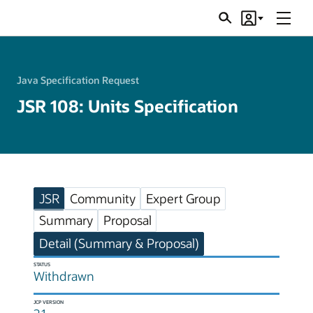
Menu
Search
Account
JSRs
Java Specification Request
JSR 108: Units Specification
JSR
Community
Expert Group
Summary
Proposal
Detail (Summary & Proposal)
STATUS
Withdrawn
JCP VERSION