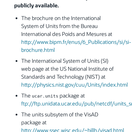
publicly available.
The brochure on the International
System of Units from the Bureau
International des Poids and Mesures at
http://www.bipm.fr/enus/6_Publications/si/si-
brochure.html
The International System of Units (SI)
web page at the US National Institute of
Standards and Technology (NIST) at
http://physics.nist.gov/cuu/Units/index.html
The
package at
ucar.units
ftp://ftp.unidata.ucar.edu/pub/netcdf/units_sr
The units subsytem of the VisAD
package at
http://www.ssec.wisc.edu/~billh/visad.html