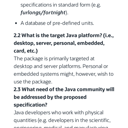
specifications in standard form (e.g.
furlongs/fortnight
).
A database of pre-defined units.
2.2 What is the target Java platform? (i.e.,
desktop, server, personal, embedded,
card, etc.)
The package is primarily targeted at
desktop and server platforms. Personal or
embedded systems might, however, wish to
use the package.
2.3 What need of the Java community will
be addressed by the proposed
specification?
Java developers who work with physical
quantities (e.g. developers in the scientific,
engineering, medical, and manufacturing