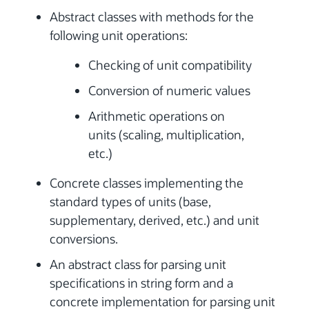
Abstract classes with methods for the
following unit operations:
Checking of unit compatibility
Conversion of numeric values
Arithmetic operations on
units (scaling, multiplication,
etc.)
Concrete classes implementing the
standard types of units (base,
supplementary, derived, etc.) and unit
conversions.
An abstract class for parsing unit
specifications in string form and a
concrete implementation for parsing unit