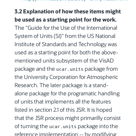
3.2 Explanation of how these items might
be used as a starting point for the work.
The "Guide for the Use of the International
System of Units (SI)" from the US National
Institute of Standards and Technology was
used as a starting point for both the above-
mentioned units subsystem of the VisAD
package and the
package from
ucar.units
the University Corporation for Atmospheric
Research. The later package is a stand-
alone package for the programatic handling
of units that implements all the features
listed in section 2.1 of this JSR. It is hoped
that the JSR process might primarilly consist
of turning the
package into the
ucar.units
reference implementation -- by modifying