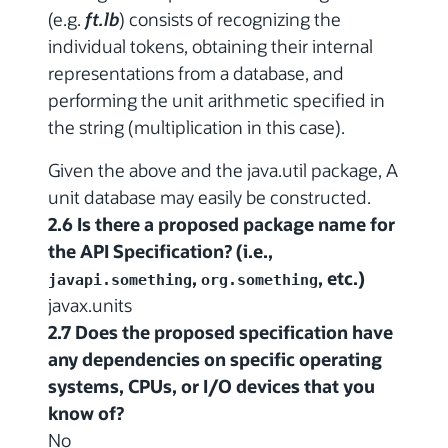
(e.g.
ft.lb
) consists of recognizing the
individual tokens, obtaining their internal
representations from a database, and
performing the unit arithmetic specified in
the string (multiplication in this case).
Given the above and the java.util package, A
unit database may easily be constructed.
2.6 Is there a proposed package name for
the API Specification? (i.e.,
,
, etc.)
javapi.something
org.something
javax.units
2.7 Does the proposed specification have
any dependencies on specific operating
systems, CPUs, or I/O devices that you
know of?
No