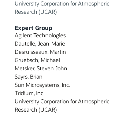
University Corporation for Atmospheric
Research (UCAR)
Expert Group
Agilent Technologies
Dautelle, Jean-Marie
Desruisseaux, Martin
Gruebsch, Michael
Metsker, Steven John
Sayrs, Brian
Sun Microsystems, Inc.
Tridium, Inc
University Corporation for Atmospheric
Research (UCAR)