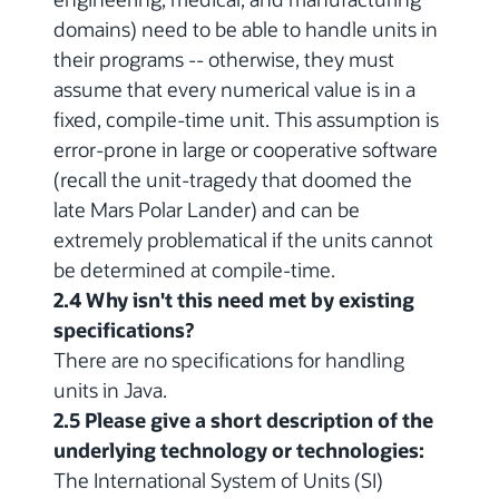
domains) need to be able to handle units in
their programs -- otherwise, they must
assume that every numerical value is in a
fixed, compile-time unit. This assumption is
error-prone in large or cooperative software
(recall the unit-tragedy that doomed the
late Mars Polar Lander) and can be
extremely problematical if the units cannot
be determined at compile-time.
2.4 Why isn't this need met by existing
specifications?
There are no specifications for handling
units in Java.
2.5 Please give a short description of the
underlying technology or technologies:
The International System of Units (SI)