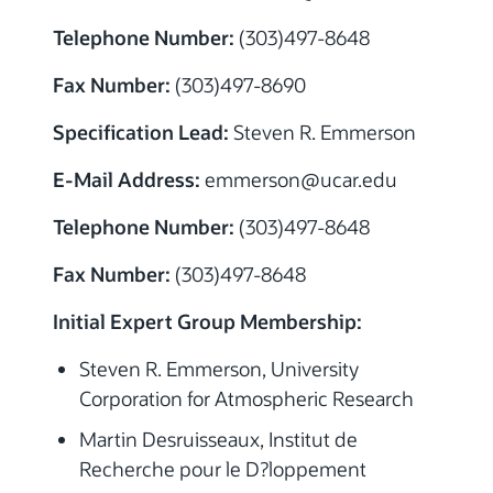
Telephone Number:
(303)497-8648
Fax Number:
(303)497-8690
Specification Lead:
Steven R. Emmerson
E-Mail Address:
emmerson@ucar.edu
Telephone Number:
(303)497-8648
Fax Number:
(303)497-8648
Initial Expert Group Membership:
Steven R. Emmerson, University
Corporation for Atmospheric Research
Martin Desruisseaux, Institut de
Recherche pour le D?loppement