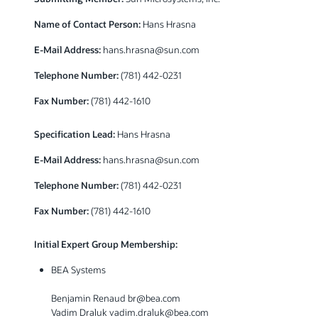
Name of Contact Person:
Hans Hrasna
E-Mail Address:
hans.hrasna@sun.com
Telephone Number:
(781) 442-0231
Fax Number:
(781) 442-1610
Specification Lead:
Hans Hrasna
E-Mail Address:
hans.hrasna@sun.com
Telephone Number:
(781) 442-0231
Fax Number:
(781) 442-1610
Initial Expert Group Membership:
BEA Systems
Benjamin Renaud br@bea.com
Vadim Draluk vadim.draluk@bea.com