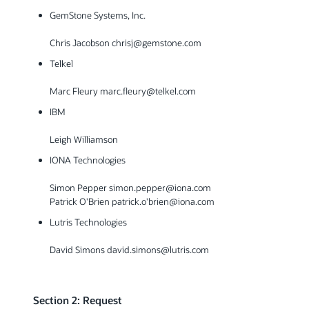
GemStone Systems, Inc.
Chris Jacobson chrisj@gemstone.com
Telkel
Marc Fleury marc.fleury@telkel.com
IBM
Leigh Williamson
IONA Technologies
Simon Pepper simon.pepper@iona.com
Patrick O'Brien patrick.o'brien@iona.com
Lutris Technologies
David Simons david.simons@lutris.com
Section 2: Request