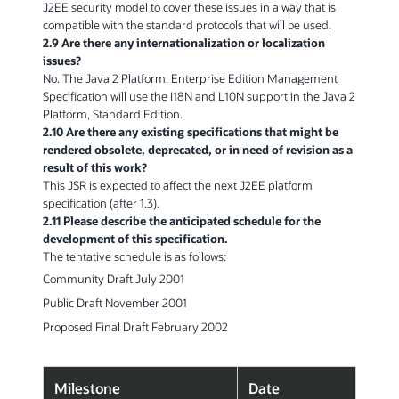
J2EE security model to cover these issues in a way that is
compatible with the standard protocols that will be used.
2.9 Are there any internationalization or localization
issues?
No. The Java 2 Platform, Enterprise Edition Management
Specification will use the I18N and L10N support in the Java 2
Platform, Standard Edition.
2.10 Are there any existing specifications that might be
rendered obsolete, deprecated, or in need of revision as a
result of this work?
This JSR is expected to affect the next J2EE platform
specification (after 1.3).
2.11 Please describe the anticipated schedule for the
development of this specification.
The tentative schedule is as follows:
Community Draft July 2001
Public Draft November 2001
Proposed Final Draft February 2002
Milestone
Date