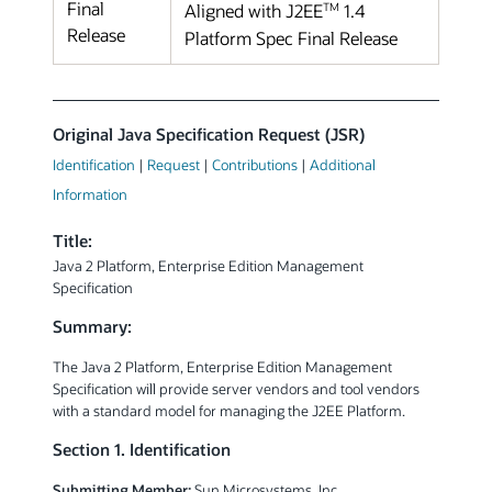
Final
TM
Aligned with J2EE
1.4
Release
Platform Spec Final Release
Original Java Specification Request (JSR)
Identification
|
Request
|
Contributions
|
Additional
Information
Title:
Java 2 Platform, Enterprise Edition Management
Specification
Summary:
The Java 2 Platform, Enterprise Edition Management
Specification will provide server vendors and tool vendors
with a standard model for managing the J2EE Platform.
Section 1. Identification
Submitting Member:
Sun Microsystems, Inc.