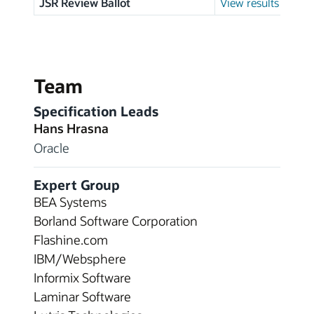
JSR Review Ballot
View results
Team
Specification Leads
Hans Hrasna
Oracle
Expert Group
BEA Systems
Borland Software Corporation
Flashine.com
IBM/Websphere
Informix Software
Laminar Software