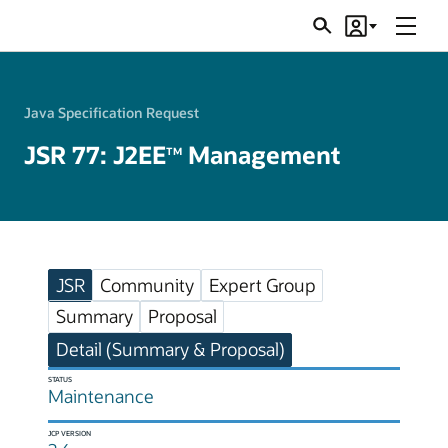
Menu
Search
Account
JSRs
Java Specification Request
JSR 77: J2EE
Management
TM
JSR
Community
Expert Group
Summary
Proposal
Detail (Summary & Proposal)
STATUS
Maintenance
JCP VERSION