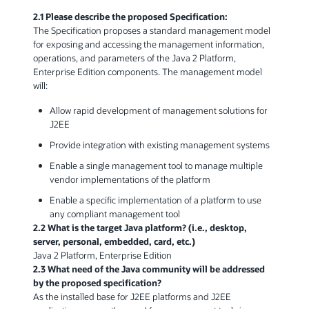
2.1 Please describe the proposed Specification:
The Specification proposes a standard management model
for exposing and accessing the management information,
operations, and parameters of the Java 2 Platform,
Enterprise Edition components. The management model
will:
Allow rapid development of management solutions for
J2EE
Provide integration with existing management systems
Enable a single management tool to manage multiple
vendor implementations of the platform
Enable a specific implementation of a platform to use
any compliant management tool
2.2 What is the target Java platform? (i.e., desktop,
server, personal, embedded, card, etc.)
Java 2 Platform, Enterprise Edition
2.3 What need of the Java community will be addressed
by the proposed specification?
As the installed base for J2EE platforms and J2EE