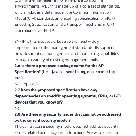
environments. WBEM is made up of a core set of standards,
which includes a data model, the Common Information
Model (CIM) standard; an encoding specification, xmlCIM
Encoding Specification; and a transport mechanism, CIM
Operations over HTTP.
SNMP is the most basic, but also the most widely
implemented of the management standards. Its support
provides minimal management and monitoring capabilities
through a variety of existing management tools.
2.6 Is there a proposed package name for the API
Specification? (i.e.,
,
,
javapi.something
org.something
etc.)
Not applicable.
2.7 Does the proposed specification have any
dependencies on specific operating systems, CPUs, or I/O
devices that you know of?
No.
2.8 Are there any security issues that cannot be addressed
by the current security model?
The current J2EE security model does not address security
issues related to management functions. We will extend the