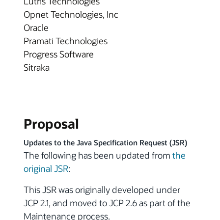
Lutris Technologies
Opnet Technologies, Inc
Oracle
Pramati Technologies
Progress Software
Sitraka
Proposal
Updates to the Java Specification Request (JSR)
The following has been updated from
the
original JSR
:
This JSR was originally developed under
JCP 2.1, and moved to JCP 2.6 as part of the
Maintenance process.