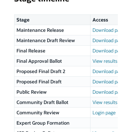
Stage
Access
Maintenance Release
Download page
Maintenance Draft Review
Download page
Final Release
Download page
Final Approval Ballot
View results
Proposed Final Draft 2
Download page
Proposed Final Draft
Download page
Public Review
Download page
Community Draft Ballot
View results
Community Review
Login page
Expert Group Formation