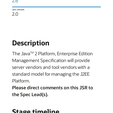
2.6
JSPA VERSION
2.0
Description
The Java
2 Platform, Enterprise Edition
TM
Management Specification will provide
server vendors and tool vendors with a
standard model for managing the J2EE
Platform.
Please direct comments on this JSR to
the Spec Lead(s).
Stage timeline