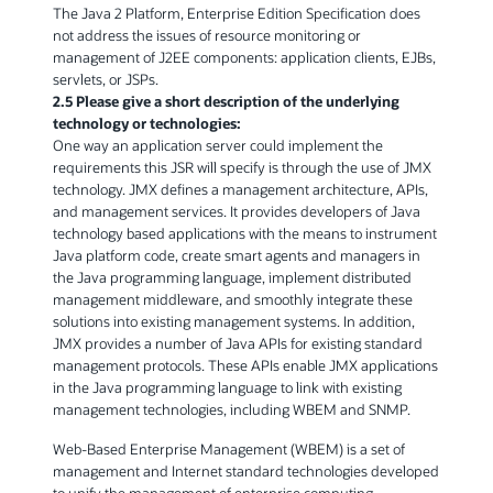
The Java 2 Platform, Enterprise Edition Specification does
not address the issues of resource monitoring or
management of J2EE components: application clients, EJBs,
servlets, or JSPs.
2.5 Please give a short description of the underlying
technology or technologies:
One way an application server could implement the
requirements this JSR will specify is through the use of JMX
technology. JMX defines a management architecture, APIs,
and management services. It provides developers of Java
technology based applications with the means to instrument
Java platform code, create smart agents and managers in
the Java programming language, implement distributed
management middleware, and smoothly integrate these
solutions into existing management systems. In addition,
JMX provides a number of Java APIs for existing standard
management protocols. These APIs enable JMX applications
in the Java programming language to link with existing
management technologies, including WBEM and SNMP.
Web-Based Enterprise Management (WBEM) is a set of
management and Internet standard technologies developed
to unify the management of enterprise computing