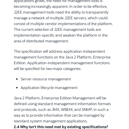
applications grows, the need for management tools is
becoming increasingly apparent. In order to be effective,
J2EE management tools need the ability to transparently
manage a network of multiple J2EE servers, which could
consist of multiple vendor implementations of the platform.
The current selection of J2EE management tools are
implementation-specific and weaken the platform in the
area of distributed management.
The specification will address application-independent
management functions on the Java 2 Platform, Enterprise
Edition. Application-independent management functions
will be specified for two major categories:
Server resource management
Application lifecycle management
Java 2 Platform, Enterprise Edition Management will be
defined using standard management information formats
and protocols, such as JMX, WBEM, and SNMP, in such a
way as to provide information that can be managed by
standard system management applications.
2.4 Why isn't this need met by existing specifications?