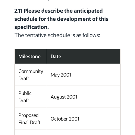
2.11 Please describe the anticipated
schedule for the development of this
specification.
The tentative schedule is as follows:
Milestone
Date
Community
May 2001
Draft
Public
August 2001
Draft
Proposed
October 2001
Final Draft