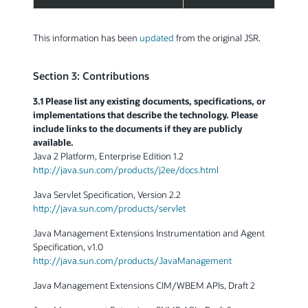
This information has been
updated
from the original JSR.
Section 3: Contributions
3.1 Please list any existing documents, specifications, or
implementations that describe the technology. Please
include links to the documents if they are publicly
available.
Java 2 Platform, Enterprise Edition 1.2
http://java.sun.com/products/j2ee/docs.html
Java Servlet Specification, Version 2.2
http://java.sun.com/products/servlet
Java Management Extensions Instrumentation and Agent
Specification, v1.0
http://java.sun.com/products/JavaManagement
Java Management Extensions CIM/WBEM APIs, Draft 2