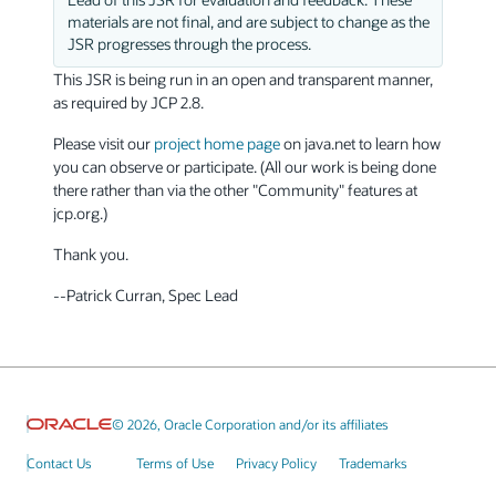
materials are not final, and are subject to change as the
JSR progresses through the process.
This JSR is being run in an open and transparent manner,
as required by JCP 2.8.
Please visit our
project home page
on java.net to learn how
you can observe or participate. (All our work is being done
there rather than via the other "Community" features at
jcp.org.)
Thank you.
--Patrick Curran, Spec Lead
© 2026, Oracle Corporation and/or its affiliates
Contact Us
Terms of Use
Privacy Policy
Trademarks