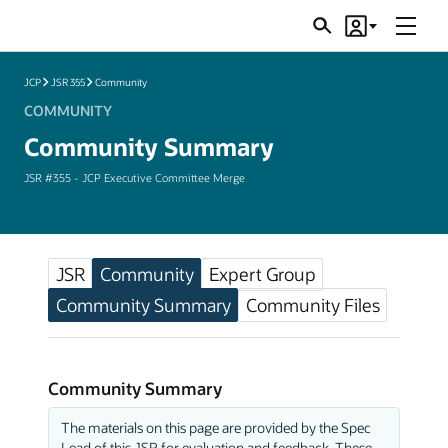
Menu
Search
Account
JSRs
JCP
JSR 355
Community
COMMUNITY
Community Summary
JSR #355 - JCP Executive Committee Merge
JSR
Community
Expert Group
Community Summary
Community Files
Community Summary
The materials on this page are provided by the Spec
Lead of this JSR for evaluation and feedback. These