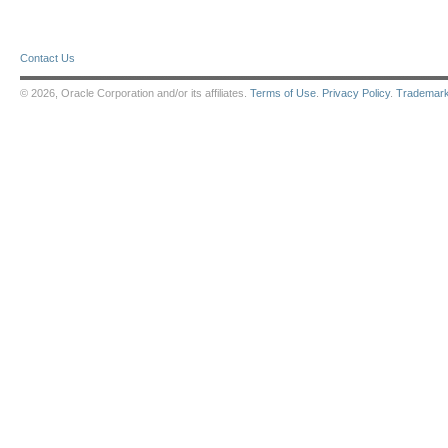
Contact Us
© 2026, Oracle Corporation and/or its affiliates.
Terms of Use
.
Privacy Policy
.
Trademar