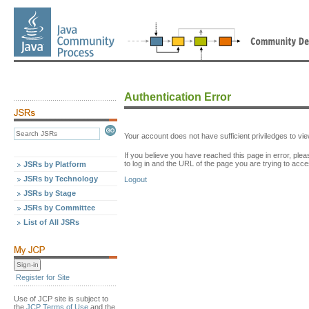
Authentication Error
Your account does not have sufficient priviledges to v
If you believe you have reached this page in error, p
to log in and the URL of the page you are trying to acce
JSRs by Platform
JSRs by Technology
Logout
JSRs by Stage
JSRs by Committee
List of All JSRs
Register for Site
Use of JCP site is subject to
the
JCP Terms of Use
and the