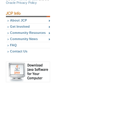
Oracle Privacy Policy
About JCP
Get Involved
Community Resources
Community News
FAQ
Contact Us