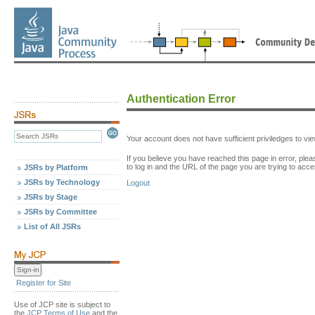
Authentication Error
Your account does not have sufficient priviledges to v
If you believe you have reached this page in error, p
to log in and the URL of the page you are trying to acce
JSRs by Platform
JSRs by Technology
Logout
JSRs by Stage
JSRs by Committee
List of All JSRs
Register for Site
Use of JCP site is subject to
the
JCP Terms of Use
and the