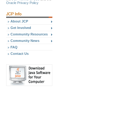
Oracle Privacy Policy
About JCP
Get Involved
Community Resources
Community News
FAQ
Contact Us