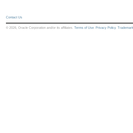
Contact Us
© 2026, Oracle Corporation and/or its affiliates.
Terms of Use
.
Privacy Policy
.
Trademar