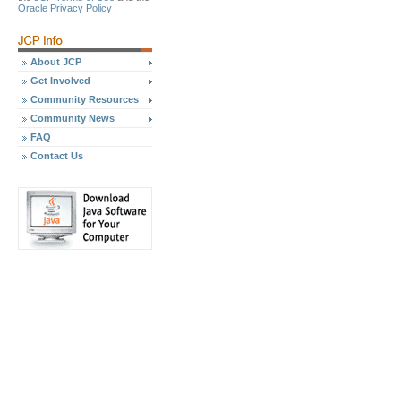
Oracle Privacy Policy
About JCP
Get Involved
Community Resources
Community News
FAQ
Contact Us