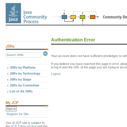
Authentication Error
Your account does not have sufficient priviledges to v
If you believe you have reached this page in error, p
to log in and the URL of the page you are trying to acce
JSRs by Platform
JSRs by Technology
Logout
JSRs by Stage
JSRs by Committee
List of All JSRs
Register for Site
Use of JCP site is subject to
the
JCP Terms of Use
and the