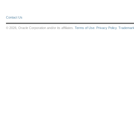
Contact Us
© 2026, Oracle Corporation and/or its affiliates.
Terms of Use
.
Privacy Policy
.
Trademar