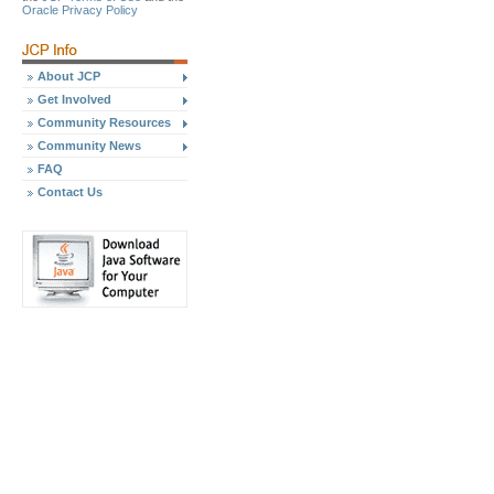
Oracle Privacy Policy
About JCP
Get Involved
Community Resources
Community News
FAQ
Contact Us