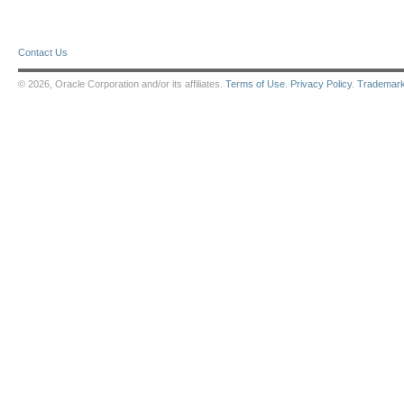
Contact Us
© 2026, Oracle Corporation and/or its affiliates.
Terms of Use
.
Privacy Policy
.
Trademar