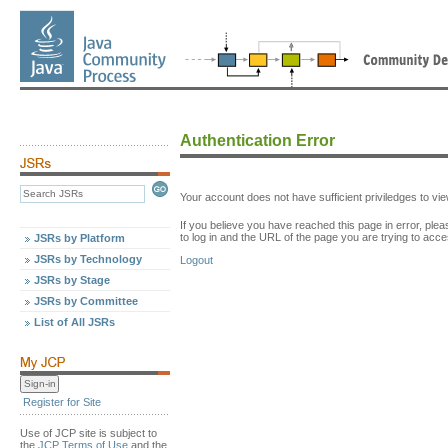
Authentication Error
Your account does not have sufficient priviledges to v
If you believe you have reached this page in error, p
to log in and the URL of the page you are trying to acce
JSRs by Platform
JSRs by Technology
Logout
JSRs by Stage
JSRs by Committee
List of All JSRs
Register for Site
Use of JCP site is subject to
the
JCP Terms of Use
and the