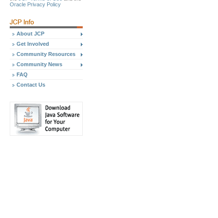
Oracle Privacy Policy
About JCP
Get Involved
Community Resources
Community News
FAQ
Contact Us