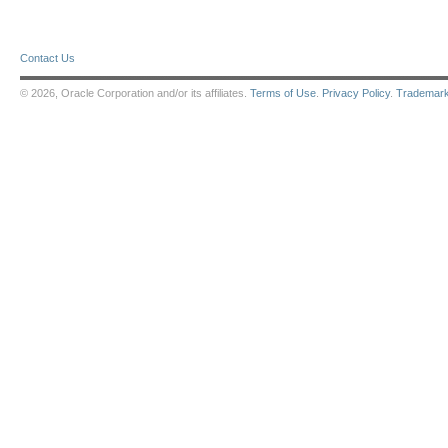
Contact Us
© 2026, Oracle Corporation and/or its affiliates.
Terms of Use
.
Privacy Policy
.
Trademar