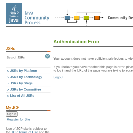
Authentication Error
Your account does not have sufficient priviledges to v
If you believe you have reached this page in error, p
to log in and the URL of the page you are trying to acce
JSRs by Platform
JSRs by Technology
Logout
JSRs by Stage
JSRs by Committee
List of All JSRs
Register for Site
Use of JCP site is subject to
the
JCP Terms of Use
and the