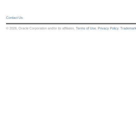
Contact Us
© 2026, Oracle Corporation and/or its affiliates.
Terms of Use
.
Privacy Policy
.
Trademar