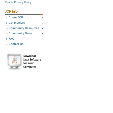
Oracle Privacy Policy
About JCP
Get Involved
Community Resources
Community News
FAQ
Contact Us