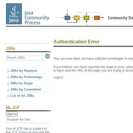
Authentication Error
Your account does not have sufficient priviledges to v
If you believe you have reached this page in error, p
to log in and the URL of the page you are trying to acce
JSRs by Platform
JSRs by Technology
Logout
JSRs by Stage
JSRs by Committee
List of All JSRs
Register for Site
Use of JCP site is subject to
the
JCP Terms of Use
and the