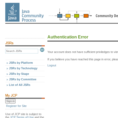
Authentication Error
Your account does not have sufficient priviledges to v
If you believe you have reached this page in error, p
JSRs by Platform
Logout
JSRs by Technology
JSRs by Stage
JSRs by Committee
List of All JSRs
Register for Site
Use of JCP site is subject to
the
JCP Terms of Use
and the