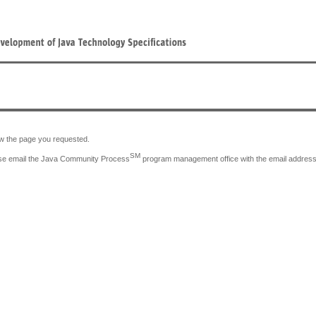
iew the page you requested.
SM
lease email the Java Community Process
program management office with the email address y