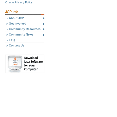
Oracle Privacy Policy
About JCP
Get Involved
Community Resources
Community News
FAQ
Contact Us