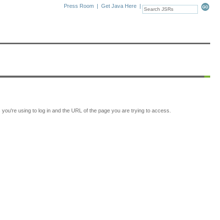
Press Room
|
Get Java Here
|
ou're using to log in and the URL of the page you are trying to access.