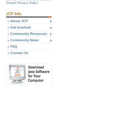
Oracle Privacy Policy
About JCP
Get Involved
Community Resources
Community News
FAQ
Contact Us