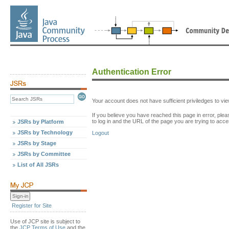
Authentication Error
Your account does not have sufficient priviledges to v
If you believe you have reached this page in error, p
to log in and the URL of the page you are trying to acce
JSRs by Platform
JSRs by Technology
Logout
JSRs by Stage
JSRs by Committee
List of All JSRs
Register for Site
Use of JCP site is subject to
the
JCP Terms of Use
and the