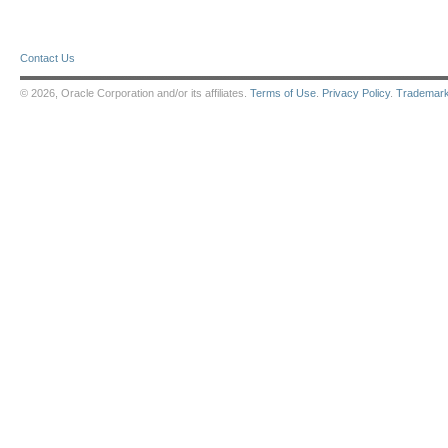
Contact Us
© 2026, Oracle Corporation and/or its affiliates.
Terms of Use
.
Privacy Policy
.
Trademar