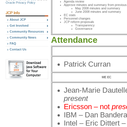
Agenda review
Oracle Privacy Policy
Approve minutes and summary from previous
May 2008 minutes and summary
June 2008 minutes and summary
EC stats
Personnel changes
About JCP
JCP reform proposals
Transparency
Get Involved
Governance
Community Resources
Attendance
Community News
FAQ
Contact Us
Patrick Curran
ME EC
Jean-Marie Dautell
present
Ericsson – not
pres
IBM – Dan Bander
Intel – Eric Dittert 