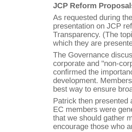
JCP Reform Proposal
As requested during th
presentation on JCP re
Transparency. (The topi
which they are presente
The Governance discus
corporate and "non-cor
confirmed the importanc
development. Members a
best way to ensure broa
Patrick then presented
EC members were genera
that we should gather m
encourage those who are