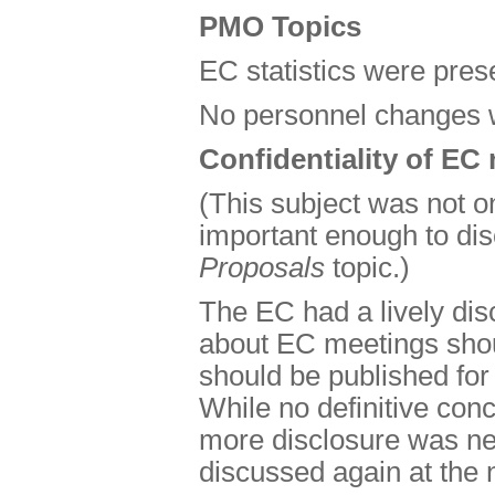
PMO Topics
EC statistics were pres
No personnel changes 
Confidentiality of EC
(This subject was not o
important enough to di
Proposals
topic.)
The EC had a lively dis
about EC meetings shoul
should be published for
While no definitive co
more disclosure was nec
discussed again at the