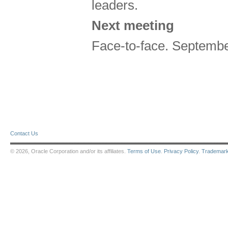
leaders.
Next meeting
Face-to-face. Septembe
Contact Us
© 2026, Oracle Corporation and/or its affiliates.
Terms of Use
.
Privacy Policy
.
Trademar