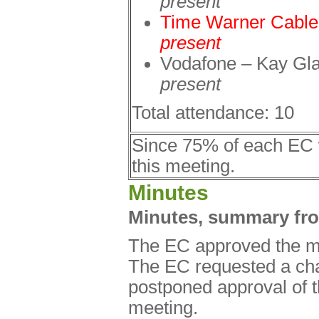
present
Time Warner Cabl
present
Vodafone – Kay Gl
present
Total attendance: 10
Since 75% of each EC 
this meeting.
Minutes
Minutes, summary fr
The EC approved the m
The EC requested a cha
postponed approval of 
meeting.