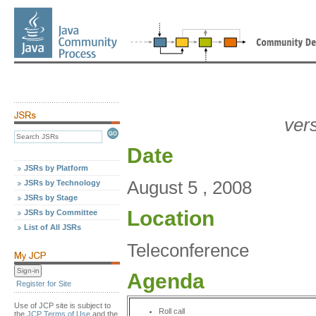
ver
Date
JSRs by Platform
August 5 , 2008
JSRs by Technology
JSRs by Stage
Location
JSRs by Committee
List of All JSRs
Teleconference
Agenda
Register for Site
Use of JCP site is subject to
Roll call
the
JCP Terms of Use
and the