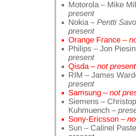
Motorola – Mike Mi
presen
t
Nokia –
Pentti Sav
presen
t
Orange France –
n
Philips – Jon Piesi
present
Qisda –
not present
RIM – James War
present
Samsung –
not pre
Siemens – Christo
Kuhmuench
–
pres
Sony-Ericsson –
no
Sun – Calinel Pas