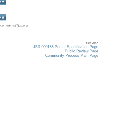
8-comments@jcp.org
See Also
JSR-000168 Portlet Specification Page
Public Review Page
Community Process Main Page