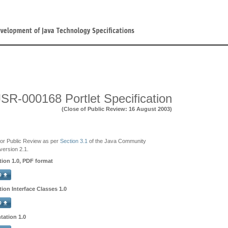
JSR-000168 Portlet Specification
(Close of Public Review: 16 August 2003)
e for Public Review as per
Section 3.1
of the Java Community
ersion 2.1.
ation 1.0, PDF format
tion Interface Classes 1.0
tation 1.0