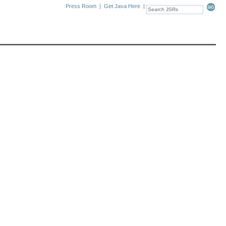
Press Room
|
Get Java Here
|