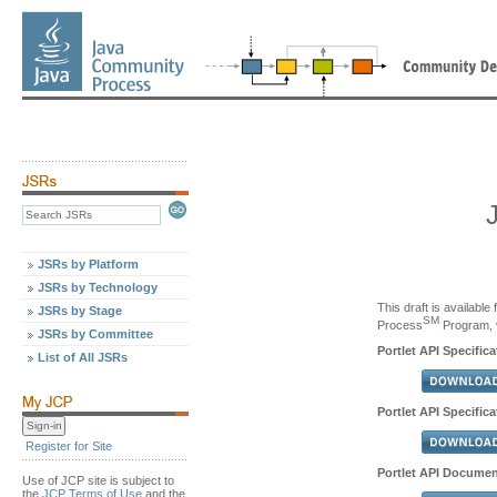
JSRs by Platform
JSRs by Technology
This draft is availabl
JSRs by Stage
SM
Process
Program, v
JSRs by Committee
Portlet API Specific
List of All JSRs
Portlet API Specifica
Register for Site
Portlet API Documen
Use of JCP site is subject to
the
JCP Terms of Use
and the