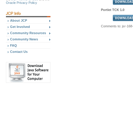
Oracle Privacy Policy
Portlet TCK 1.0
About JCP
Comments to: jsr-16
Get Involved
Community Resources
Community News
FAQ
Contact Us