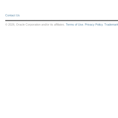
Contact Us
© 2026, Oracle Corporation and/or its affiliates.
Terms of Use
.
Privacy Policy
.
Trademar