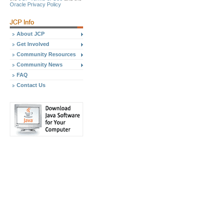
Oracle Privacy Policy
About JCP
Get Involved
Community Resources
Community News
FAQ
Contact Us