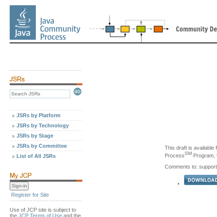
JSRs by Platform
JSRs by Technology
JSRs by Stage
JSRs by Committee
This draft is availabl
SM
Process
Program, v
List of All JSRs
Comments to: support
Register for Site
Use of JCP site is subject to
the
JCP Terms of Use
and the