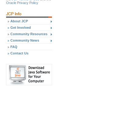
Oracle Privacy Policy
About JCP
Get Involved
Community Resources
Community News
FAQ
Contact Us