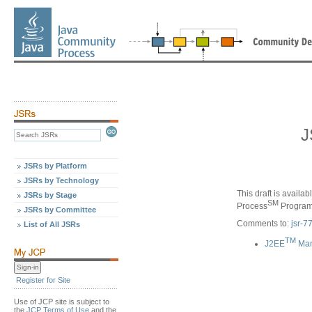
J
JSRs by Platform
JSRs by Technology
This draft is availa
JSRs by Stage
SM
Process
Program,
JSRs by Committee
Comments to:
jsr-
List of All JSRs
TM
J2EE
Man
Register for Site
Use of JCP site is subject to
the
JCP Terms of Use
and the