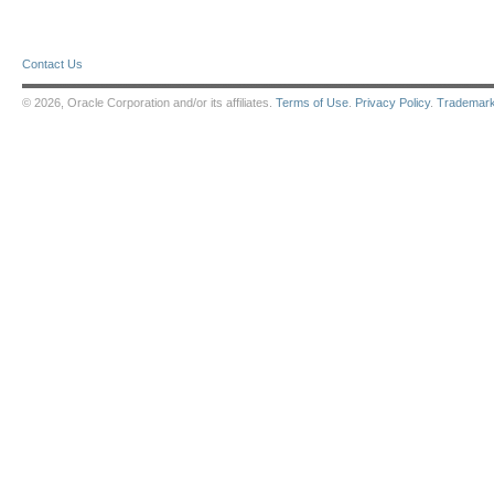
Contact Us
© 2026, Oracle Corporation and/or its affiliates.
Terms of Use
.
Privacy Policy
.
Trademar