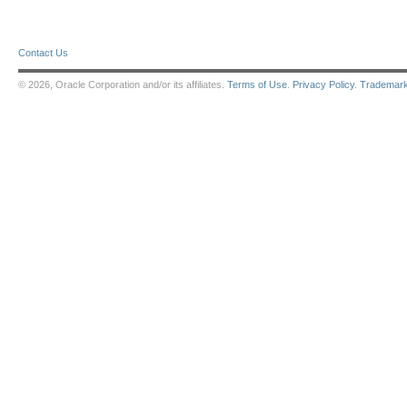
Contact Us
© 2026, Oracle Corporation and/or its affiliates.
Terms of Use
.
Privacy Policy
.
Trademar