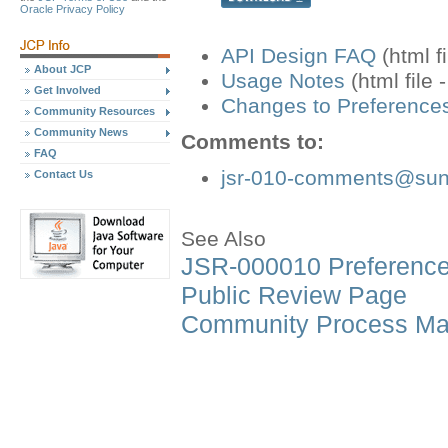
Oracle Privacy Policy
API Design FAQ
(html f
About JCP
Usage Notes
(html file 
Get Involved
Changes to Preferences
Community Resources
Community News
Comments to:
FAQ
jsr-010-comments@su
Contact Us
See Also
JSR-000010 Preference
Public Review Page
Community Process Ma