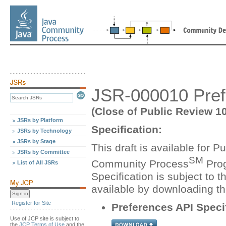
JSR-000010 Prefe
(Close of Public Review 1
JSRs by Platform
Specification:
JSRs by Technology
JSRs by Stage
This draft is available for 
JSRs by Committee
SM
Community Process
Prog
List of All JSRs
Specification is subject to t
available by downloading t
Register for Site
Preferences API Speci
Use of JCP site is subject to
the
JCP Terms of Use
and the