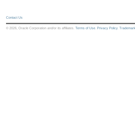
Contact Us
© 2026, Oracle Corporation and/or its affiliates.
Terms of Use
.
Privacy Policy
.
Trademar