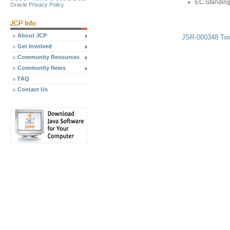
EC Standing
Oracle Privacy Policy
About JCP
JSR-000348 Tow
Get Involved
Community Resources
Community News
FAQ
Contact Us