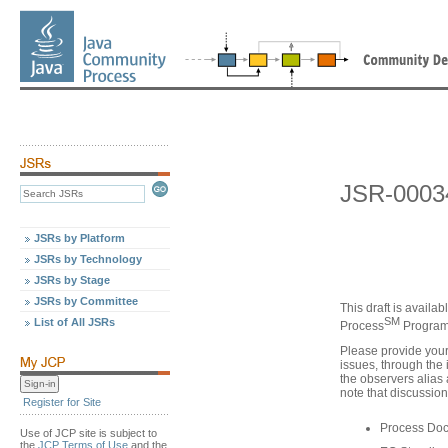
JSR-00034
JSRs by Platform
JSRs by Technology
JSRs by Stage
JSRs by Committee
This draft is availa
SM
List of All JSRs
Process
Program,
Please provide you
issues, through the 
the observers alias
note that discussion
Register for Site
Process Do
Use of JCP site is subject to
the
JCP Terms of Use
and the