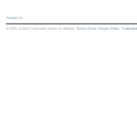
Contact Us
© 2026, Oracle Corporation and/or its affiliates.
Terms of Use
.
Privacy Policy
.
Trademar