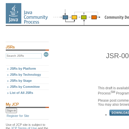
JSR-00
JSRs by Platform
JSRs by Technology
JSRs by Stage
JSRs by Committee
This draft is availa
SM
List of All JSRs
Process
Program,
Please post commen
You may also brow
Register for Site
Use of JCP site is subject to
the
JCP Terms of Use
and the