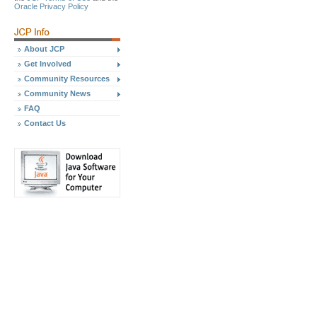
Oracle Privacy Policy
About JCP
Get Involved
Community Resources
Community News
FAQ
Contact Us