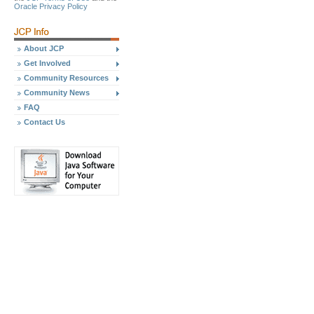
Oracle Privacy Policy
About JCP
Get Involved
Community Resources
Community News
FAQ
Contact Us