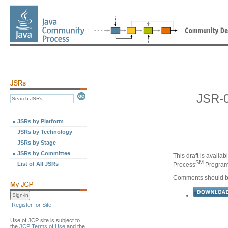
JSR-0
JSRs by Platform
JSRs by Technology
JSRs by Stage
JSRs by Committee
This draft is availa
SM
List of All JSRs
Process
Program,
Comments should be
Register for Site
Use of JCP site is subject to
the
JCP Terms of Use
and the