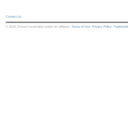
Contact Us
© 2026, Oracle Corporation and/or its affiliates.
Terms of Use
.
Privacy Policy
.
Trademar