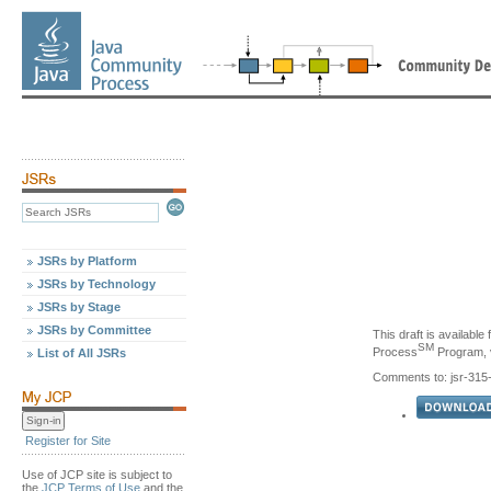
JSRs by Platform
JSRs by Technology
JSRs by Stage
JSRs by Committee
This draft is availabl
SM
Process
Program, v
List of All JSRs
Comments to: jsr-31
Register for Site
Use of JCP site is subject to
the
JCP Terms of Use
and the