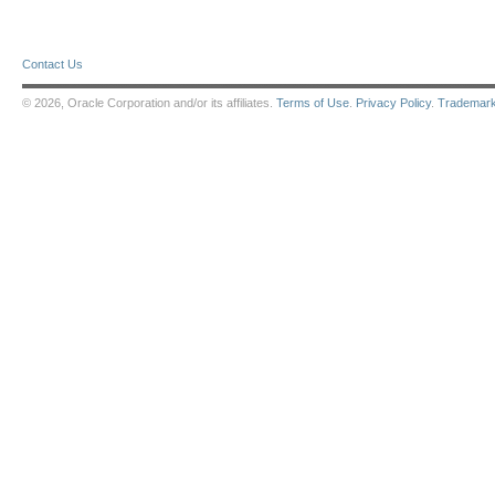
Contact Us
© 2026, Oracle Corporation and/or its affiliates.
Terms of Use
.
Privacy Policy
.
Trademar