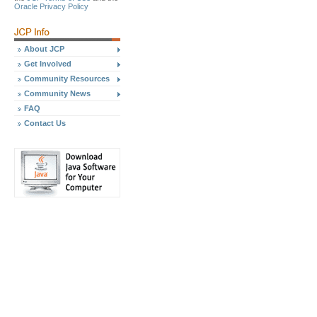
Oracle Privacy Policy
About JCP
Get Involved
Community Resources
Community News
FAQ
Contact Us